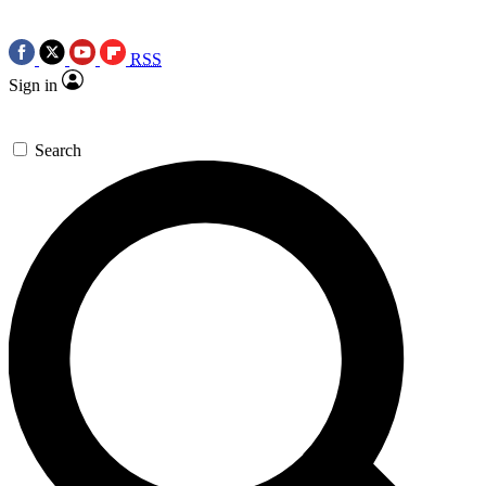
RSS
Sign in
Search