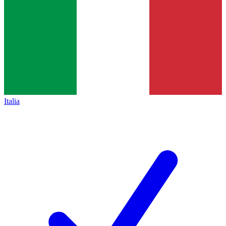
Italia