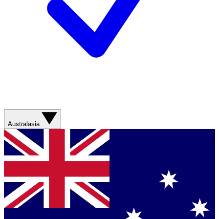
Australasia