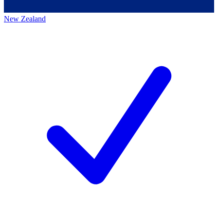
New Zealand