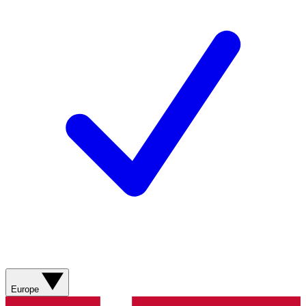
Europe