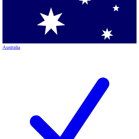
Australia