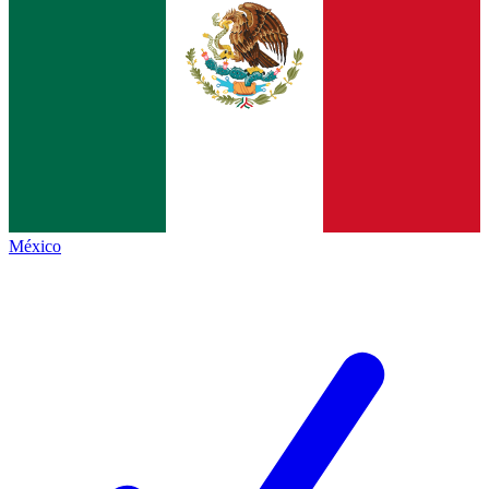
México