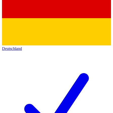
Deutschland