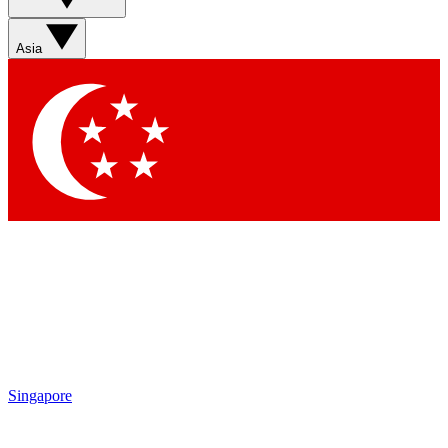
Sign up with your email below to instantly access member
features, newsletters and exclusive Insider perks
Asia
Contact me with news and offers from other Future brands
By submitting your information you agree to the
Terms & Conditions
and
Privacy Policy
and are aged 16 or over.
Singapore