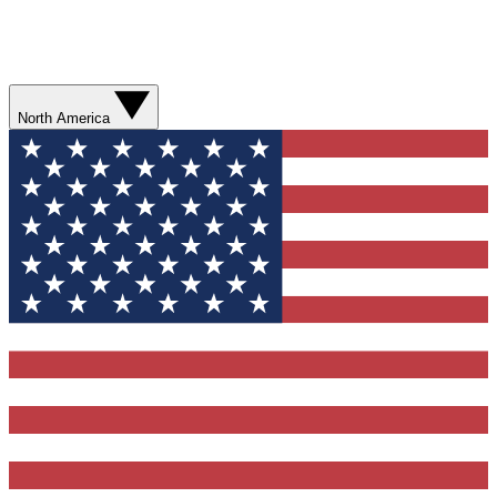
North America