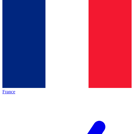
France