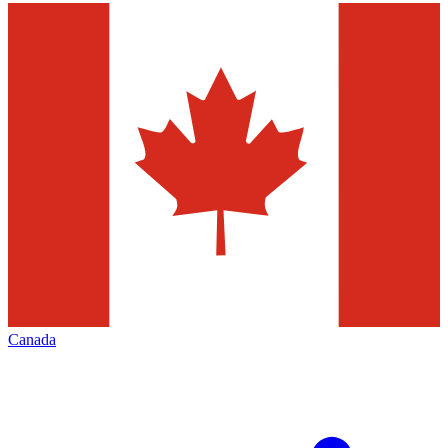
Canada