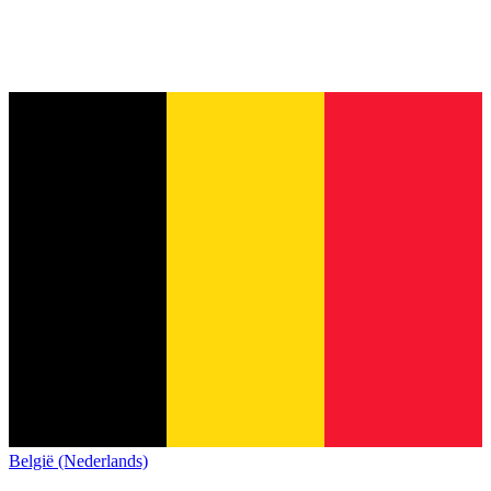
België (Nederlands)