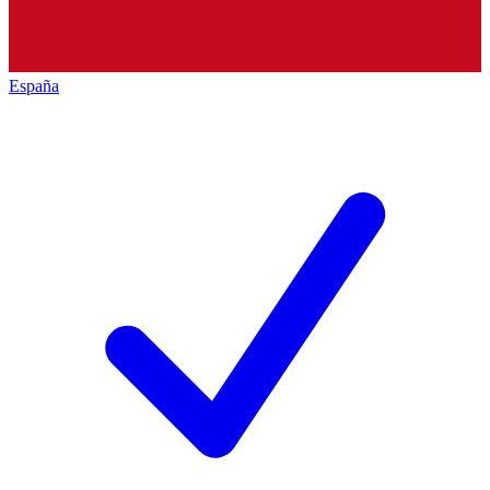
España