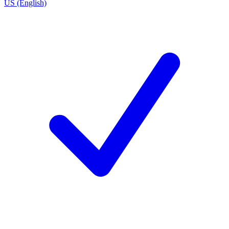
US (English)