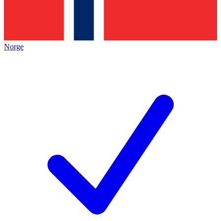
Norge