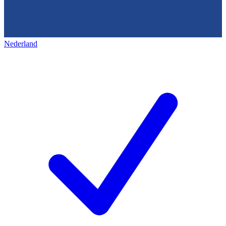
Nederland