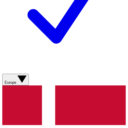
Europe