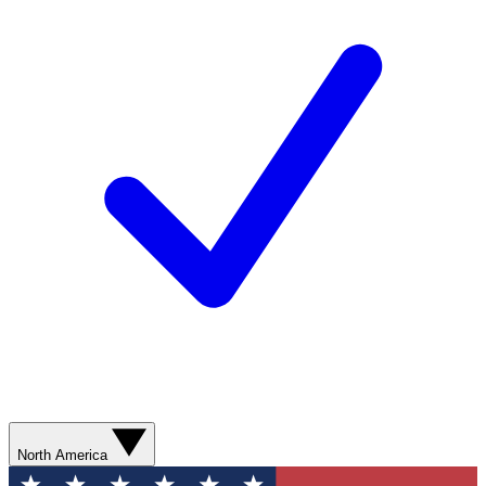
North America