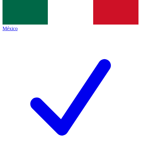
México