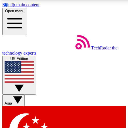
Skip to main content
5
24/7
44K+
Open menu
EXCLUSIVE PERKS
INSIDER INSIGHTS
ACTIVE MEMBERS
Weekly newsletters
Commenting a
TechRadar
the
Get daily news, weekly deals and the
Join the conversation,
technology experts
week’s top tech stories
thoughts and get exp
US Edition
BECOME A TECHRADAR INSIDER
Sign up with your email below to instantly access member
features, newsletters and exclusive Insider perks
Asia