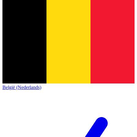
België (Nederlands)