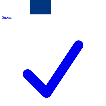
Suomi