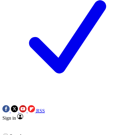
RSS
Sign in