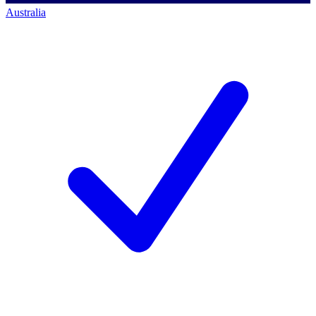
Australia