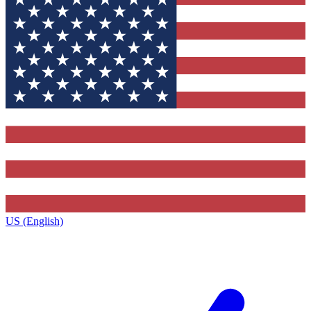
US (English)