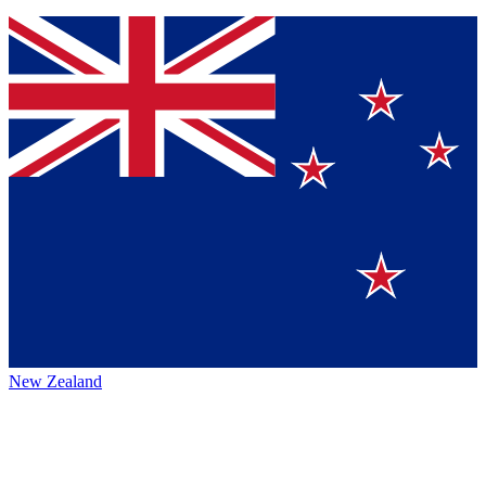
New Zealand