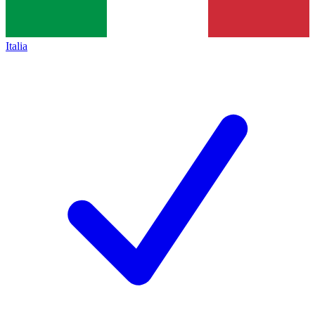
Italia