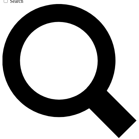
Search