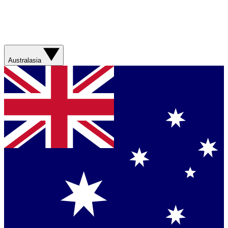
Australasia