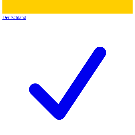
Deutschland