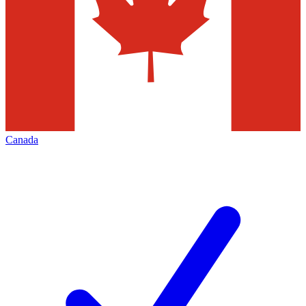
Canada