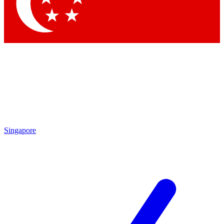
Contact me with news and offers from other Future brands
By submitting your information you agree to the
Terms & Conditions
and
Privacy Policy
and are aged 16 or over.
Singapore