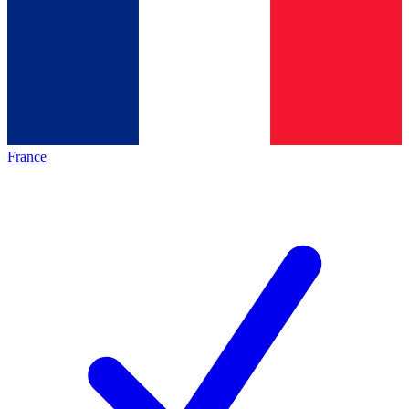
France