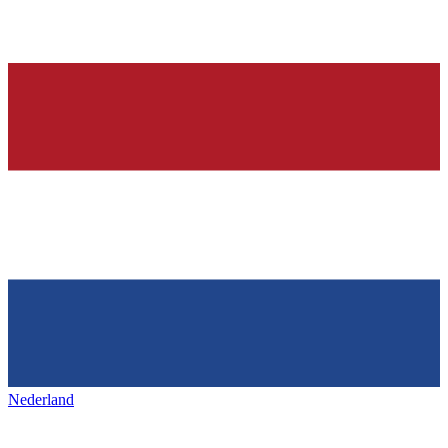
Nederland