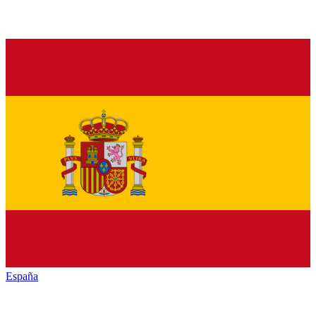
España