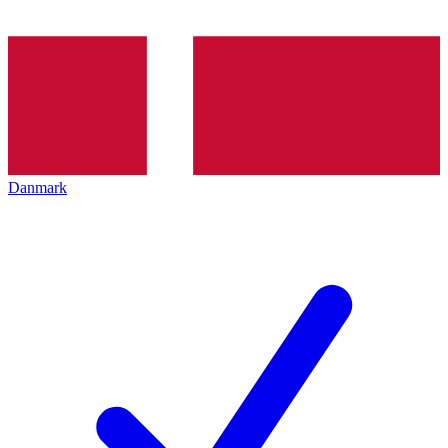
Danmark