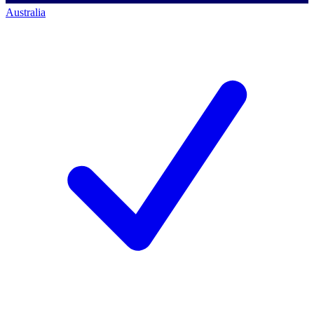
Australia