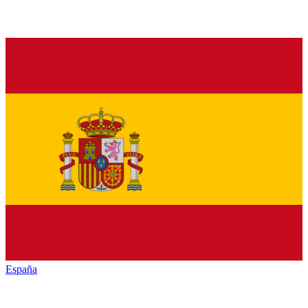
España