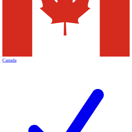
Canada