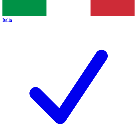
Italia