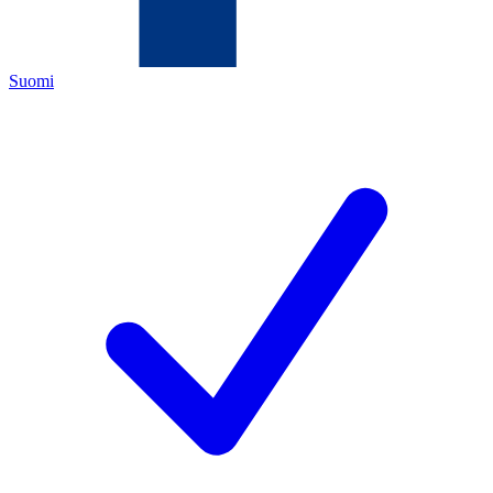
Suomi