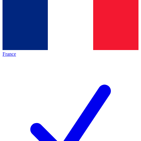
France