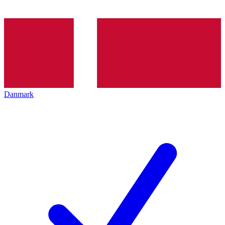
Danmark