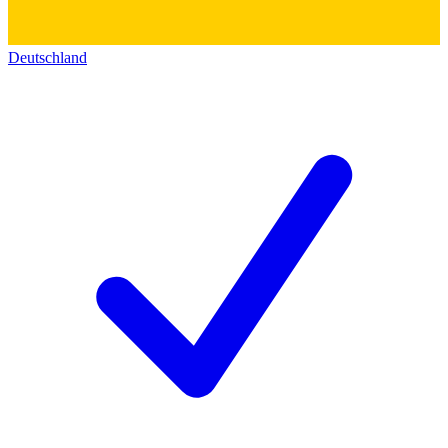
Deutschland