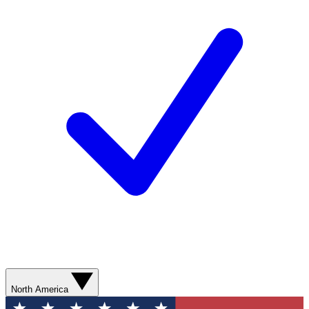
North America