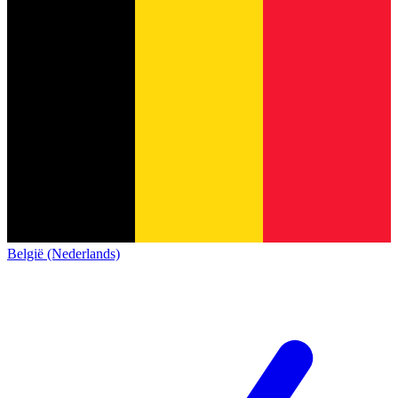
België (Nederlands)