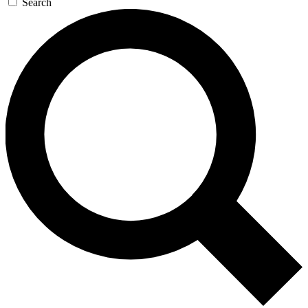
Search