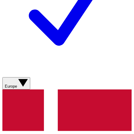
Europe