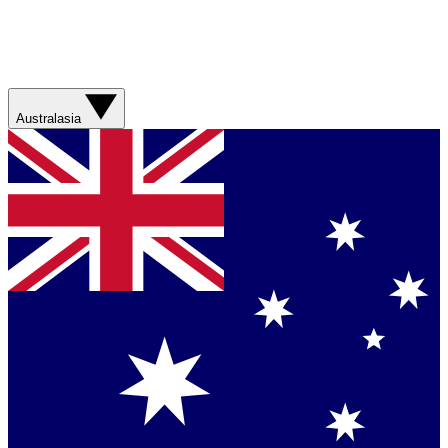
Australasia