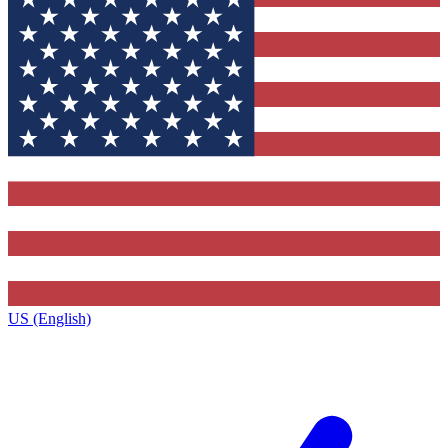
US (English)