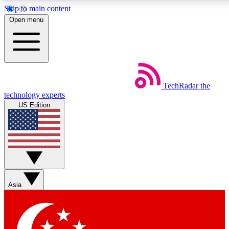
Skip to main content
5
24/7
44K+
Open menu
EXCLUSIVE PERKS
INSIDER INSIGHTS
ACTIVE MEMBERS
Weekly newsletters
Commenting a
TechRadar
the
Get daily news, weekly deals and the
Join the conversation,
technology experts
week’s top tech stories
thoughts and get exp
US Edition
BECOME A TECHRADAR INSIDER
Sign up with your email below to instantly access member
features, newsletters and exclusive Insider perks
Asia