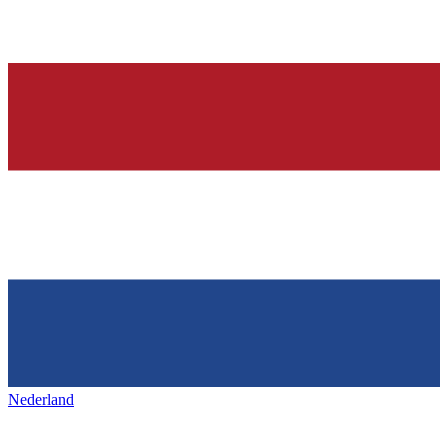
Nederland