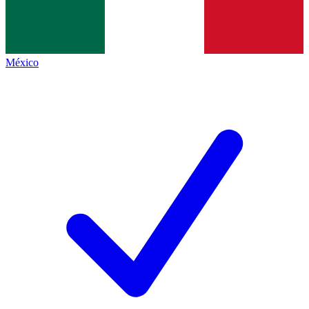
México