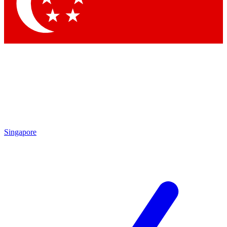
Contact me with news and offers from other Future brands
By submitting your information you agree to the
Terms & Conditions
and
Privacy Policy
and are aged 16 or over.
Singapore