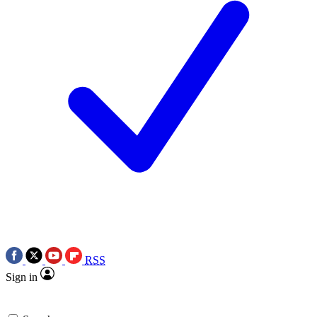
RSS
Sign in