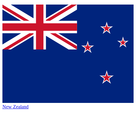
New Zealand