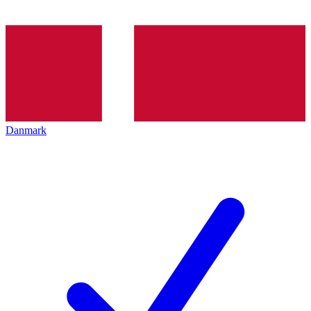
Danmark