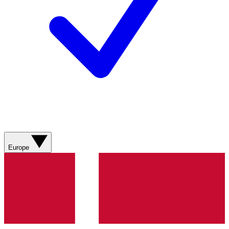
Europe