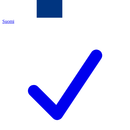
Suomi