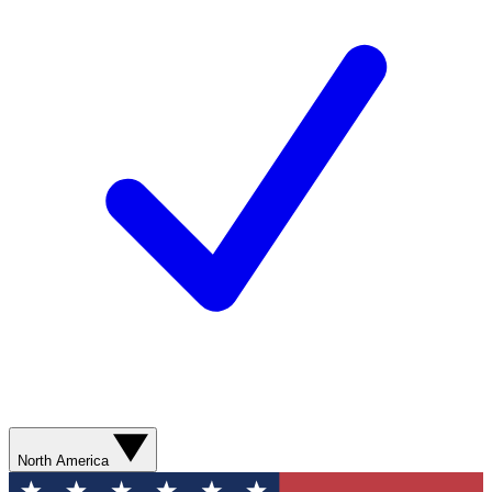
North America