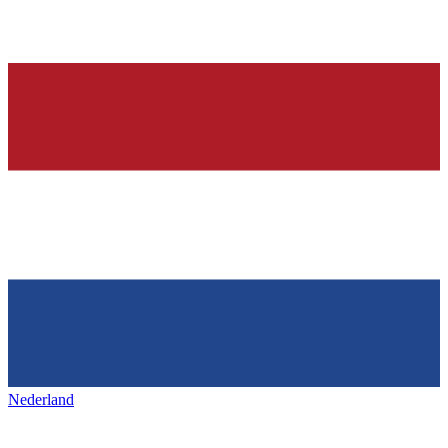
Nederland