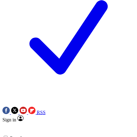
RSS
Sign in