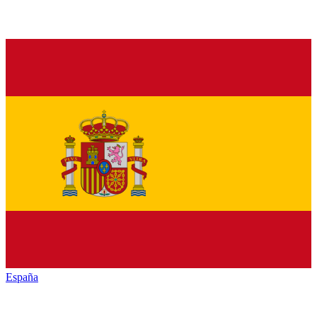
España