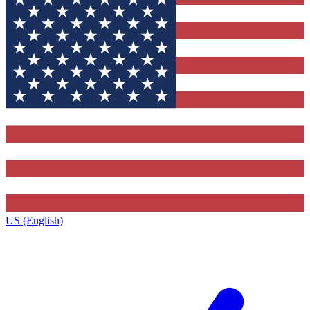
US (English)