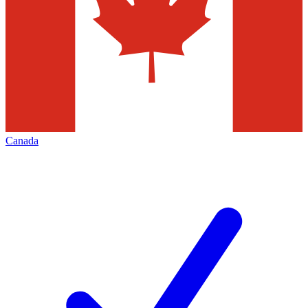
Canada