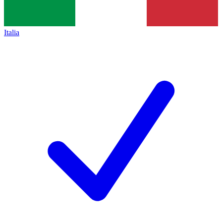
Italia