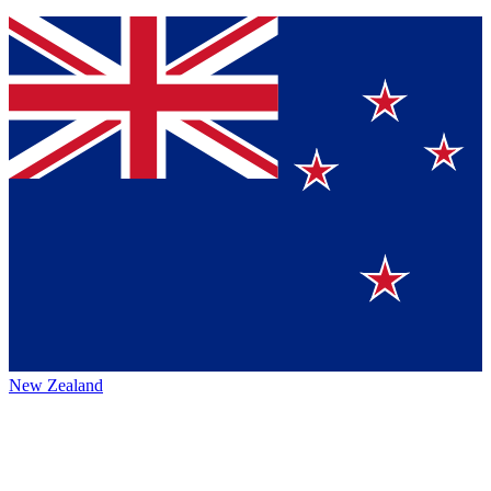
New Zealand