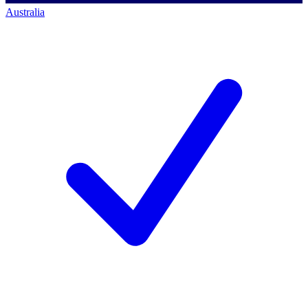
Australia