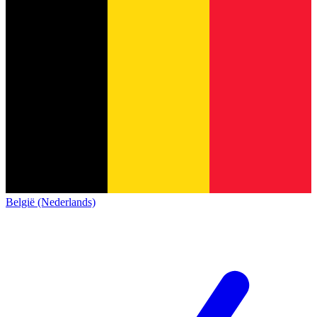
België (Nederlands)