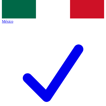
México