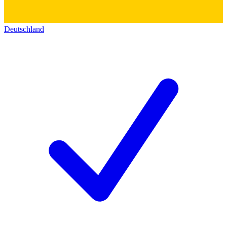
Deutschland