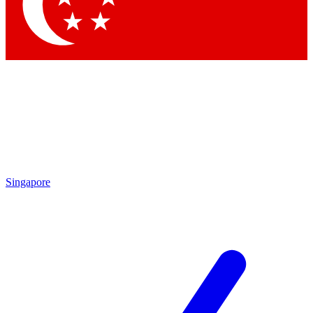
Contact me with news and offers from other Future brands
By submitting your information you agree to the
Terms & Conditions
and
Privacy Policy
and are aged 16 or over.
Singapore