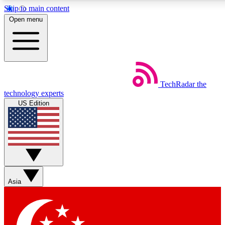
Skip to main content
5
24/7
44K+
Open menu
EXCLUSIVE PERKS
INSIDER INSIGHTS
ACTIVE MEMBERS
Weekly newsletters
Commenting a
TechRadar
the
Get daily news, weekly deals and the
Join the conversation,
technology experts
week’s top tech stories
thoughts and get exp
US Edition
BECOME A TECHRADAR INSIDER
Sign up with your email below to instantly access member
features, newsletters and exclusive Insider perks
Asia