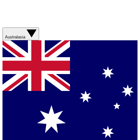
Australasia