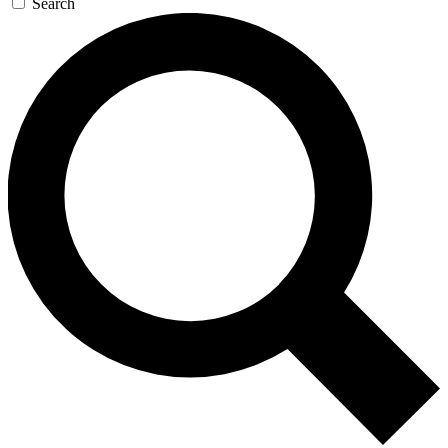
Search