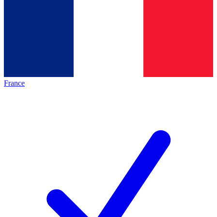
France