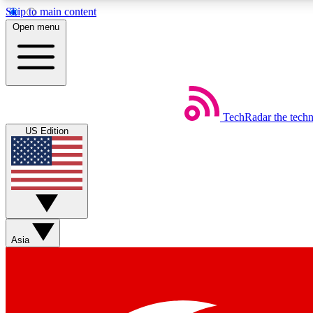
Skip to main content
Open menu
TechRadar
the tech
Weekly newsletters
US Edition
Get daily news, weekly deals and the week’s top tech stories
Member badges
Asia
Earn badges as you explore news, deals, reviews, guides and mor