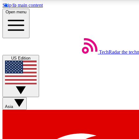
Skip to main content
Open menu
TechRadar
the tech
Weekly newsletters
US Edition
Get daily news, weekly deals and the week’s top tech stories
Member badges
Asia
Earn badges as you explore news, deals, reviews, guides and mor