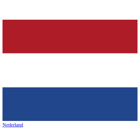
Nederland