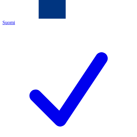
Suomi