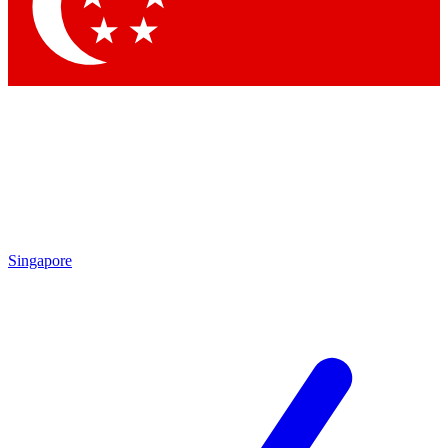
Contact me with news and offers from other Future brands
By submitting your information you agree to the
Terms & Conditions
and
Privacy Policy
and are aged 16 or over.
Singapore