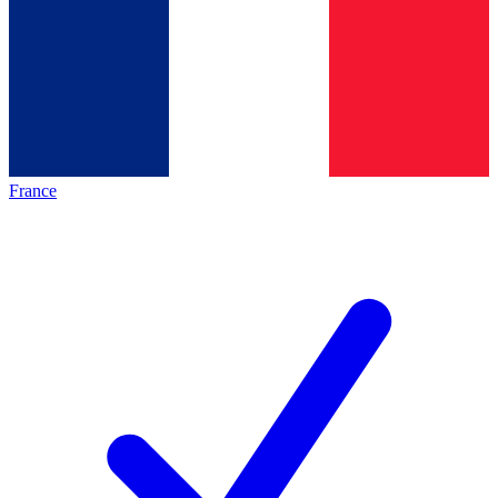
France