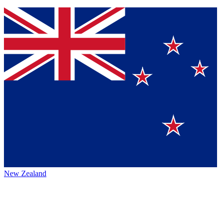
New Zealand