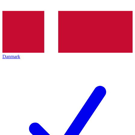
Danmark