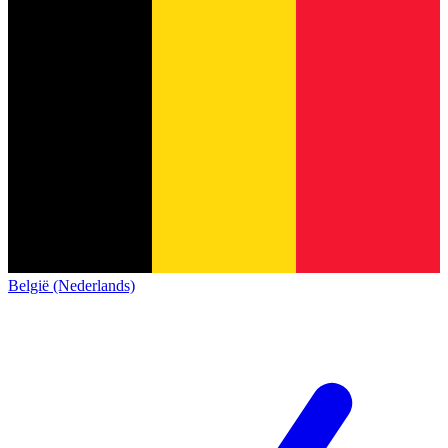
België (Nederlands)