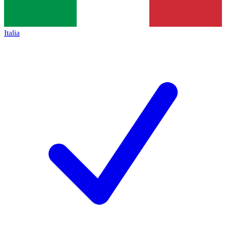
Italia