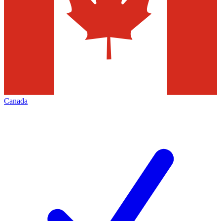
Canada