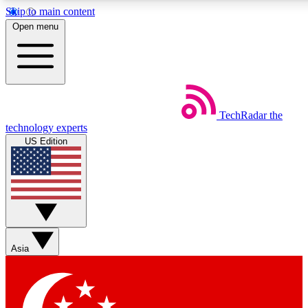
Skip to main content
5
24/7
44K+
Open menu
EXCLUSIVE PERKS
INSIDER INSIGHTS
ACTIVE MEMBERS
Weekly newsletters
Commenting a
TechRadar
the
Get daily news, weekly deals and the
Join the conversation,
technology experts
week’s top tech stories
thoughts and get exp
US Edition
BECOME A TECHRADAR INSIDER
Sign up with your email below to instantly access member
features, newsletters and exclusive Insider perks
Asia