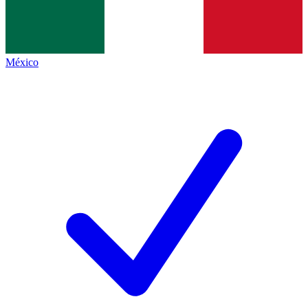
México