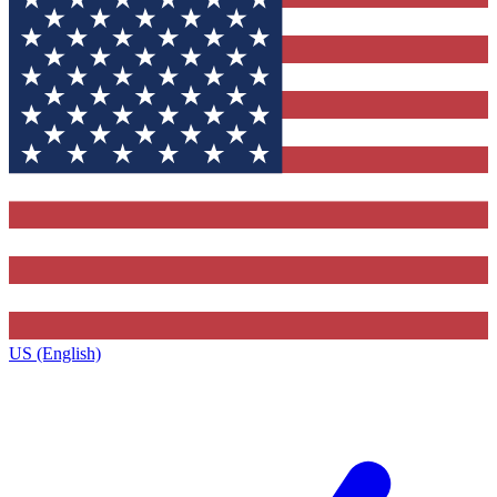
US (English)