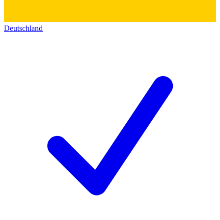
Deutschland