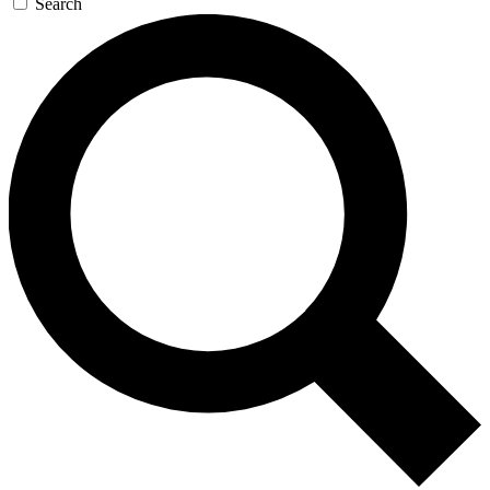
Search