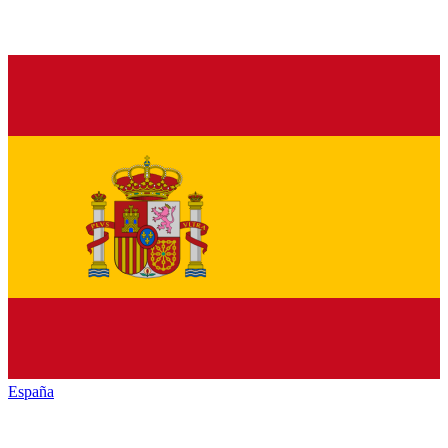
España