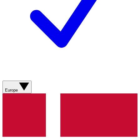
Europe