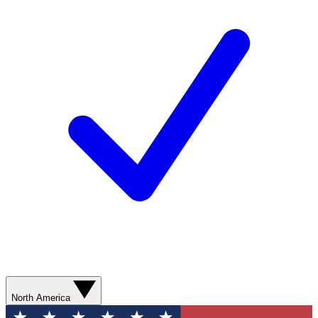
North America