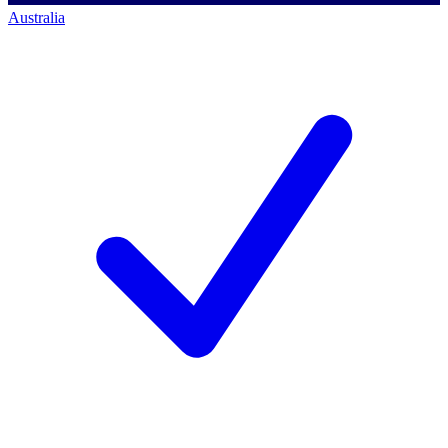
Australia