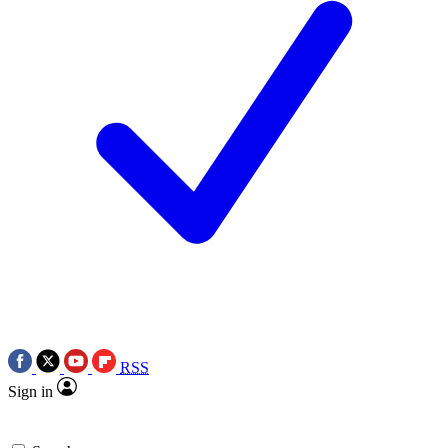
RSS
Sign in