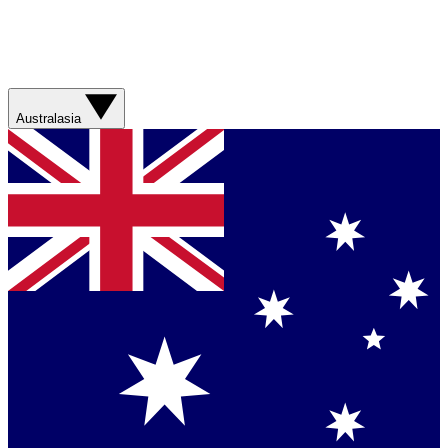
Australasia