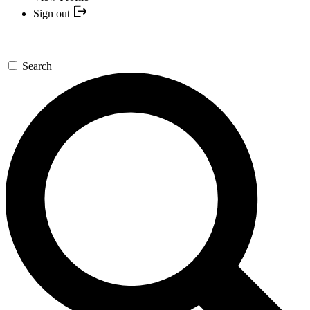
Sign out
Search