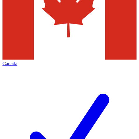
Canada