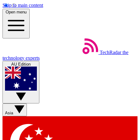
Skip to main content
Open menu
TechRadar
the
technology experts
AU Edition
Asia