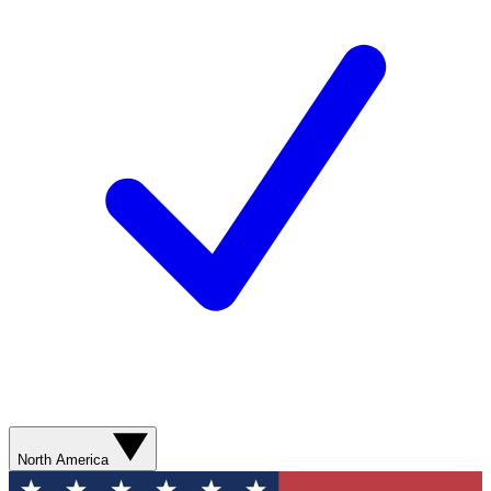
North America