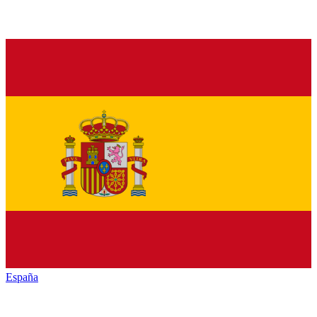
España