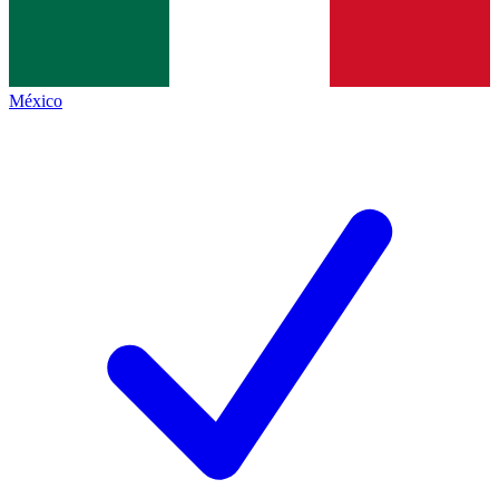
México