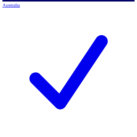
Australia