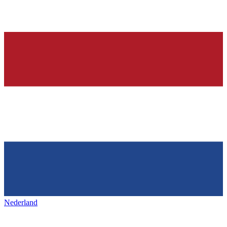
Nederland