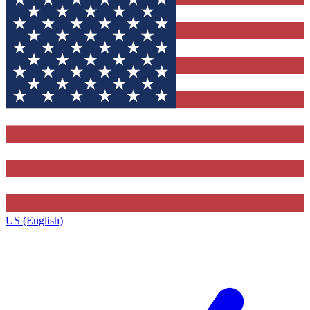
US (English)