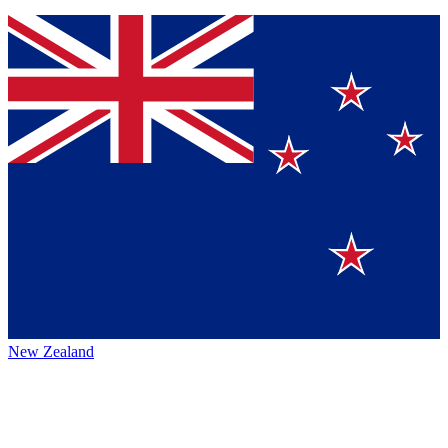
New Zealand