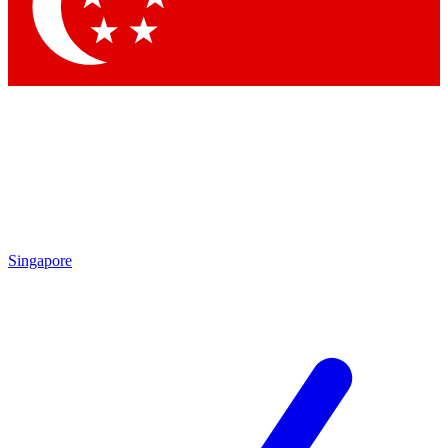
Singapore