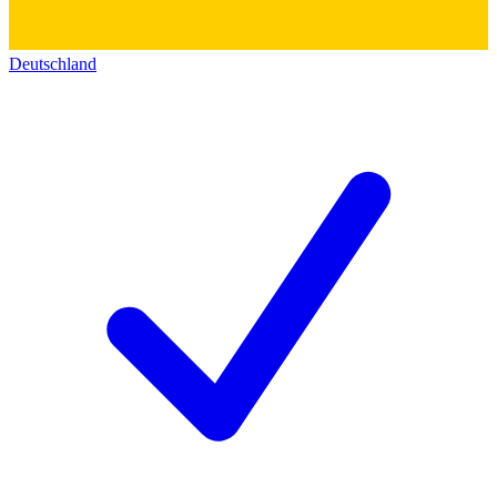
Deutschland