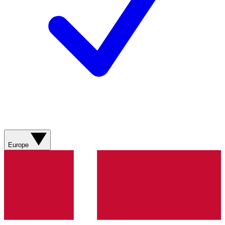
Europe