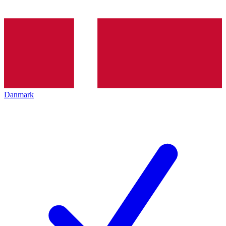
Danmark