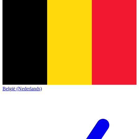
België (Nederlands)