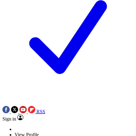
RSS
Sign in
View Profile