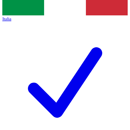
Italia