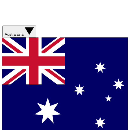
Australasia