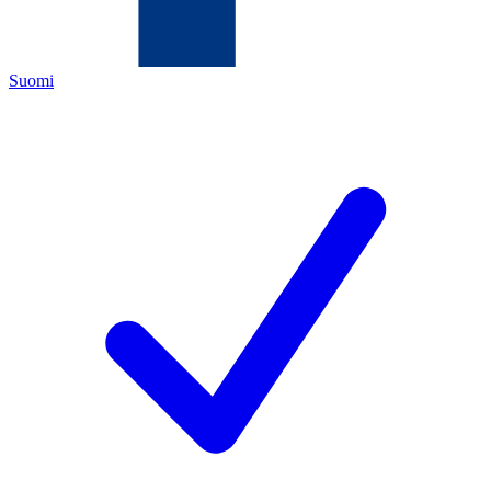
Suomi