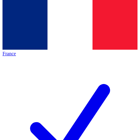
France