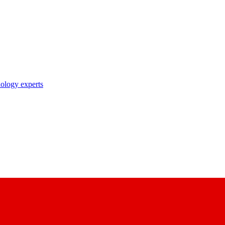
nology experts