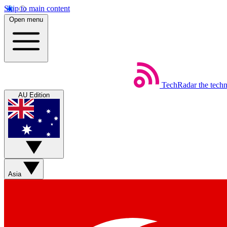
Skip to main content
Open menu
TechRadar
the tech
AU Edition
Asia