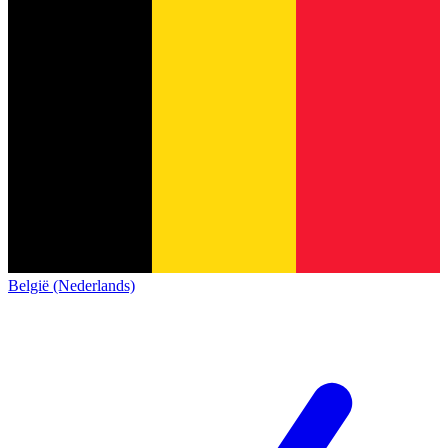
België (Nederlands)