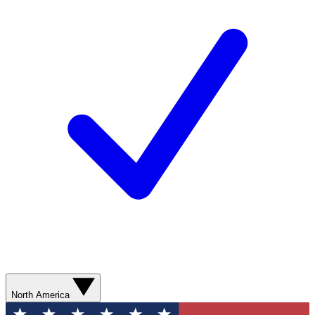
North America