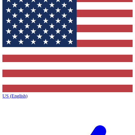
US (English)