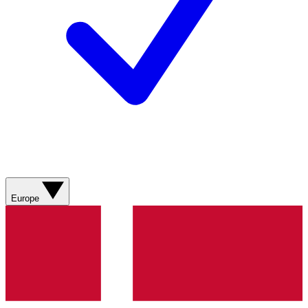
Europe