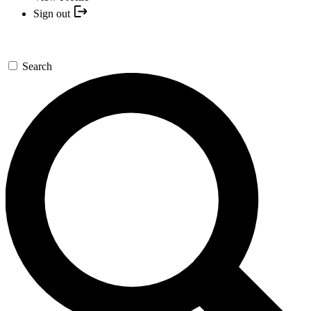
Sign out
Search