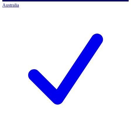
Australia