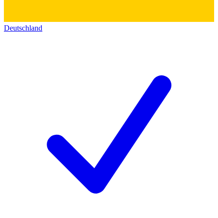
Deutschland