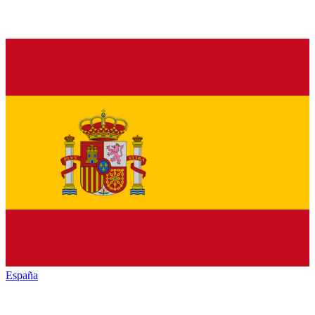
España