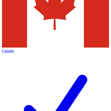
Canada