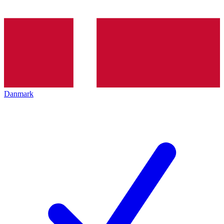
Danmark