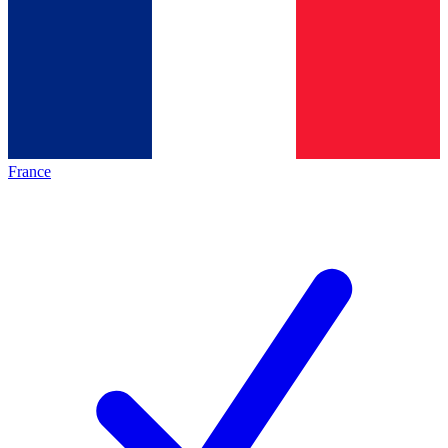
France