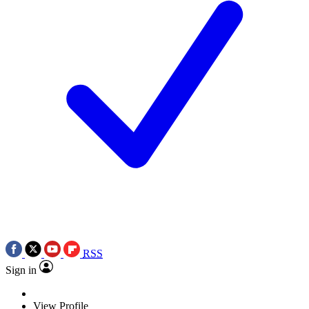
RSS
Sign in
View Profile