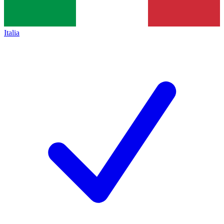
Italia