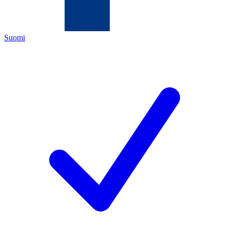
Suomi