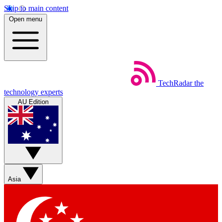
Skip to main content
Open menu
TechRadar
the
technology experts
AU Edition
Asia