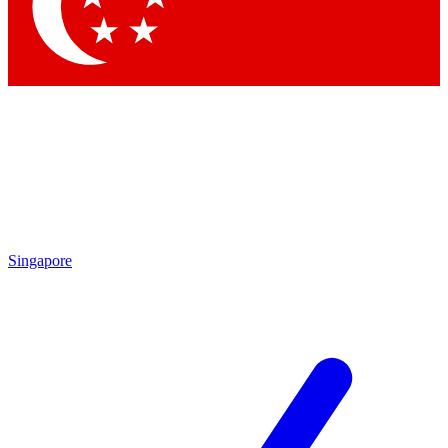
Singapore