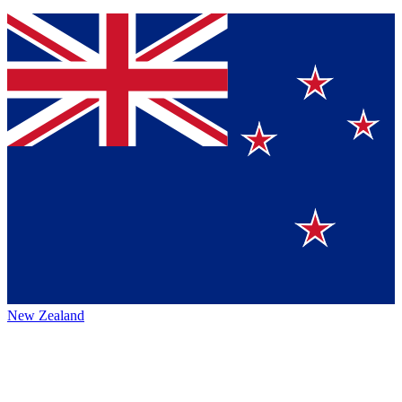
New Zealand