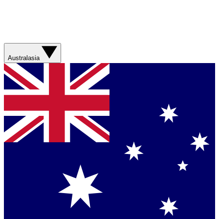
Australasia