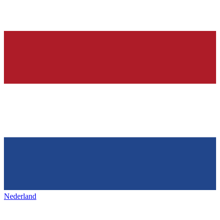
Nederland