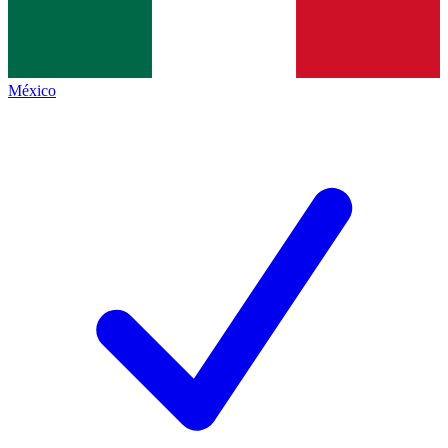
México