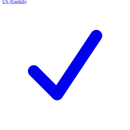
US (English)