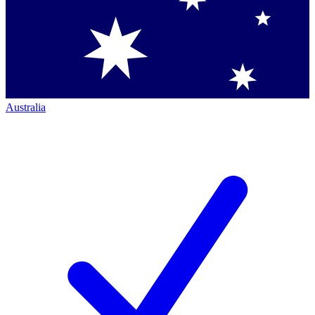
Australia