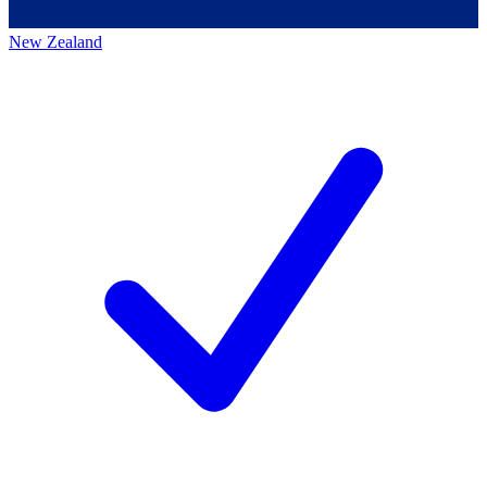
New Zealand