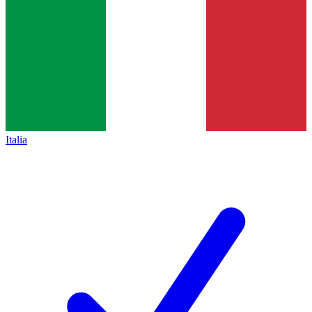
Italia