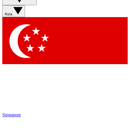
Sign up with your email below to instantly access member
features, newsletters and exclusive Insider perks
Asia
Contact me with news and offers from other Future brands
By submitting your information you agree to the
Terms & Conditions
and
Privacy Policy
and are aged 16 or over.
Singapore