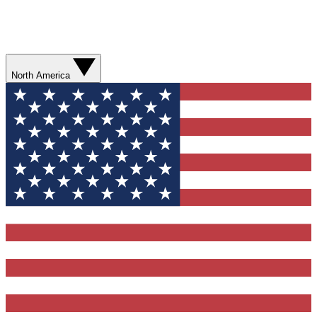
North America