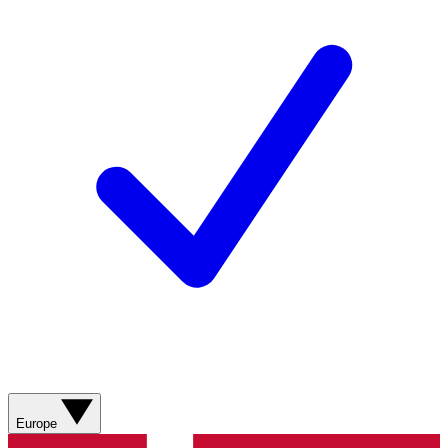
Europe