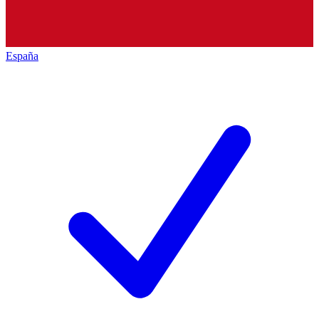
España