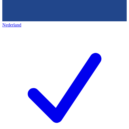
Nederland