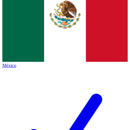
México