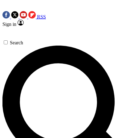
RSS
Sign in
Search