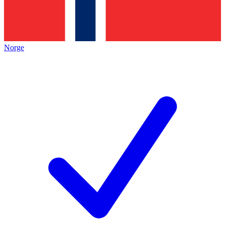
Norge