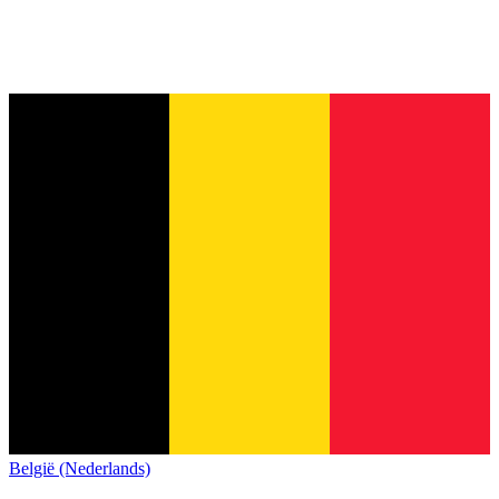
België (Nederlands)