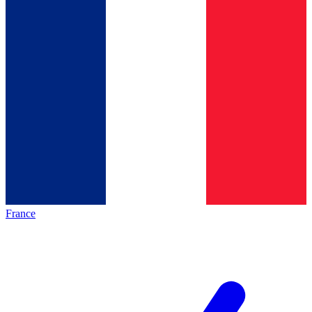
France