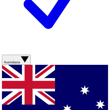
Australasia