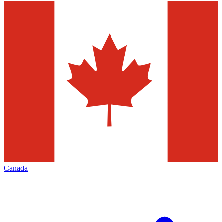
Canada