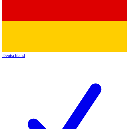
Deutschland