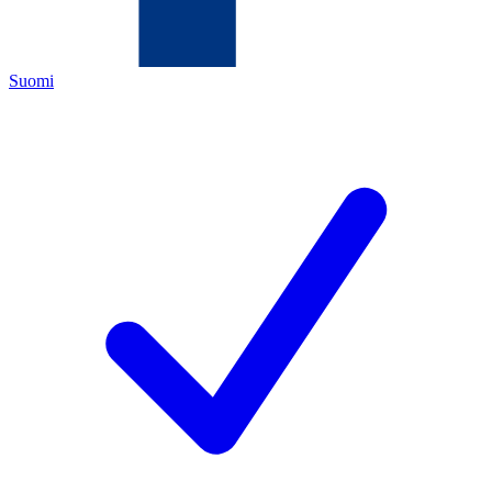
Suomi