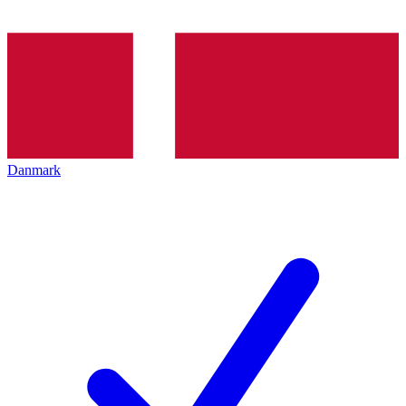
Danmark