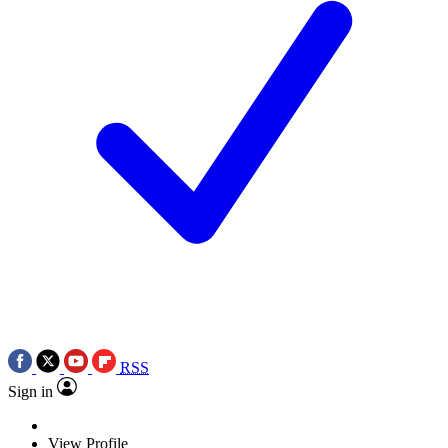
RSS
Sign in
View Profile