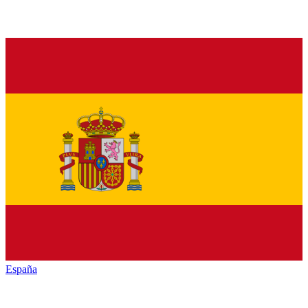
España