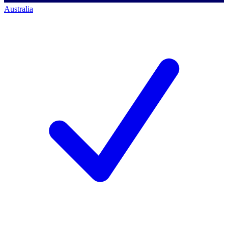
Australia