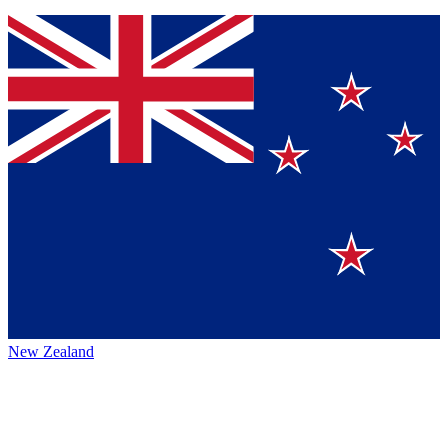
New Zealand