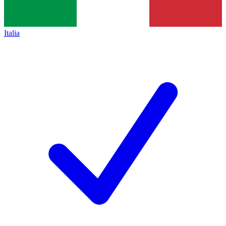
Italia