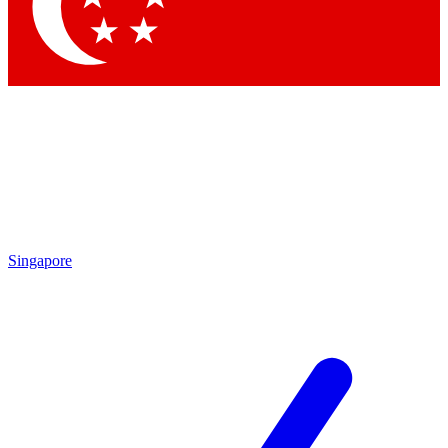
Singapore