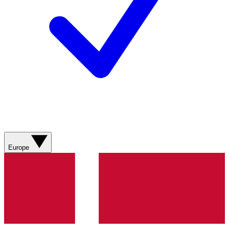
Europe