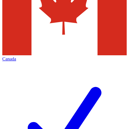
Canada