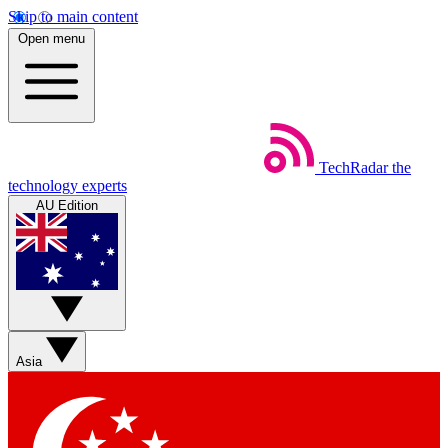
Skip to main content
Open menu
TechRadar
the
technology experts
AU Edition
Asia