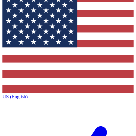
US (English)