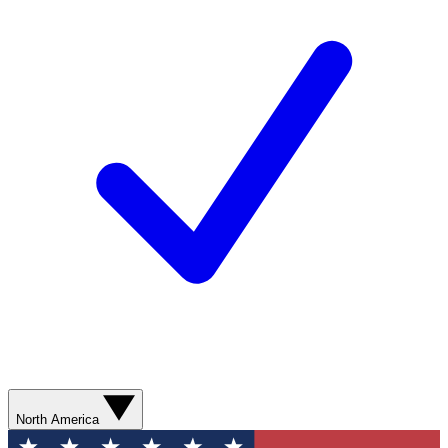
North America