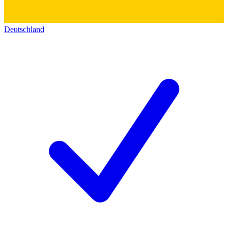
Deutschland