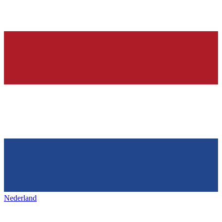
Nederland