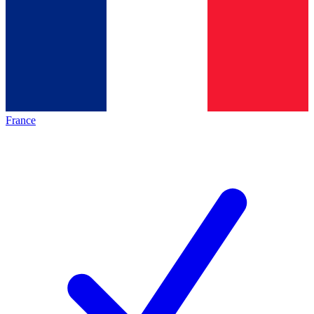
France