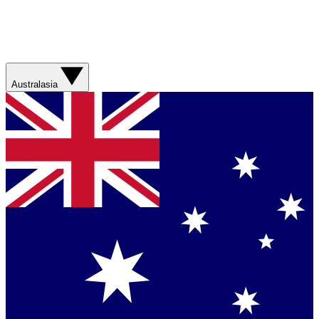
Australasia