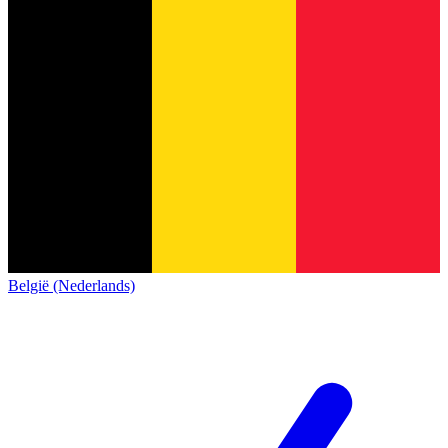
België (Nederlands)