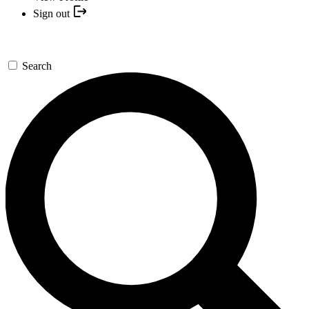
Sign out
Search