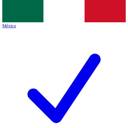
México