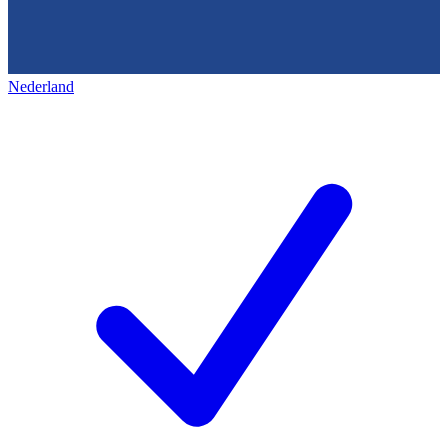
Nederland