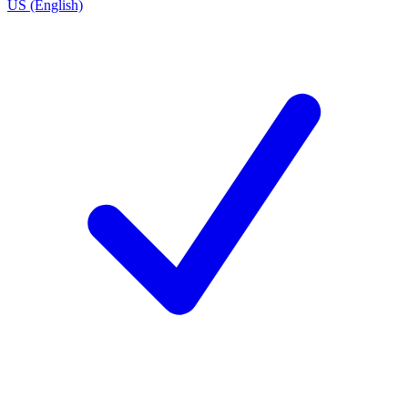
US (English)