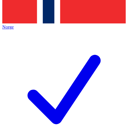
Norge