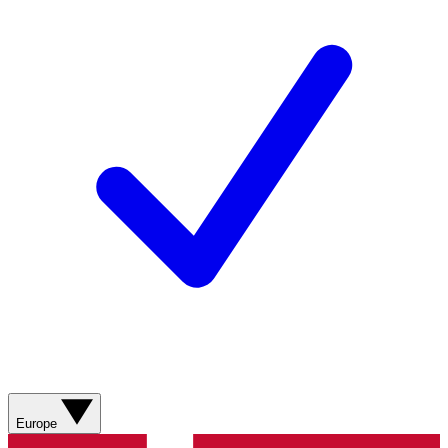
Europe