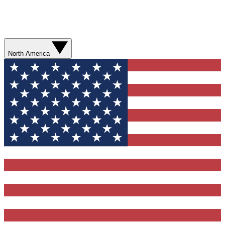
North America