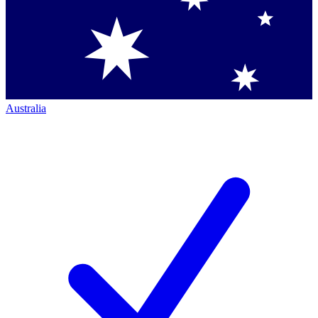
Australia