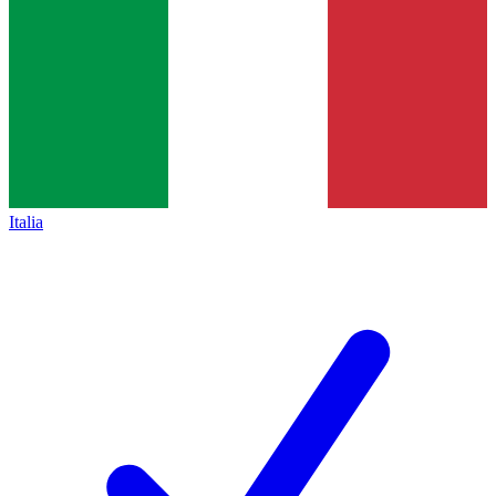
Italia