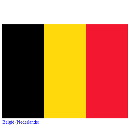
België (Nederlands)