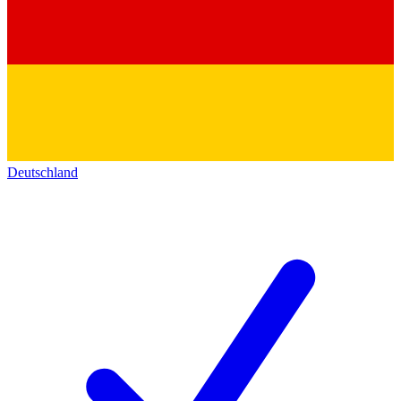
Deutschland