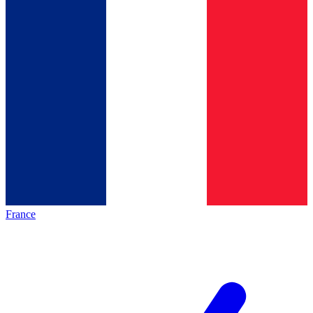
France