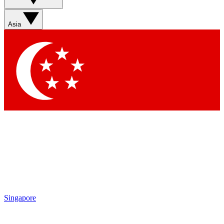
Sign up with your email below to instantly access member
features, newsletters and exclusive Insider perks
Asia
Contact me with news and offers from other Future brands
By submitting your information you agree to the
Terms & Conditions
and
Privacy Policy
and are aged 16 or over.
Singapore