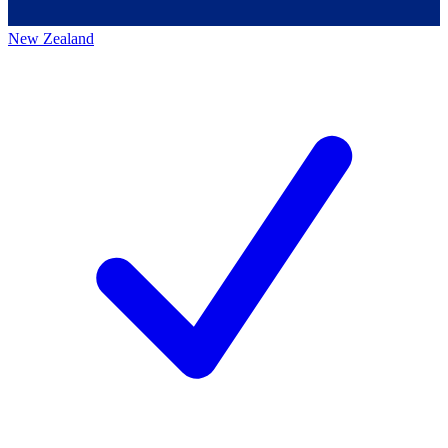
New Zealand