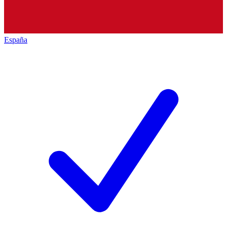
España