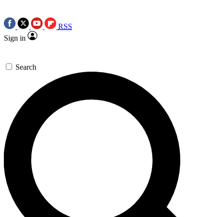
RSS
Sign in
Search