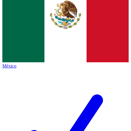
México