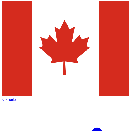
Canada