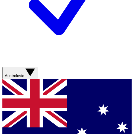
Australasia