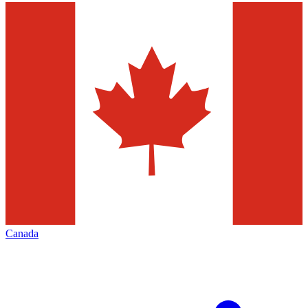
Canada