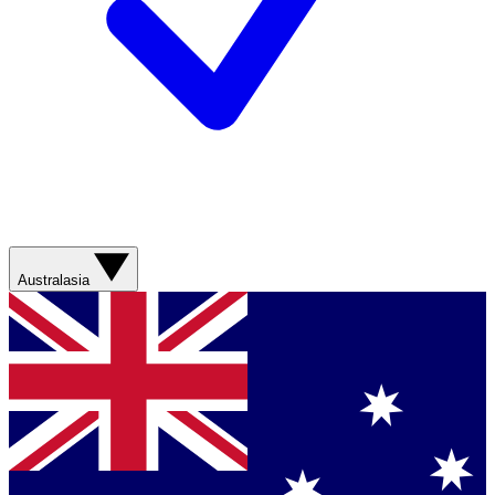
Australasia