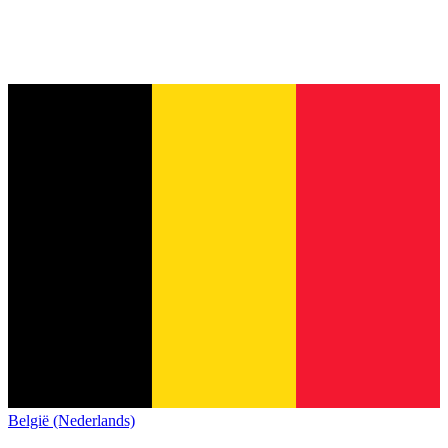
België (Nederlands)