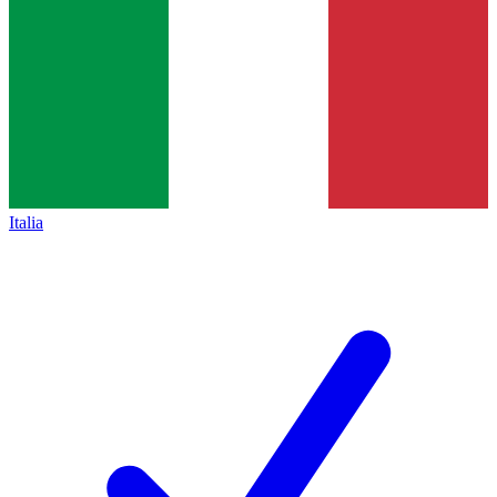
Italia