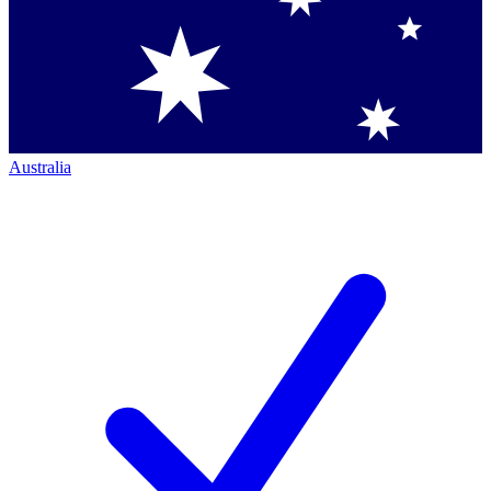
Australia