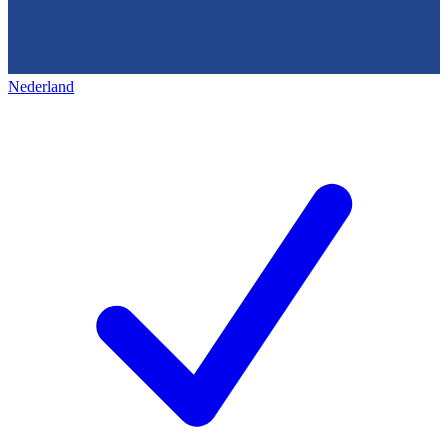
Nederland