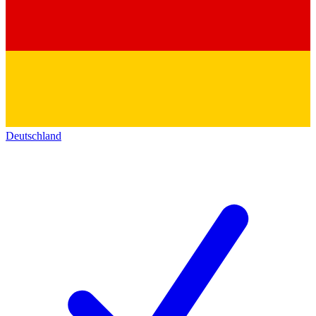
Deutschland