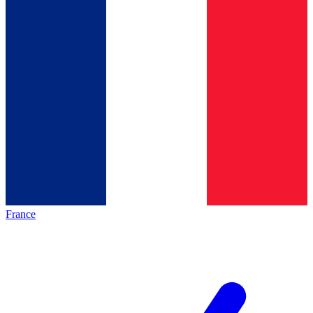
France