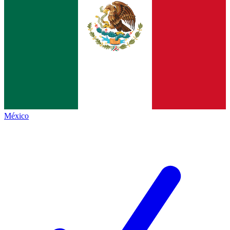
México