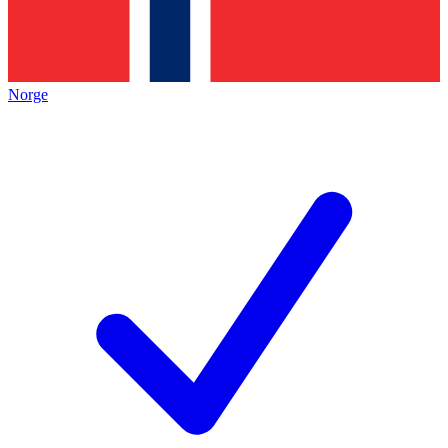
Norge