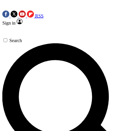
RSS
Sign in
Search