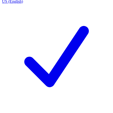
US (English)