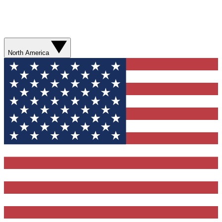
North America