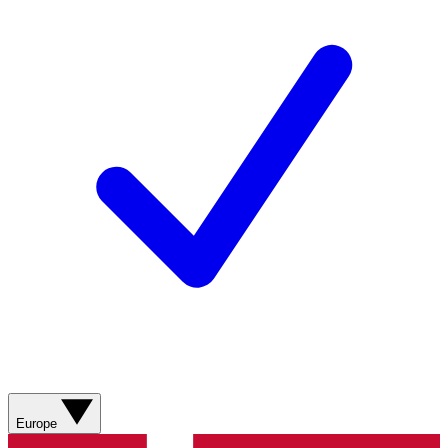
Europe