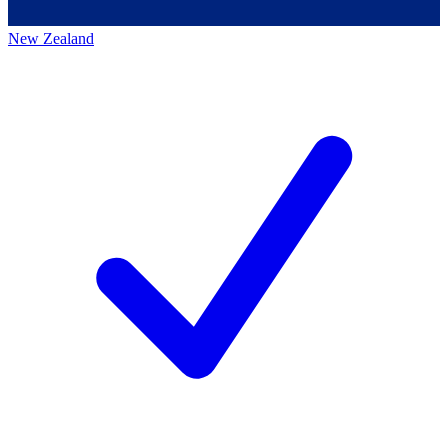
New Zealand