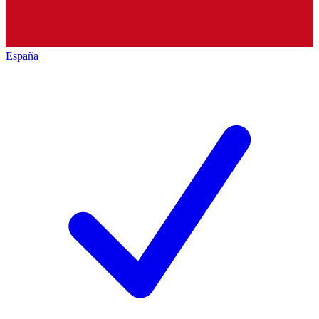
España