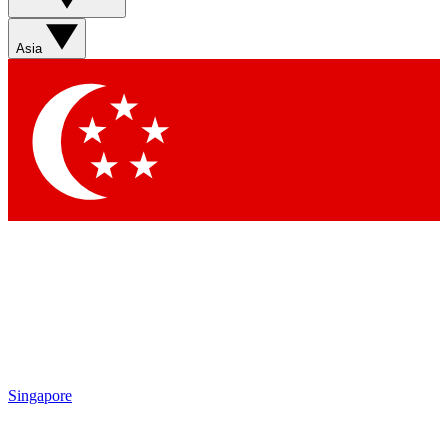
Sign up with your email below to instantly access member
features, newsletters and exclusive Insider perks
Asia
Contact me with news and offers from other Future brands
By submitting your information you agree to the
Terms & Conditions
and
Privacy Policy
and are aged 16 or over.
Singapore