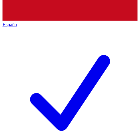
España