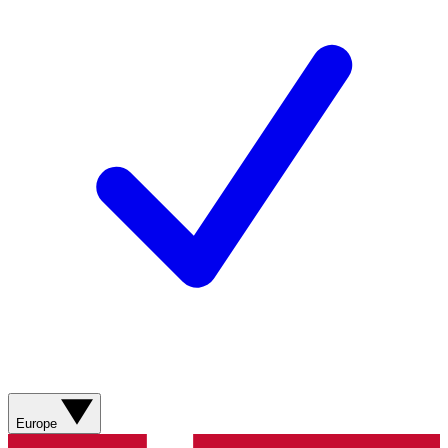
Europe