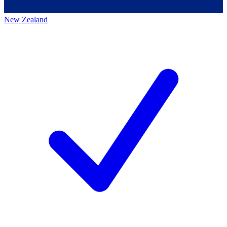
New Zealand