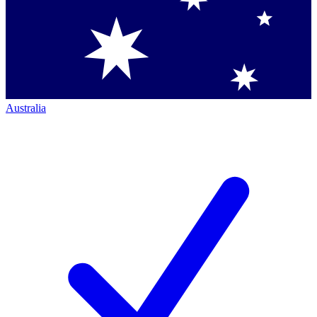
Australia