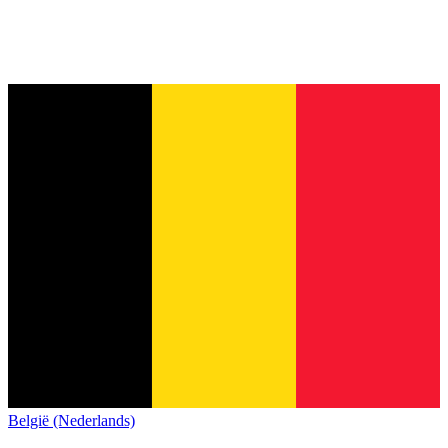
België (Nederlands)