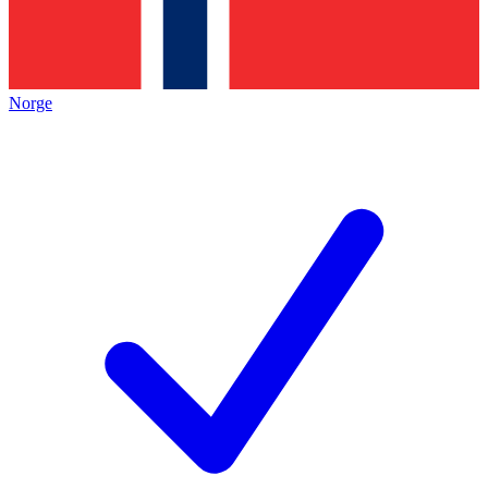
Norge