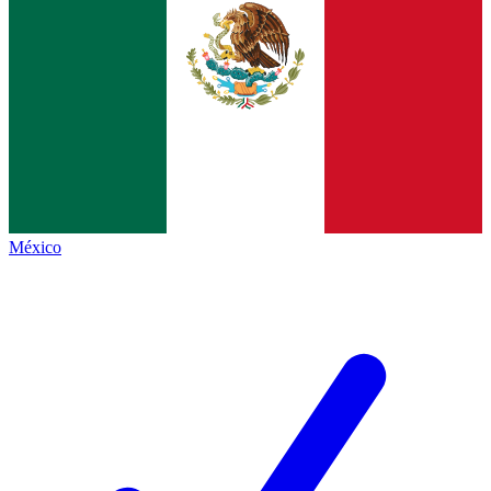
México