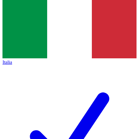
Italia