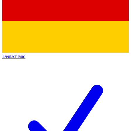
Deutschland