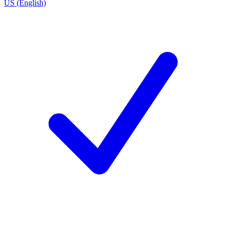
US (English)