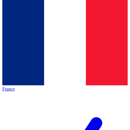
France