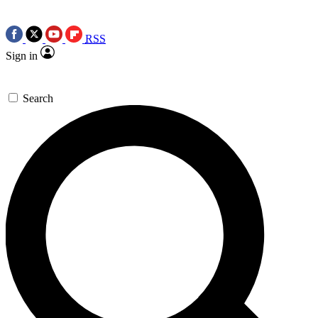
RSS
Sign in
Search