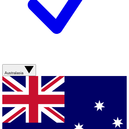
Australasia