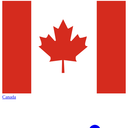
Canada