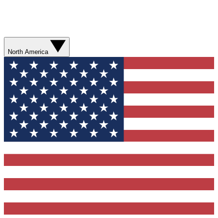
North America