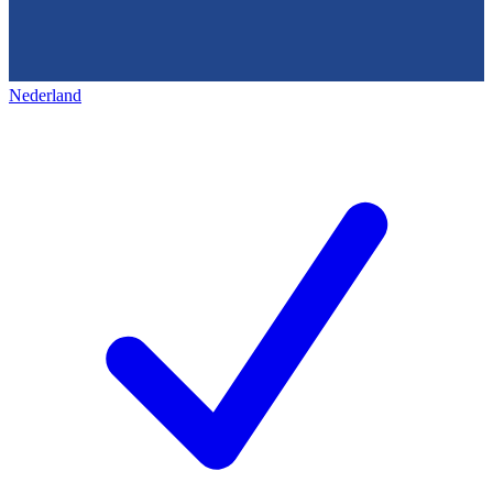
Nederland