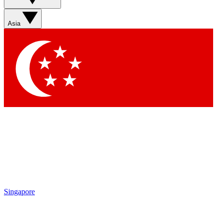
Sign up with your email below to instantly access member
features, newsletters and exclusive Insider perks
Asia
Contact me with news and offers from other Future brands
By submitting your information you agree to the
Terms & Conditions
and
Privacy Policy
and are aged 16 or over.
Singapore