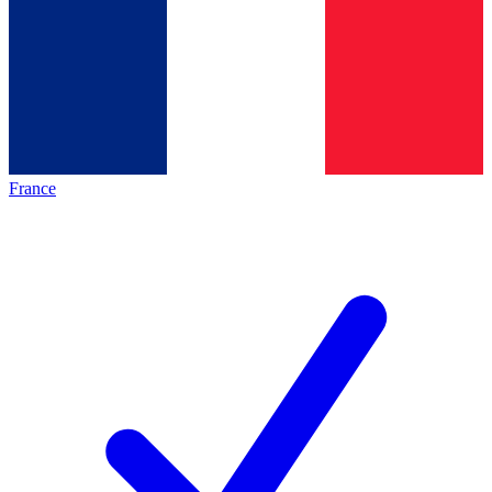
France