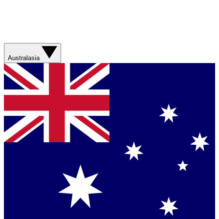
Australasia