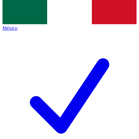
México