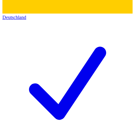
Deutschland