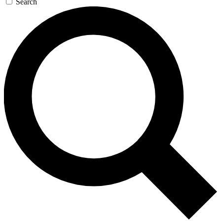
Search