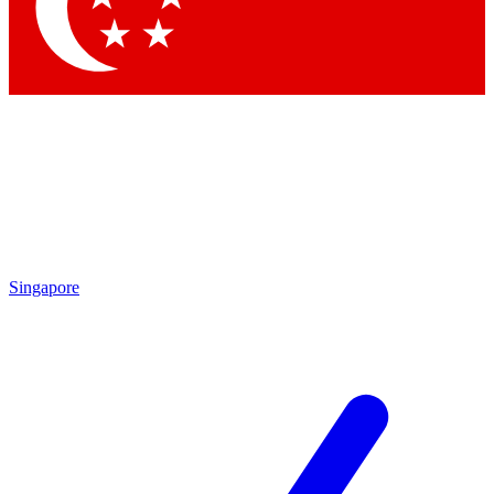
Contact me with news and offers from other Future brands
By submitting your information you agree to the
Terms & Conditions
and
Privacy Policy
and are aged 16 or over.
Singapore