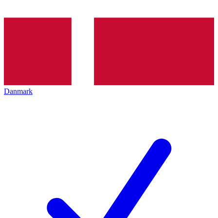
Danmark