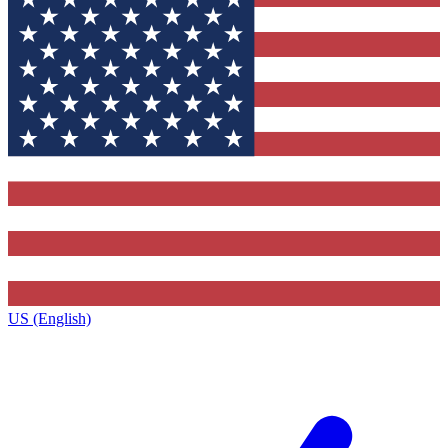
US (English)