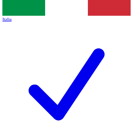
Italia