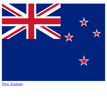
New Zealand