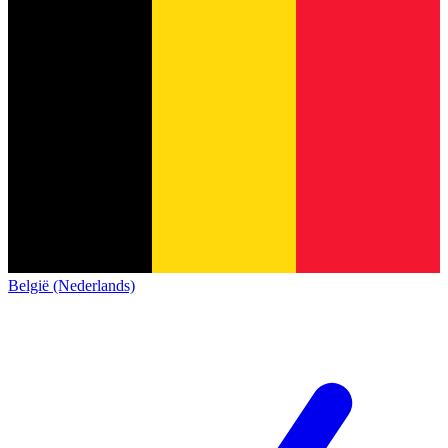
België (Nederlands)