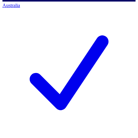
Australia