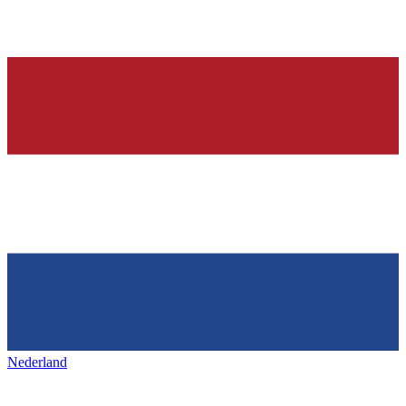
Nederland