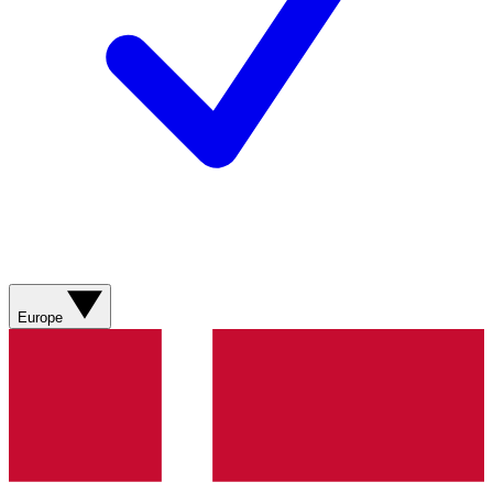
Europe