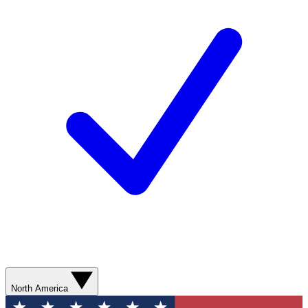
North America