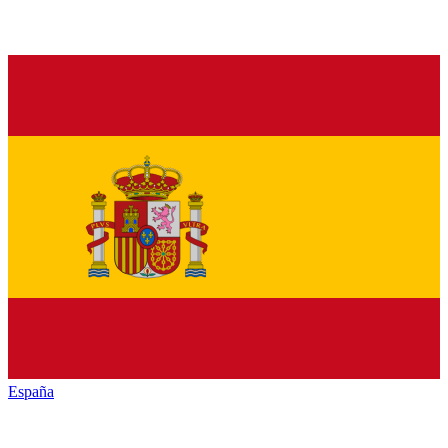
España