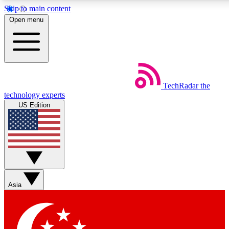
Skip to main content
5
24/7
44K+
Open menu
EXCLUSIVE PERKS
INSIDER INSIGHTS
ACTIVE MEMBERS
Weekly newsletters
Commenting a
TechRadar
the
Get daily news, weekly deals and the
Join the conversation,
technology experts
week’s top tech stories
thoughts and get exp
US Edition
BECOME A TECHRADAR INSIDER
Sign up with your email below to instantly access member
features, newsletters and exclusive Insider perks
Asia