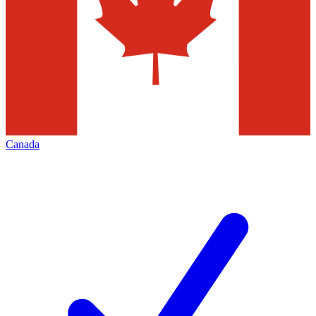
Canada