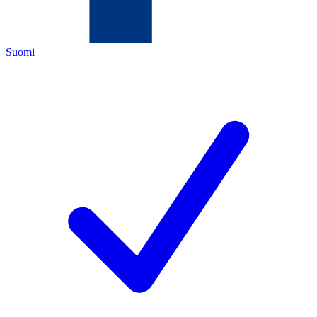
Suomi