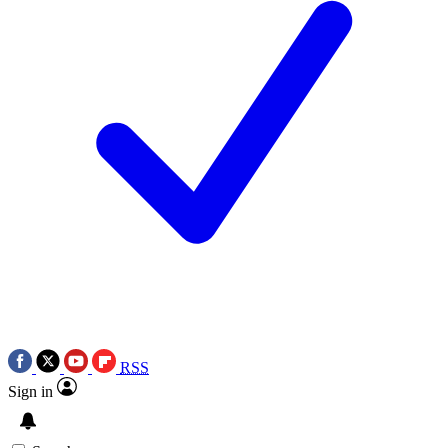
RSS
Sign in