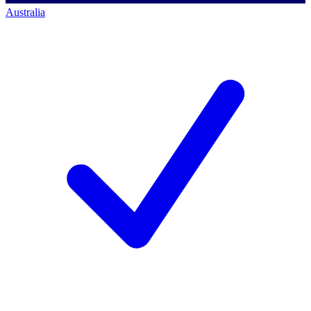
Australia