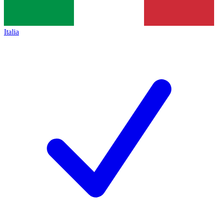
Italia