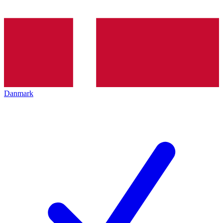
Danmark