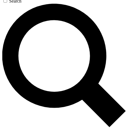
Search