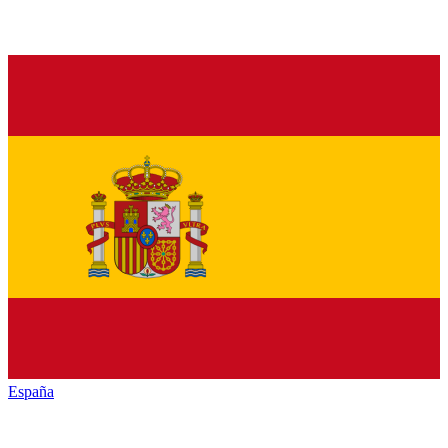
España