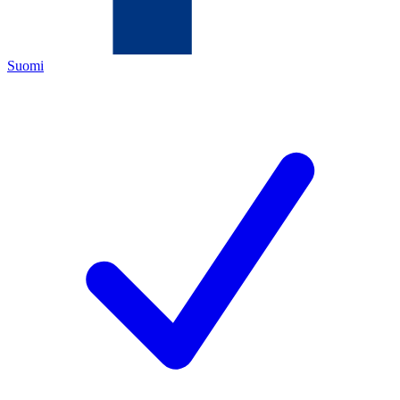
Suomi