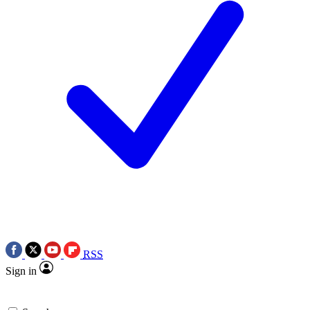
RSS
Sign in