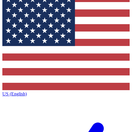
US (English)