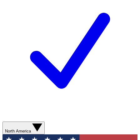
North America