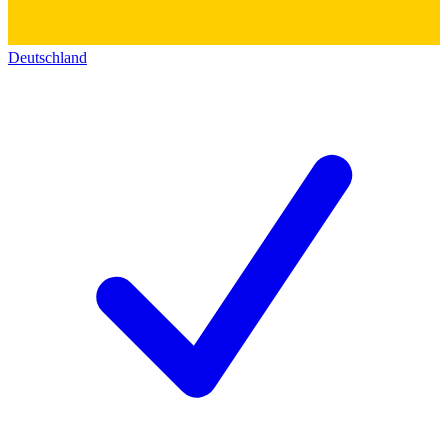
Deutschland