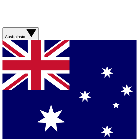
Australasia