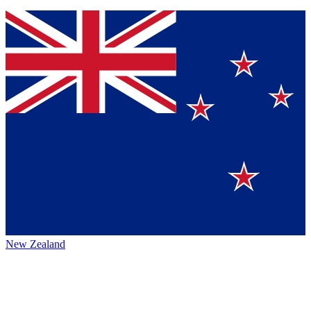
New Zealand