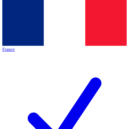
France