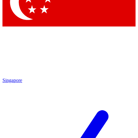
Contact me with news and offers from other Future
brands
By submitting your information you agree to the
Terms & Conditions
and
Privacy Policy
and are aged 16 or over.
Singapore