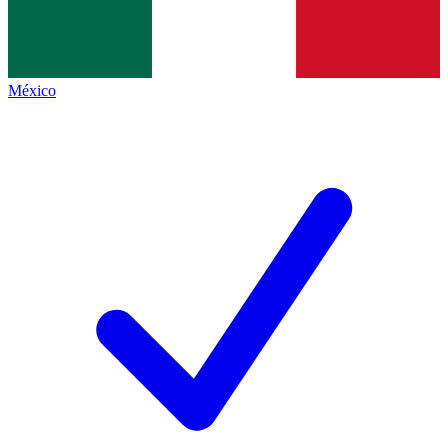
México