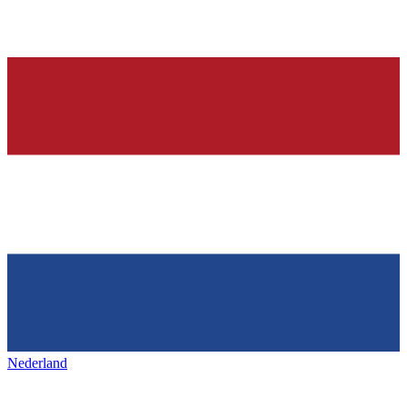
Nederland