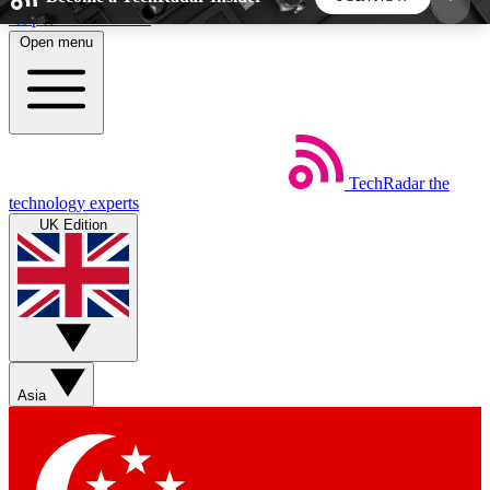
Skip to main content
Open menu
5
24/7
44K+
EXCLUSIVE PERKS
INSIDER INSIGHTS
ACTIVE MEMBERS
TechRadar
the
Weekly newsletters
Commenting a
technology experts
Get daily news, weekly deals and the
Join the conversation,
UK Edition
week’s top tech stories
thoughts and get exp
BECOME A TECHRADAR INSIDER
Sign up with your email below to instantly access
member features, newsletters and exclusive Insider
Asia
perks