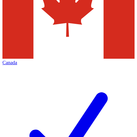
Canada