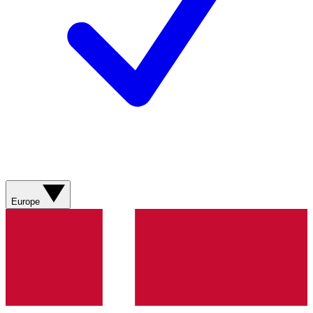
Europe