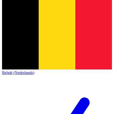
België (Nederlands)