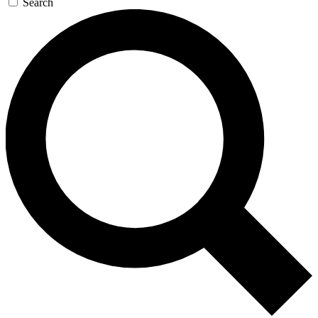
Search