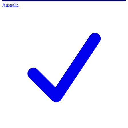
Australia