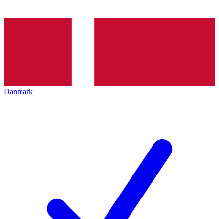
Danmark