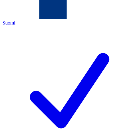
Suomi