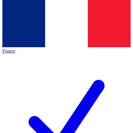
France