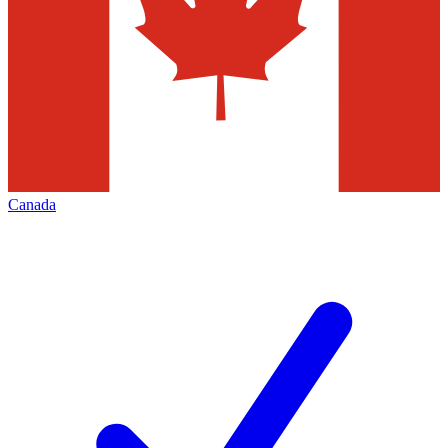
Canada