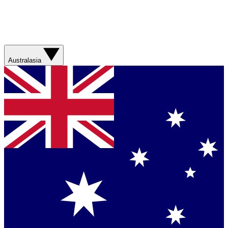
Australasia