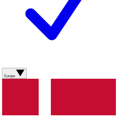
Europe