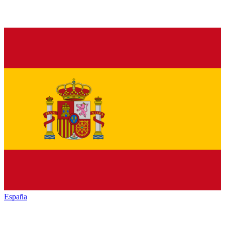
España