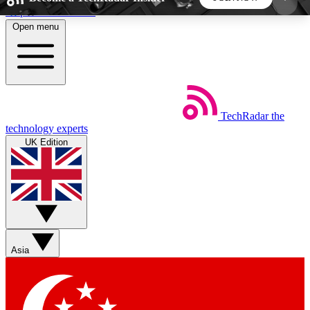
Skip to main content
Open menu
5
24/7
44K+
EXCLUSIVE PERKS
INSIDER INSIGHTS
ACTIVE MEMBERS
TechRadar
the
Weekly newsletters
Commenting a
technology experts
Get daily news, weekly deals and the
Join the conversation,
UK Edition
week’s top tech stories
thoughts and get exp
BECOME A TECHRADAR INSIDER
Sign up with your email below to instantly access
member features, newsletters and exclusive Insider
Asia
perks