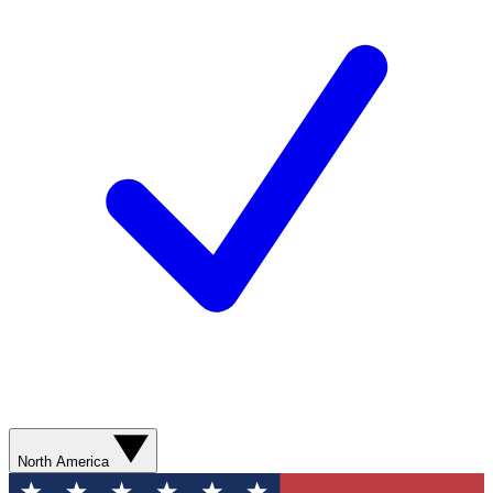
North America