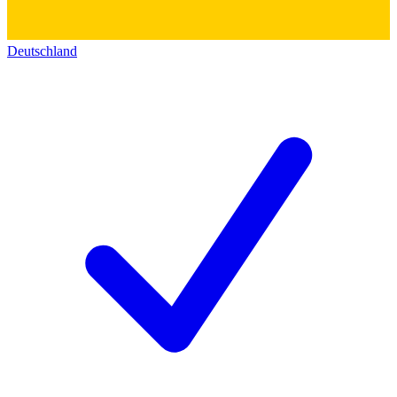
Deutschland