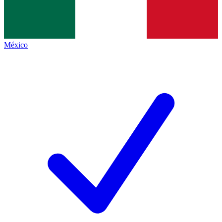
México