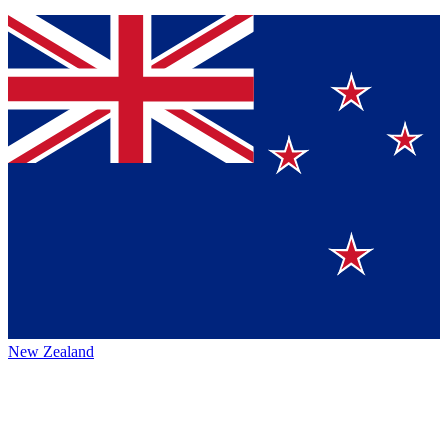
New Zealand