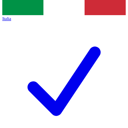
Italia