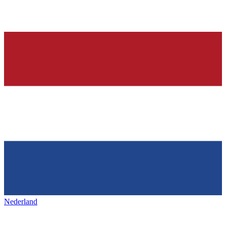
Nederland