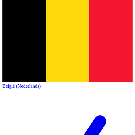
België (Nederlands)