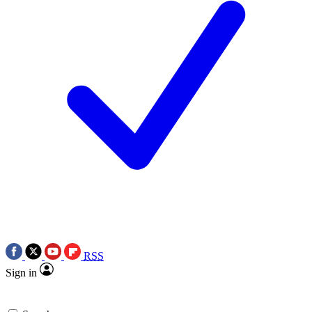
RSS
Sign in