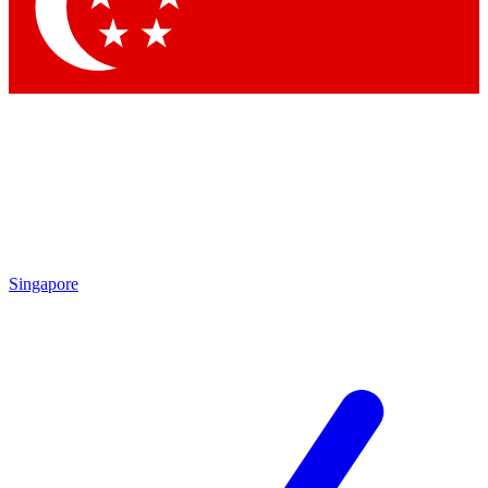
Contact me with news and offers from other Future
brands
By submitting your information you agree to the
Terms & Conditions
and
Privacy Policy
and are aged 16 or over.
Singapore