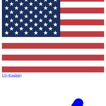
US (English)