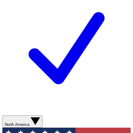
North America