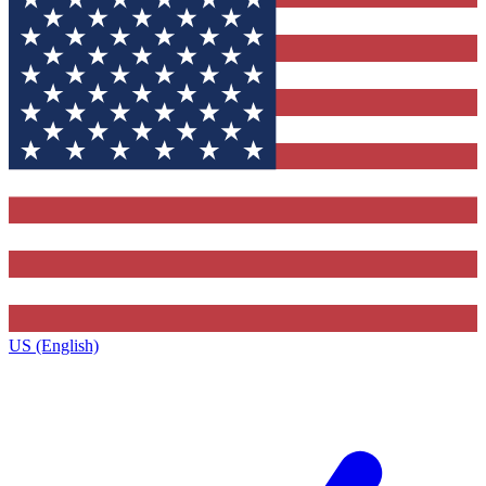
US (English)