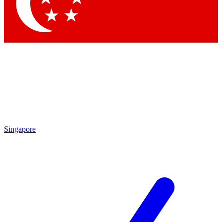
Contact me with news and offers from other Future
brands
By submitting your information you agree to the
Terms & Conditions
and
Privacy Policy
and are aged 16 or over.
Singapore