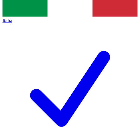
Italia