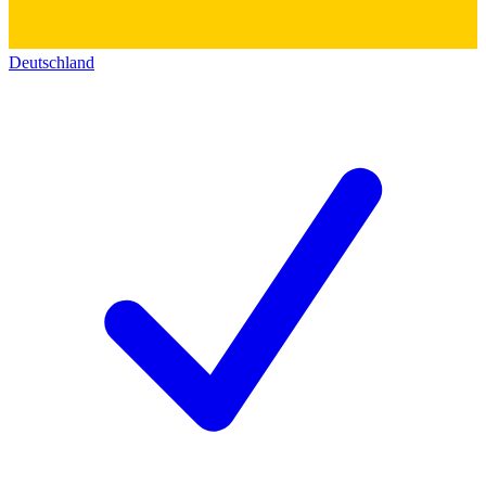
Deutschland