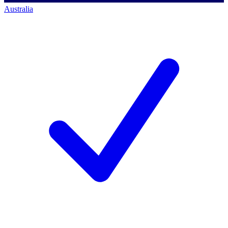
Australia