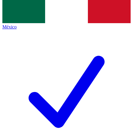
México