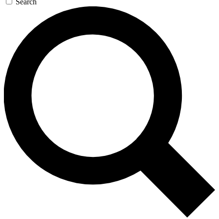
Search