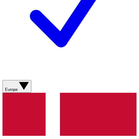
Europe