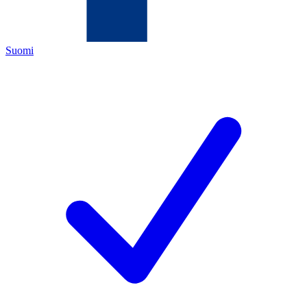
Suomi