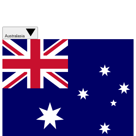
Australasia