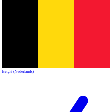
België (Nederlands)