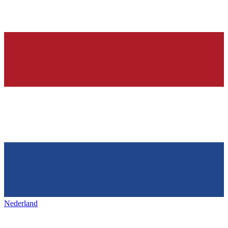
Nederland