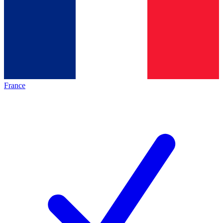
France