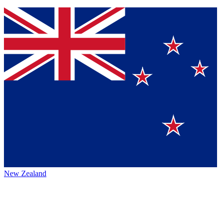
New Zealand