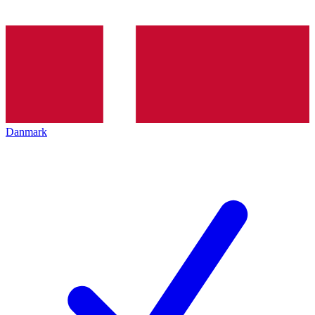
Danmark