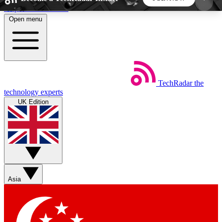
Skip to main content
Open menu
5
24/7
44K+
EXCLUSIVE PERKS
INSIDER INSIGHTS
ACTIVE MEMBERS
TechRadar
the
Weekly newsletters
Commenting a
technology experts
Get daily news, weekly deals and the
Join the conversation,
UK Edition
week’s top tech stories
thoughts and get exp
BECOME A TECHRADAR INSIDER
Sign up with your email below to instantly access
member features, newsletters and exclusive Insider
Asia
perks