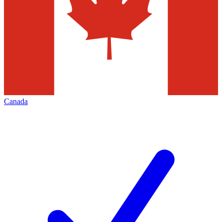
Canada