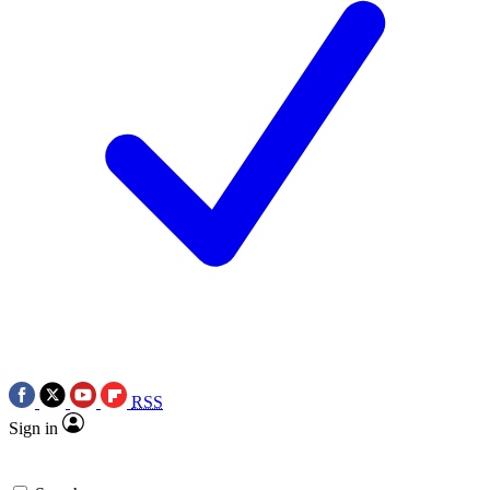
RSS
Sign in