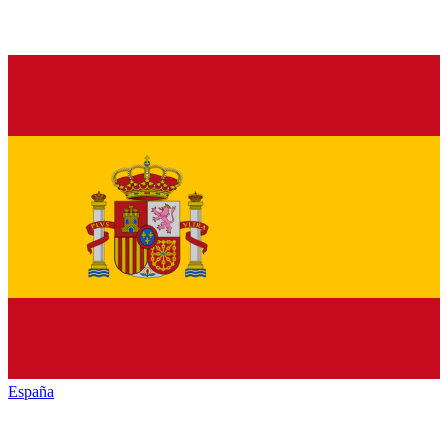
España