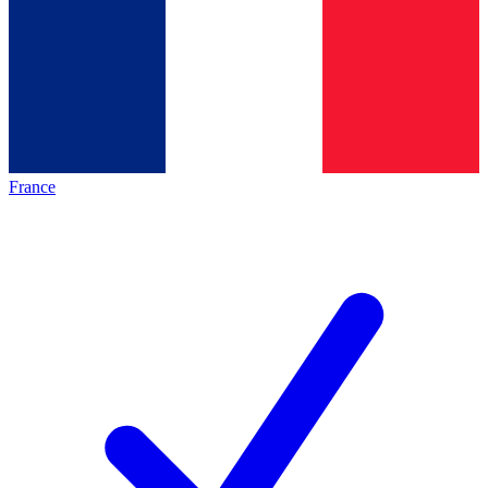
France