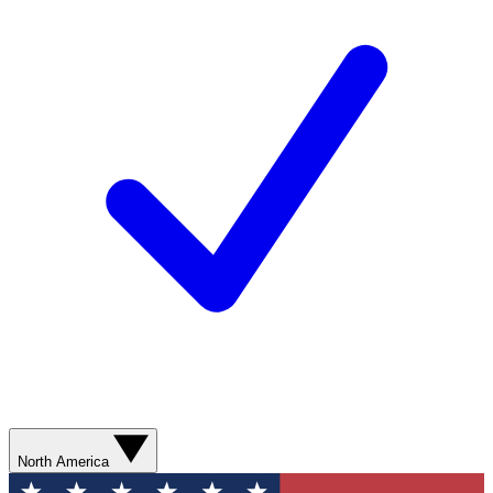
North America