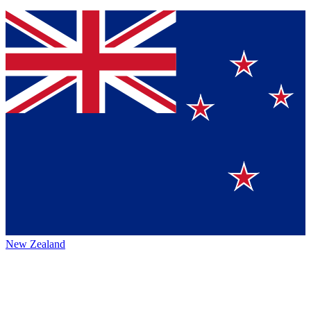
New Zealand