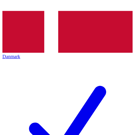
Danmark