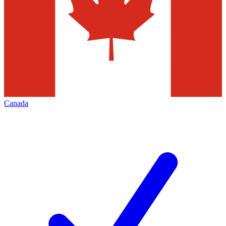
Canada