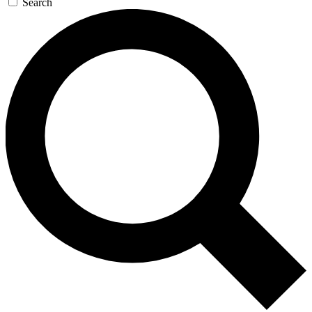
Search