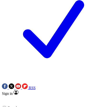
RSS
Sign in