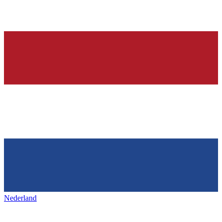
Nederland