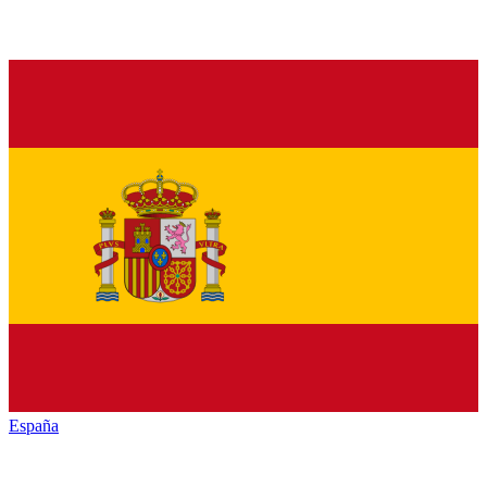
España