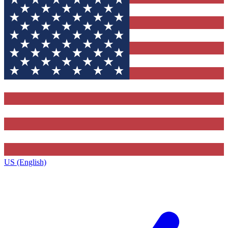
US (English)