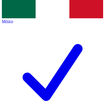
México