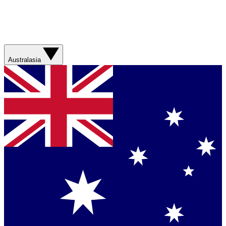
Australasia