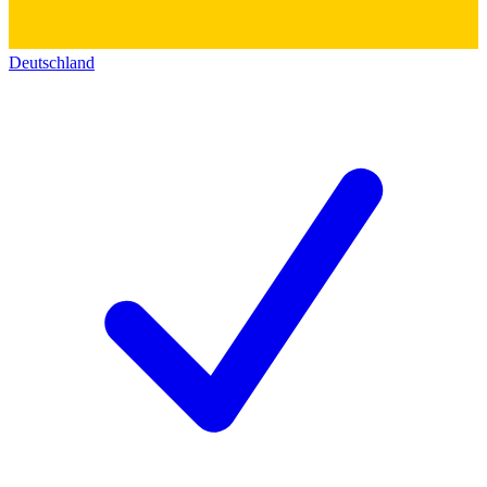
Deutschland