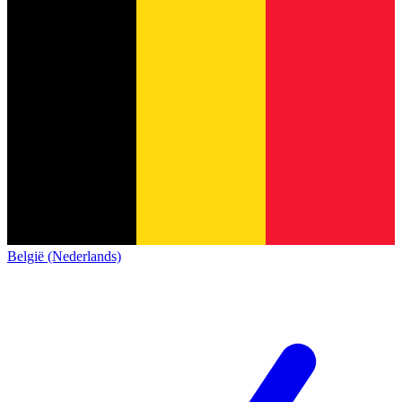
België (Nederlands)