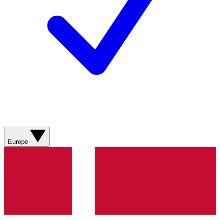
Europe