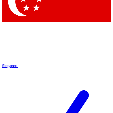
Contact me with news and offers from other Future
brands
By submitting your information you agree to the
Terms & Conditions
and
Privacy Policy
and are aged 16 or over.
Singapore