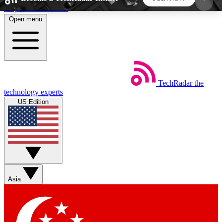
Skip to main content
Open menu
5
24/7
44K+
EXCLUSIVE PERKS
INSIDER INSIGHTS
ACTIVE MEMBERS
TechRadar
the
Weekly newsletters
Commenting a
technology experts
Get daily news, weekly deals and the
Join the conversation,
US Edition
week’s top tech stories
thoughts and get exp
BECOME A TECHRADAR INSIDER
Sign up with your email below to instantly access
member features, newsletters and exclusive Insider
Asia
perks