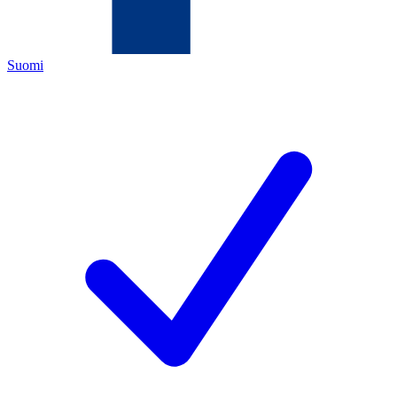
Suomi