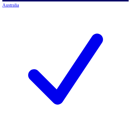
Australia