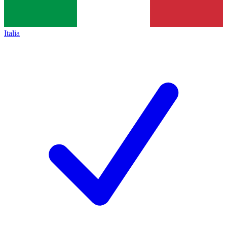
Italia