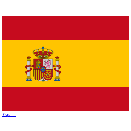
España