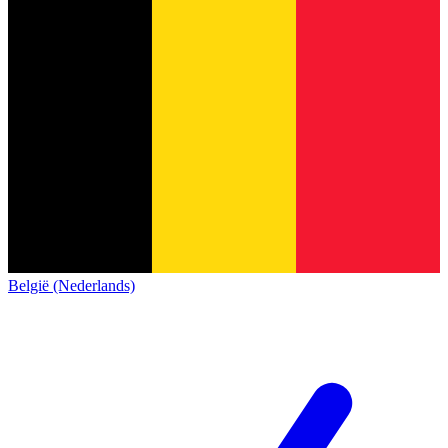
België (Nederlands)