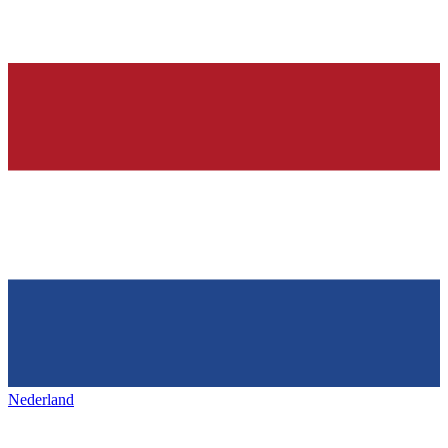
Nederland