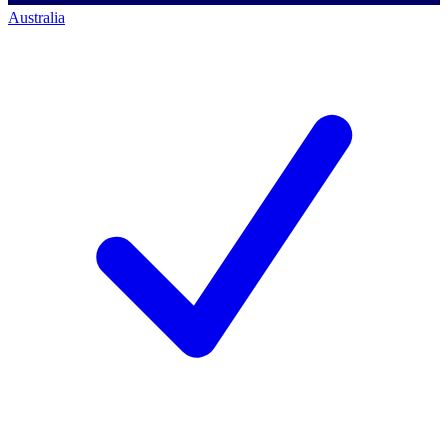
Australia