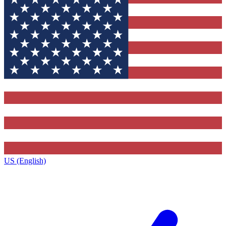
US (English)