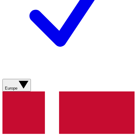
Europe