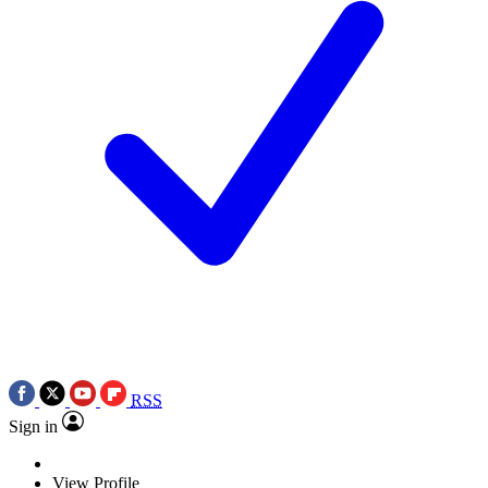
RSS
Sign in
View Profile