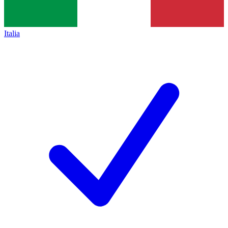
Italia