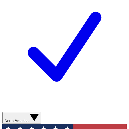
North America