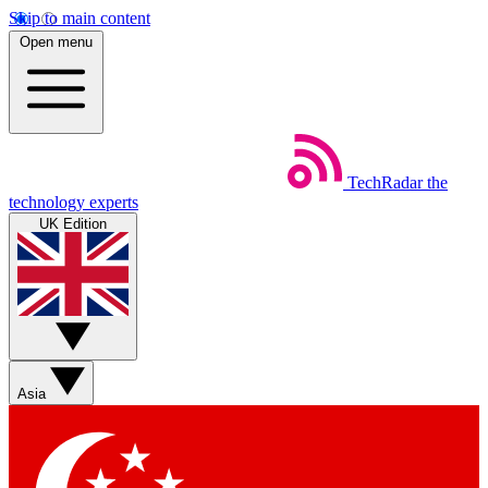
Skip to main content
Open menu
TechRadar
the
technology experts
UK Edition
Asia