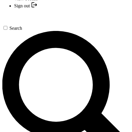
Sign out
Search