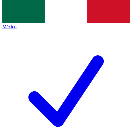
México