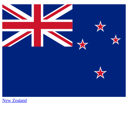
New Zealand