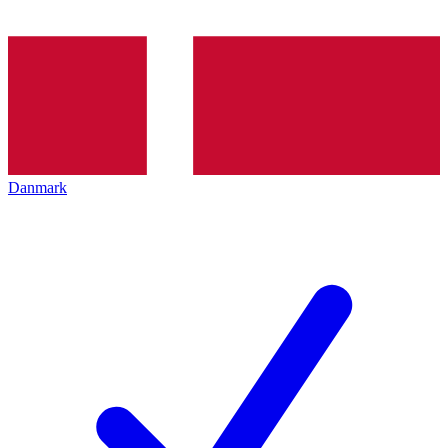
Danmark