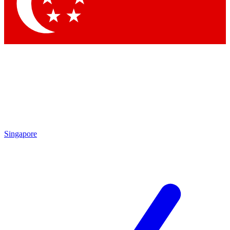
Singapore