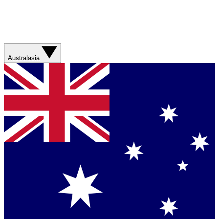
Australasia