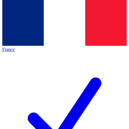
France