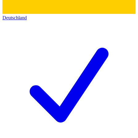
Deutschland