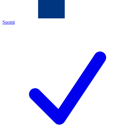
Suomi