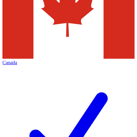
Canada