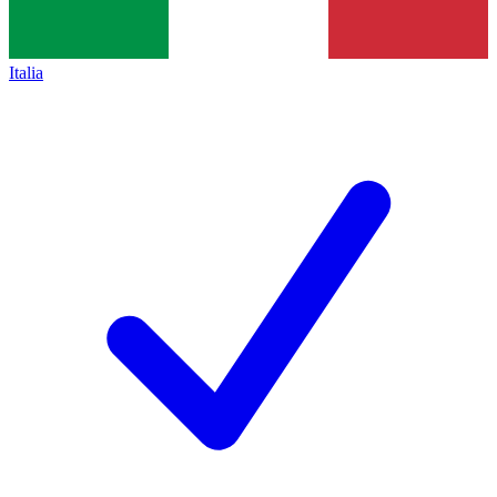
Italia