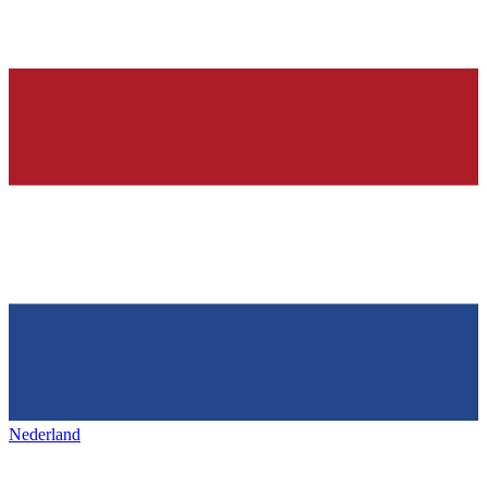
Nederland