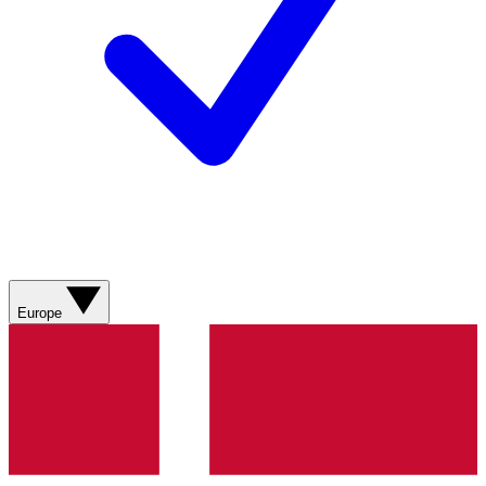
Europe