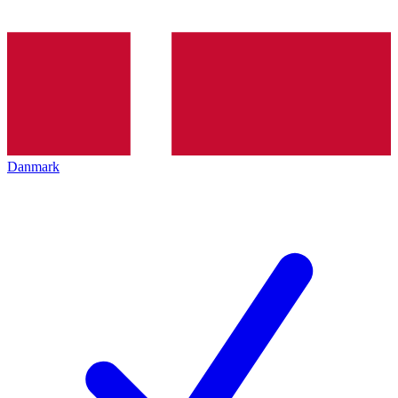
Danmark