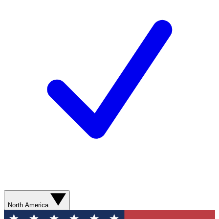
North America