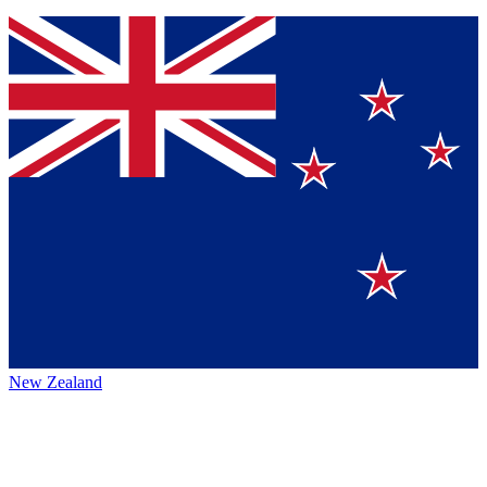
New Zealand