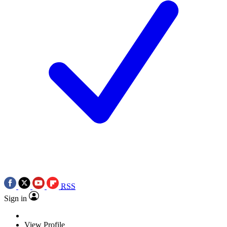
RSS
Sign in
View Profile