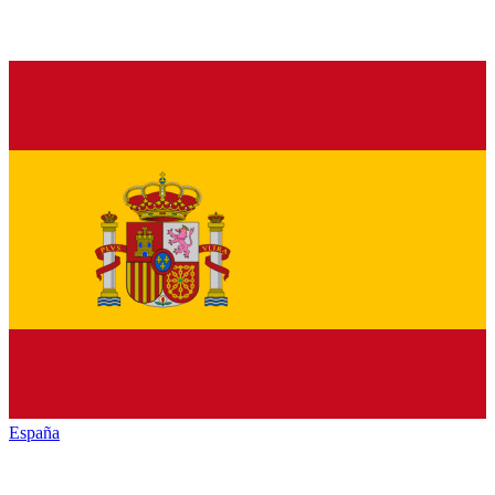
España