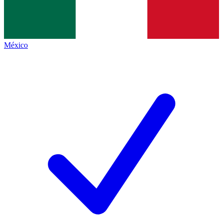
México