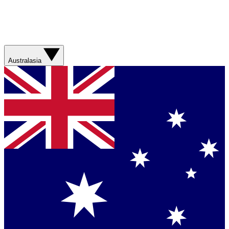
Australasia