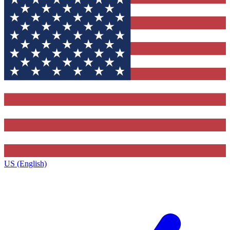
US (English)