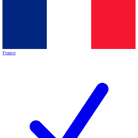
France