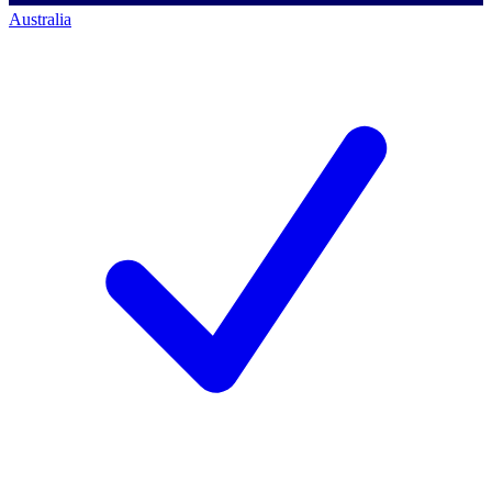
Australia