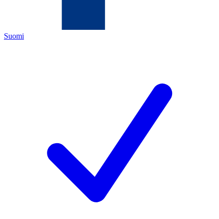
Suomi