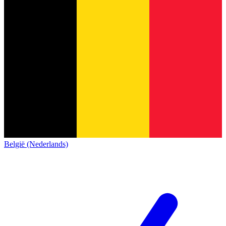
België (Nederlands)