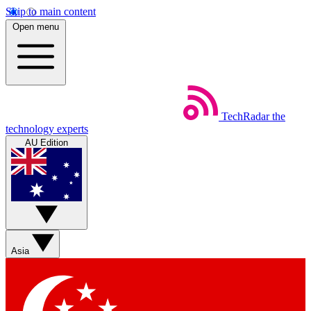
Skip to main content
Open menu
TechRadar
the
technology experts
AU Edition
Asia