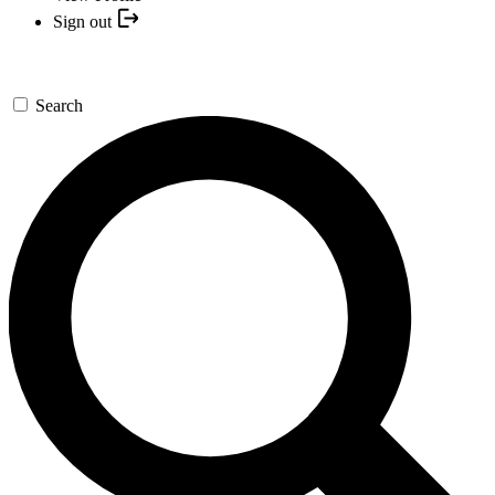
Sign out
Search