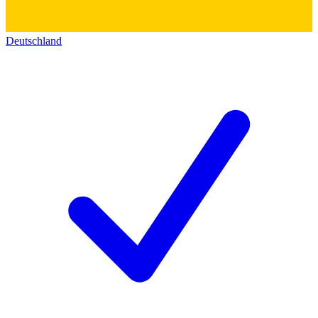
Deutschland