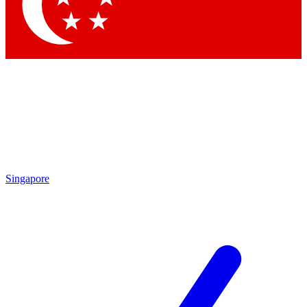
Singapore