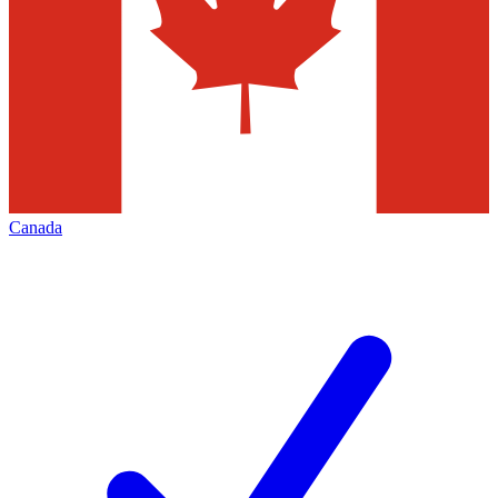
Canada