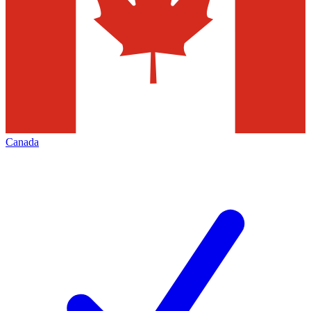
Canada