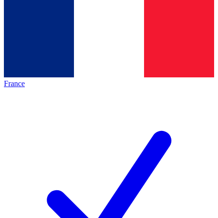
France