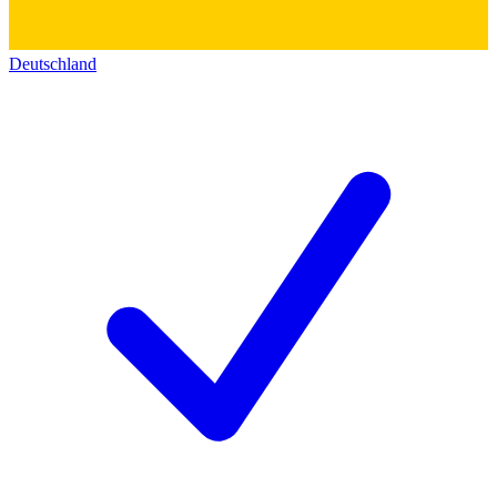
Deutschland