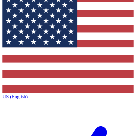
US (English)