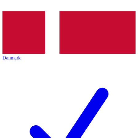
Danmark