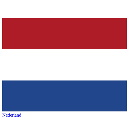
Nederland