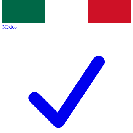
México