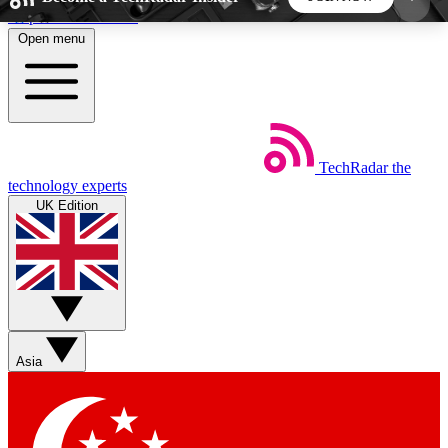
Skip to main content
Open menu
5
24/7
44K+
EXCLUSIVE PERKS
INSIDER INSIGHTS
ACTIVE MEMBERS
TechRadar
the
Weekly newsletters
Commenting a
technology experts
Get daily news, weekly deals and the
Join the conversation,
UK Edition
week’s top tech stories
thoughts and get exp
BECOME A TECHRADAR INSIDER
Sign up with your email below to instantly access
member features, newsletters and exclusive Insider
Asia
perks