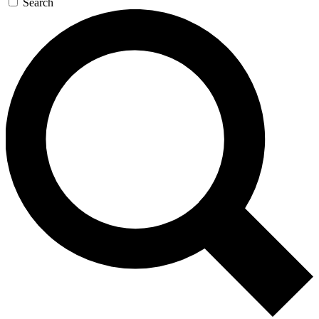
Search