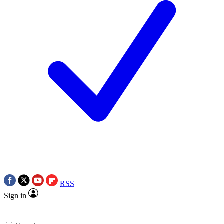
RSS
Sign in