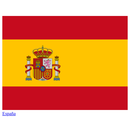
España