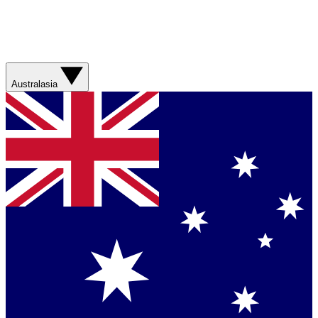
Australasia