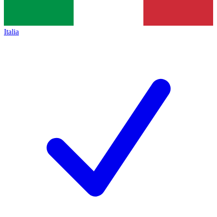
Italia