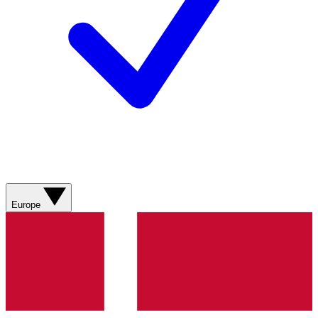
Europe