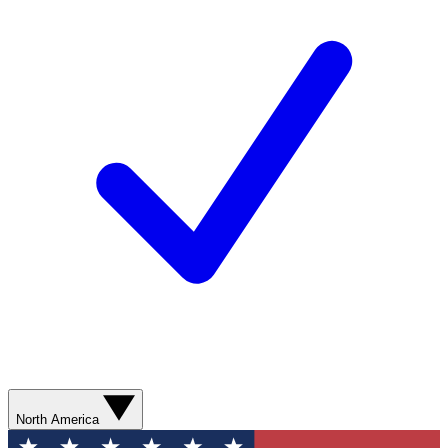
North America