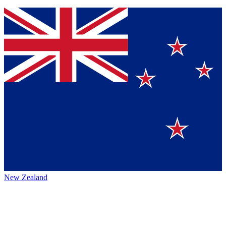
New Zealand