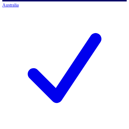
Australia