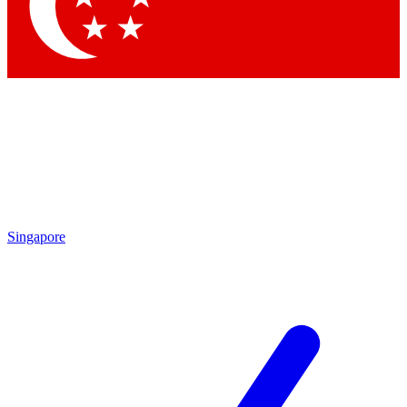
Contact me with news and offers from other Future
brands
By submitting your information you agree to the
Terms & Conditions
and
Privacy Policy
and are aged 16 or over.
Singapore