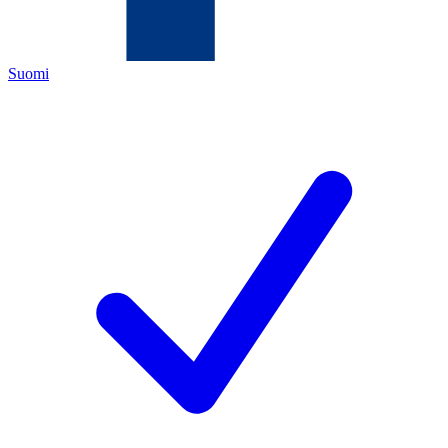
Suomi