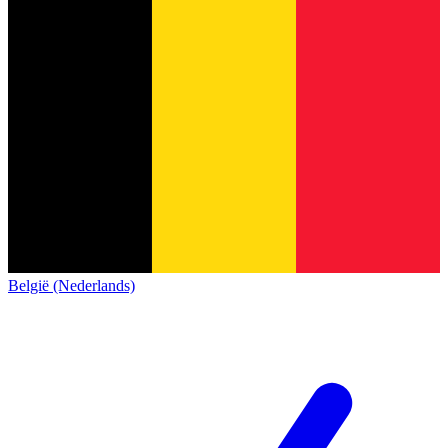
België (Nederlands)