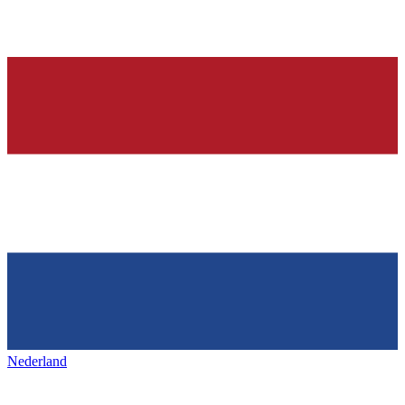
Nederland