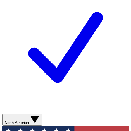
North America