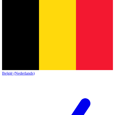
België (Nederlands)