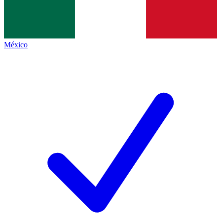
México