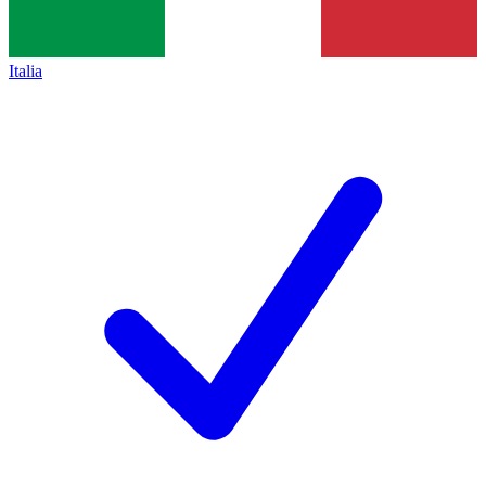
Italia