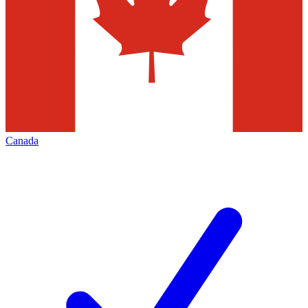
Canada