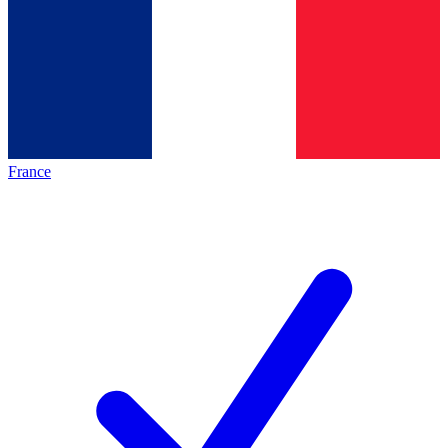
France