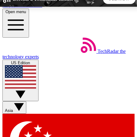
Skip to main content
Open menu
5
24/7
44K+
EXCLUSIVE PERKS
INSIDER INSIGHTS
ACTIVE MEMBERS
TechRadar
the
Weekly newsletters
Commenting a
technology experts
Get daily news, weekly deals and the
Join the conversation,
US Edition
week’s top tech stories
thoughts and get exp
BECOME A TECHRADAR INSIDER
Sign up with your email below to instantly access member
features, newsletters and exclusive Insider perks
Asia