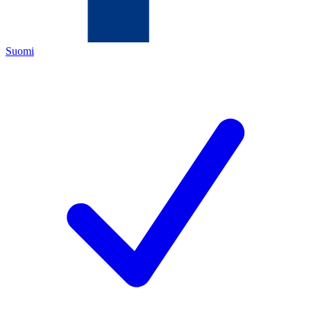
Suomi