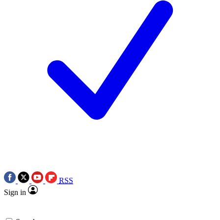
RSS
Sign in