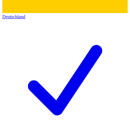
Deutschland