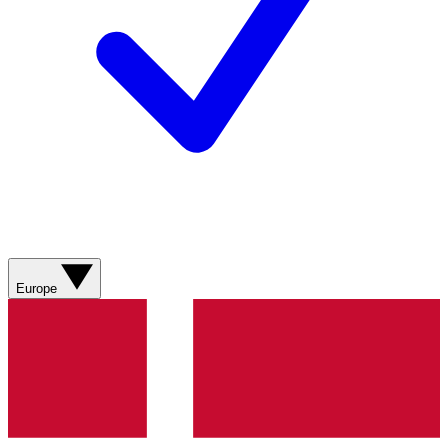
Europe