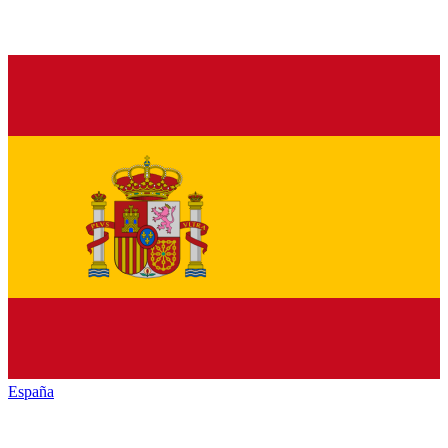
España