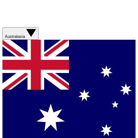
Australasia