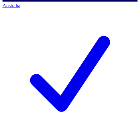
Australia