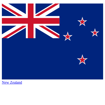
New Zealand