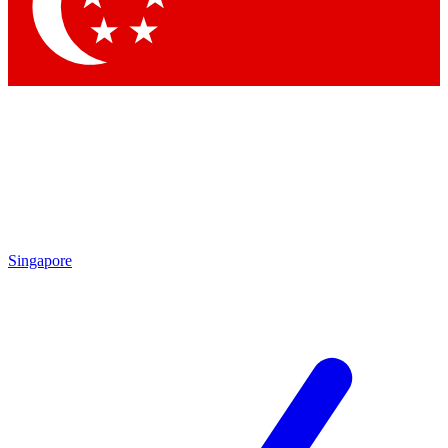
Contact me with news and offers from other Future brands
By submitting your information you agree to the
Terms & Conditions
and
Privacy Policy
and are aged 16 or over.
Singapore