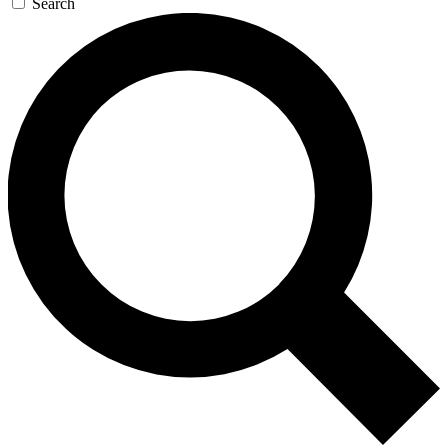
Search