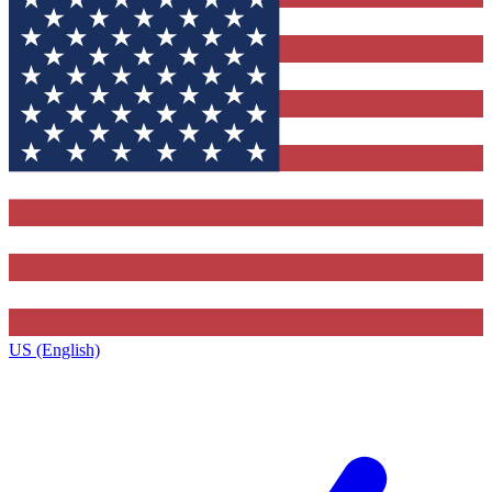
US (English)