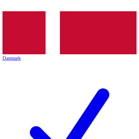
Danmark