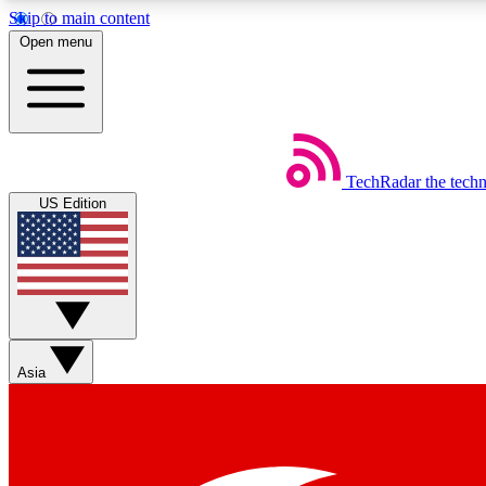
Skip to main content
Open menu
TechRadar
the tech
Weekly newsletters
US Edition
Get daily news, weekly deals and the week’s top tech stories
Member badges
Asia
Earn badges as you explore news, deals, reviews, guides and mor