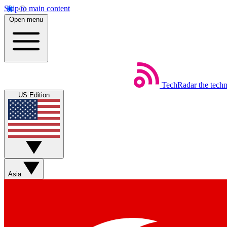
Skip to main content
Open menu
TechRadar
the tech
US Edition
Asia