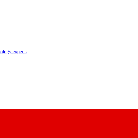
nology experts