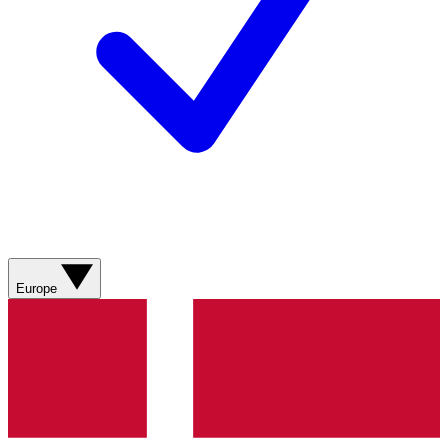
Europe