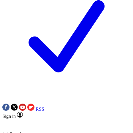
RSS
Sign in