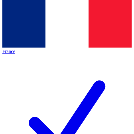
France