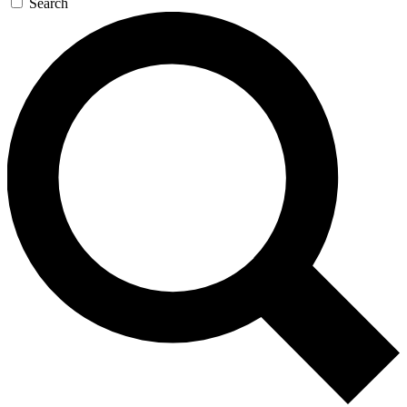
Search