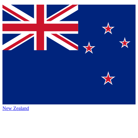
New Zealand