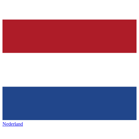
Nederland