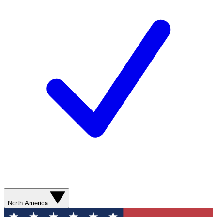
North America