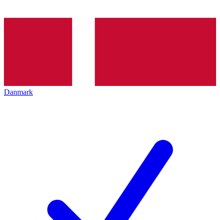
Danmark