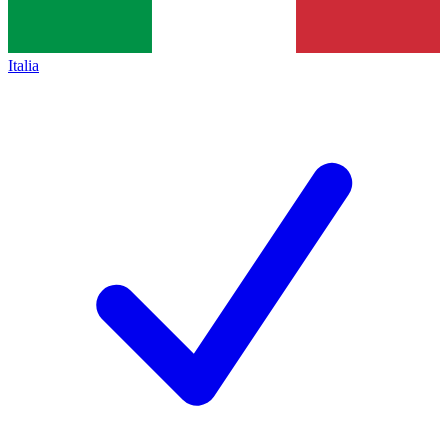
Italia