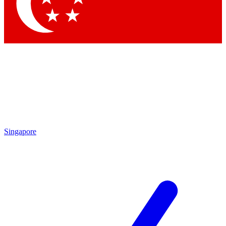
Contact me with news and offers from other Future brands
By submitting your information you agree to the
Terms & Conditions
and
Privacy Policy
and are aged 16 or over.
Singapore