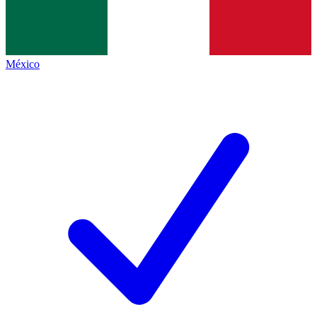
México