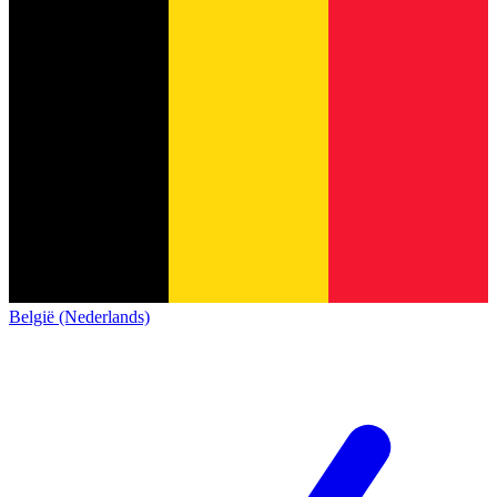
België (Nederlands)