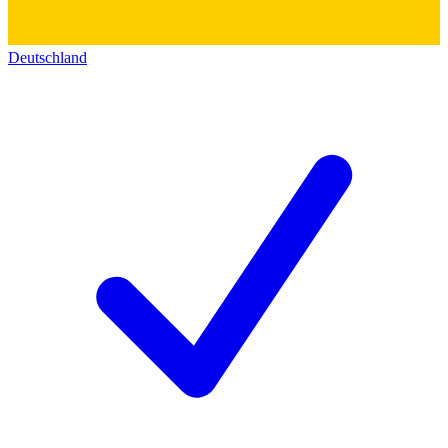
Deutschland