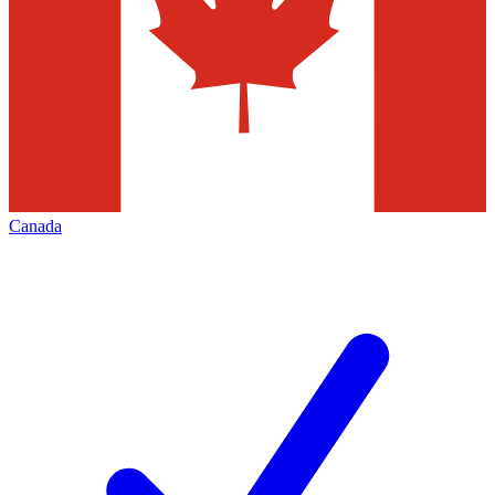
Canada