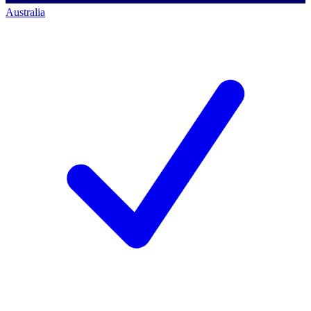
Australia