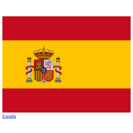
España