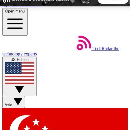
Skip to main content
Open menu
5
24/7
44K+
EXCLUSIVE PERKS
INSIDER INSIGHTS
ACTIVE MEMBERS
TechRadar
the
Weekly newsletters
Commenting a
technology experts
Get daily news, weekly deals and the
Join the conversation,
US Edition
week’s top tech stories
thoughts and get exp
BECOME A TECHRADAR INSIDER
Sign up with your email below to instantly access member
features, newsletters and exclusive Insider perks
Asia