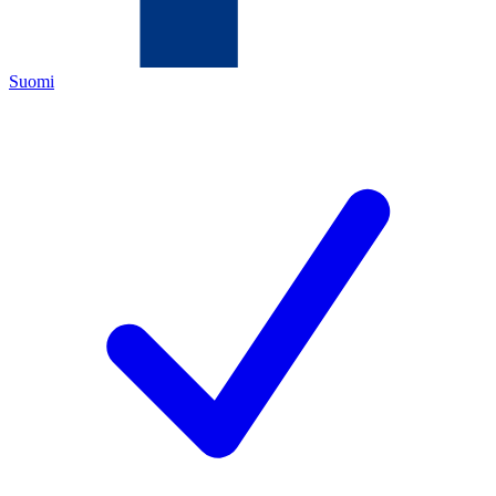
Suomi