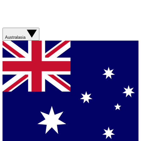
Australasia