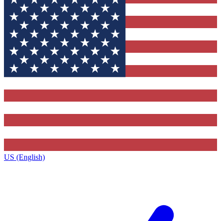
US (English)