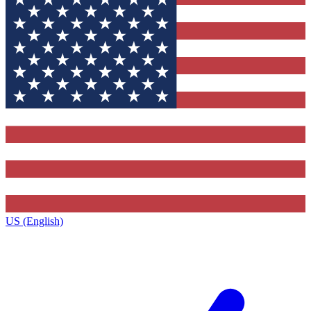
US (English)