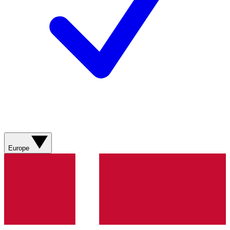
Europe