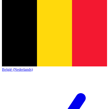
België (Nederlands)