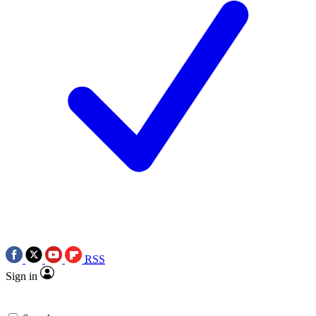
RSS
Sign in