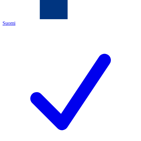
Suomi