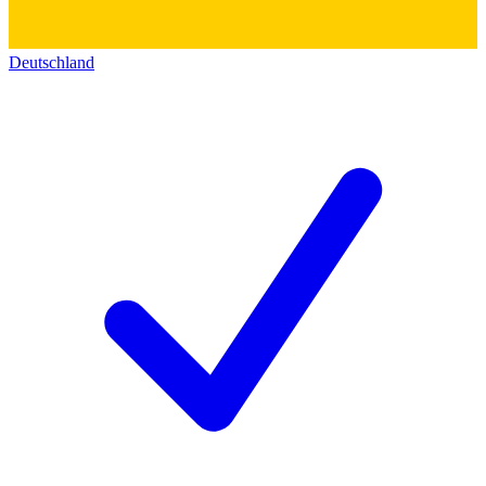
Deutschland