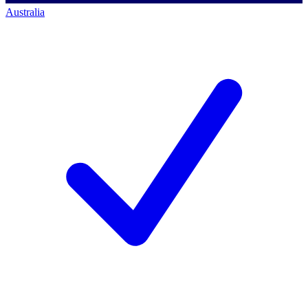
Australia