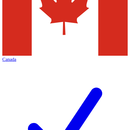
Canada