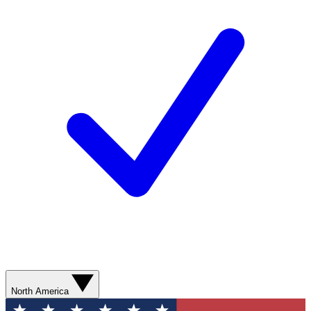
North America