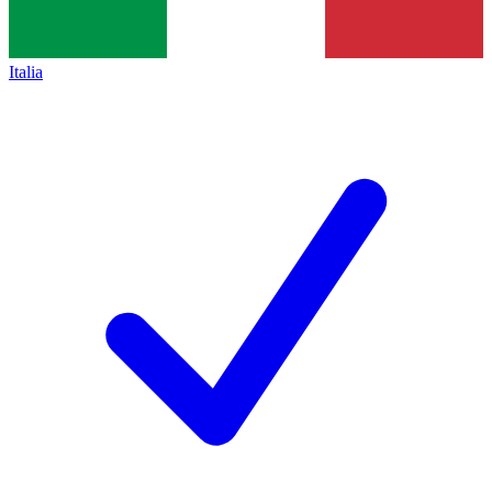
Italia