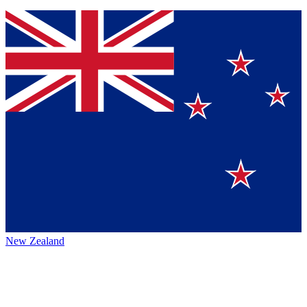
New Zealand