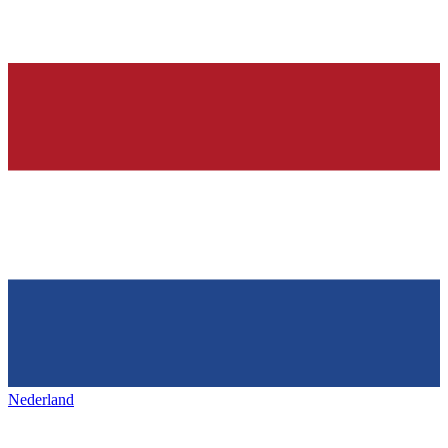
Nederland