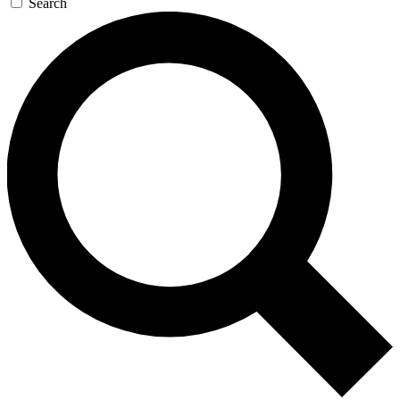
Search