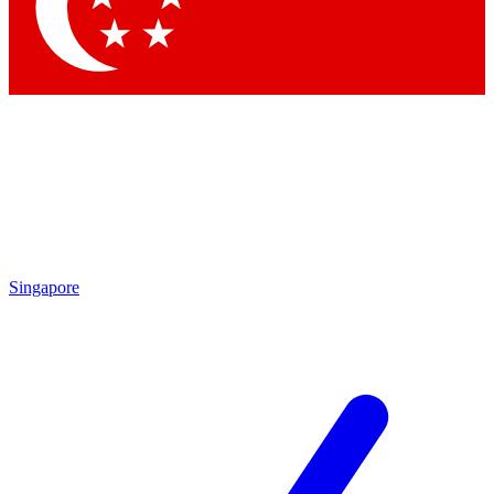
Contact me with news and offers from other Future brands
By submitting your information you agree to the
Terms & Conditions
and
Privacy Policy
and are aged 16 or over.
Singapore