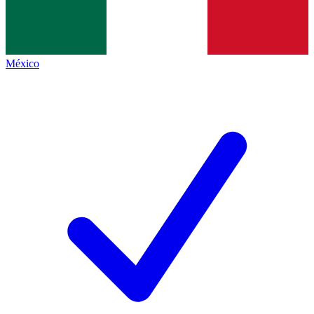
México