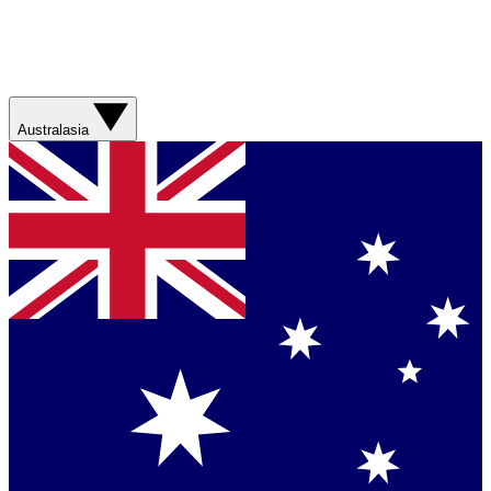
Australasia