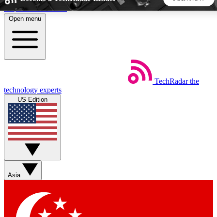
Skip to main content
Open menu
5
24/7
44K+
EXCLUSIVE PERKS
INSIDER INSIGHTS
ACTIVE MEMBERS
TechRadar
the
Weekly newsletters
Commenting a
technology experts
Get daily news, weekly deals and the
Join the conversation,
US Edition
week’s top tech stories
thoughts and get exp
BECOME A TECHRADAR INSIDER
Sign up with your email below to instantly access member
features, newsletters and exclusive Insider perks
Asia