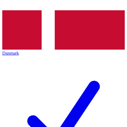
Danmark