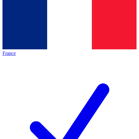
France