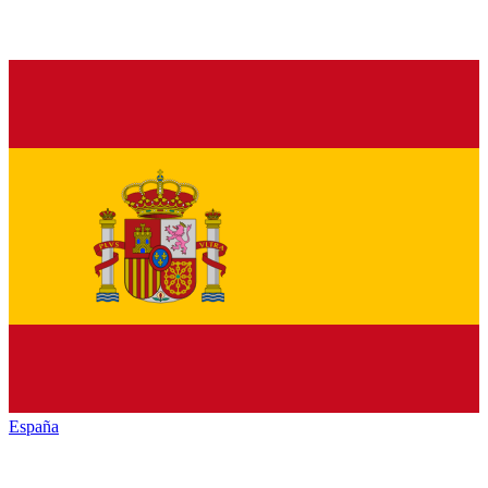
España