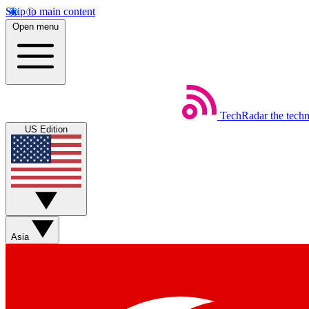
Skip to main content
Open menu
TechRadar
the tech
US Edition
Asia