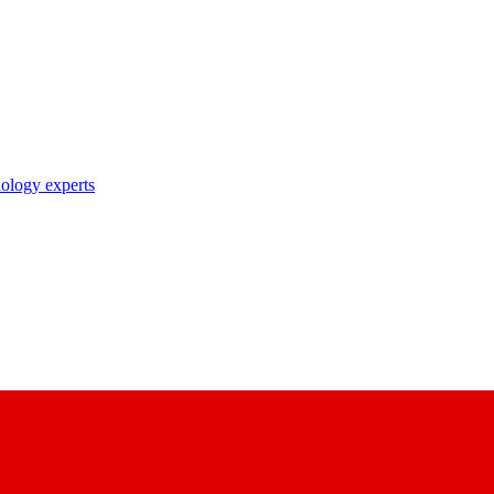
nology experts