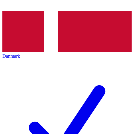
Danmark