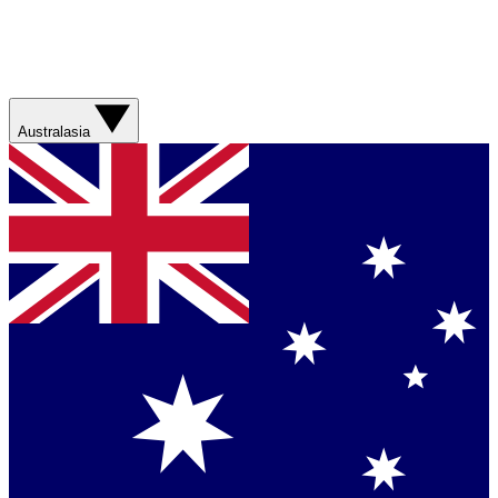
Australasia