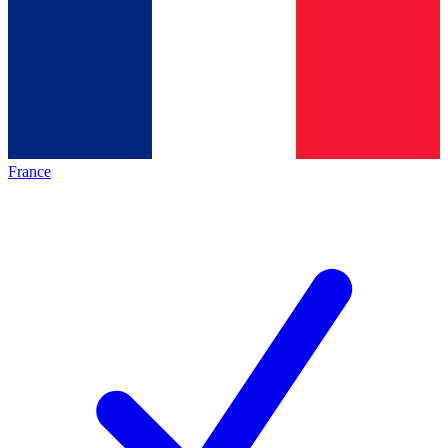
France