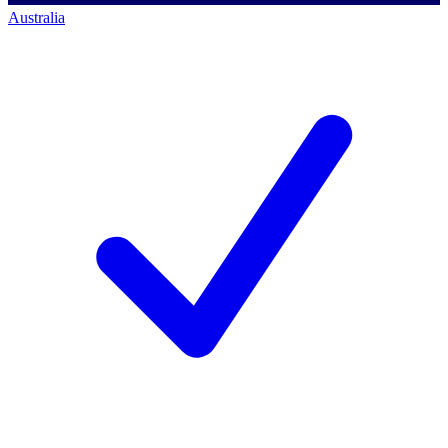
Australia