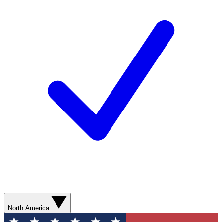
North America