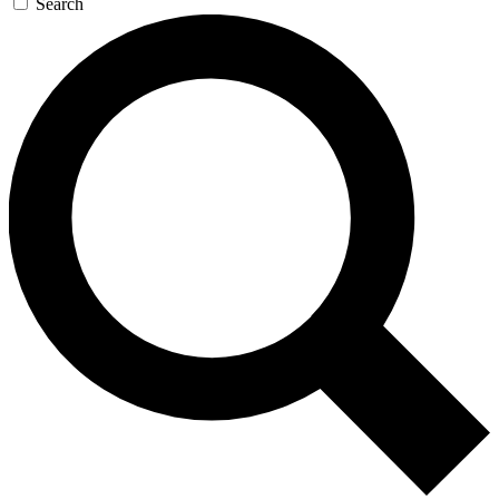
Search