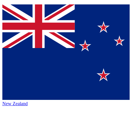
New Zealand