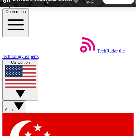
Skip to main content
Open menu
5
24/7
44K+
EXCLUSIVE PERKS
INSIDER INSIGHTS
ACTIVE MEMBERS
TechRadar
the
Weekly newsletters
Commenting a
technology experts
Get daily news, weekly deals and the
Join the conversation,
US Edition
week’s top tech stories
thoughts and get exp
BECOME A TECHRADAR INSIDER
Sign up with your email below to instantly access member
features, newsletters and exclusive Insider perks
Asia