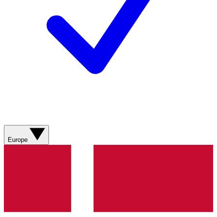
Europe