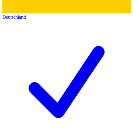
Deutschland