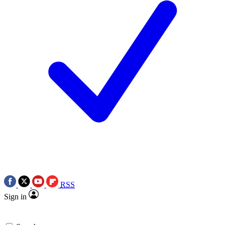
RSS
Sign in