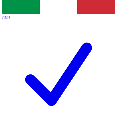
Italia