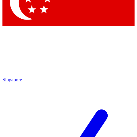
Contact me with news and offers from other Future brands
By submitting your information you agree to the
Terms & Conditions
and
Privacy Policy
and are aged 16 or over.
Singapore