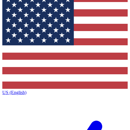
US (English)