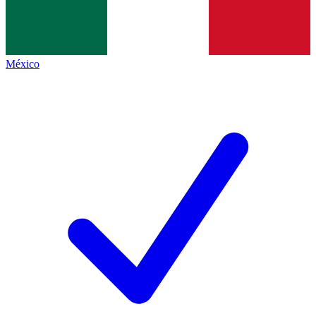
México