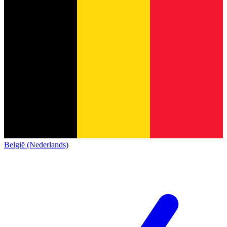
België (Nederlands)