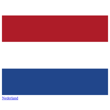
Nederland