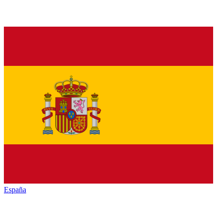
España