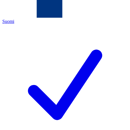
Suomi