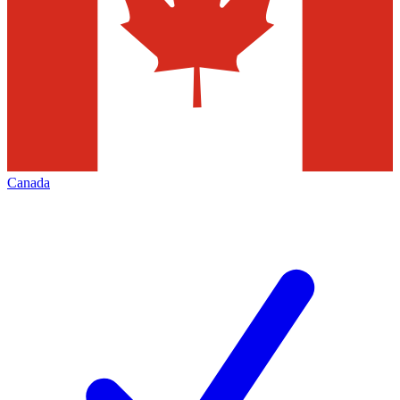
Canada