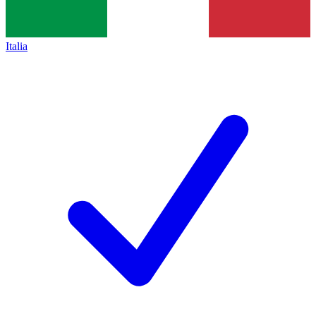
Italia