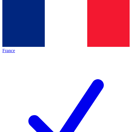
France