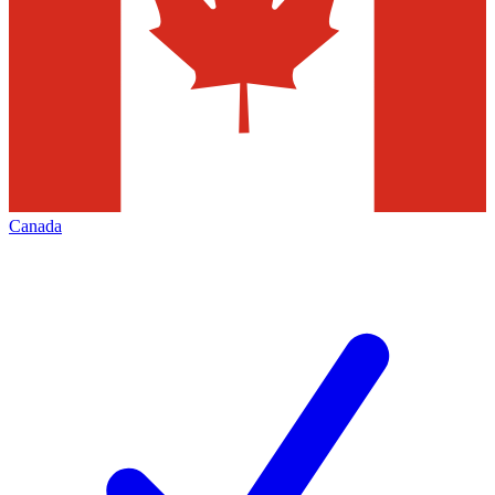
Canada