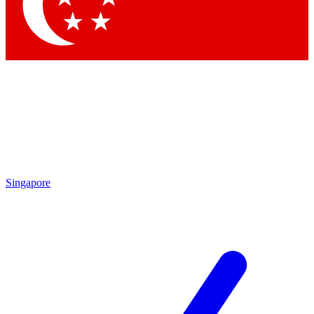
Contact me with news and offers from other Future brands
By submitting your information you agree to the
Terms & Conditions
and
Privacy Policy
and are aged 16 or over.
Singapore