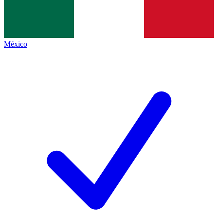
México