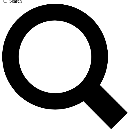
Search