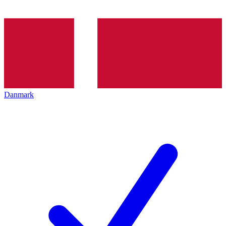
Danmark