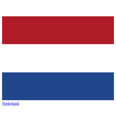
Nederland