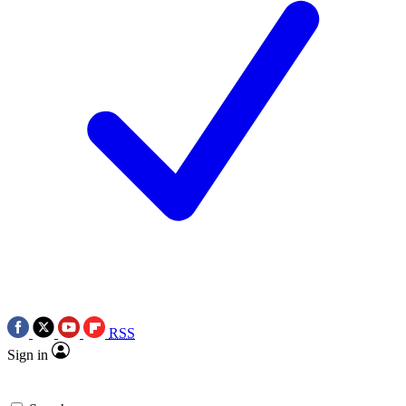
RSS
Sign in