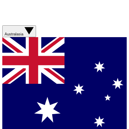
Australasia