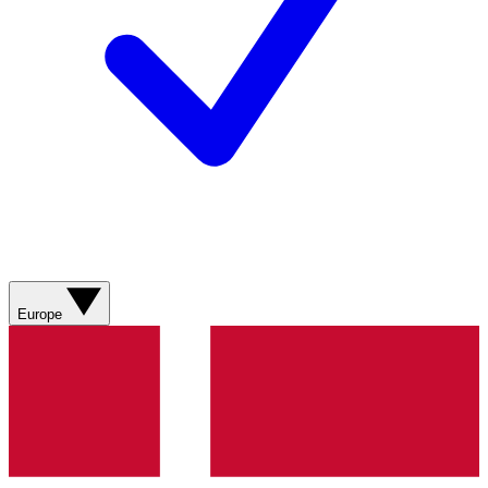
Europe