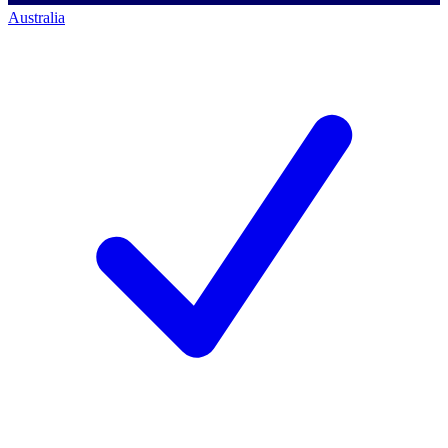
Australia