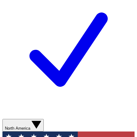
North America