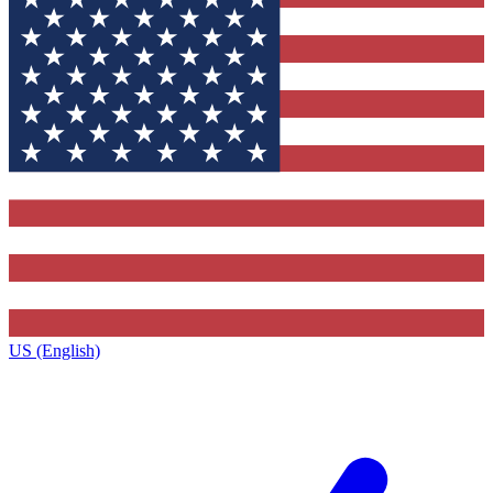
US (English)