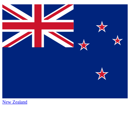
New Zealand