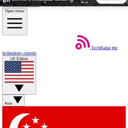
Skip to main content
Open menu
5
24/7
44K+
EXCLUSIVE PERKS
INSIDER INSIGHTS
ACTIVE MEMBERS
TechRadar
the
Weekly newsletters
Commenting a
technology experts
Get daily news, weekly deals and the
Join the conversation,
US Edition
week’s top tech stories
thoughts and get exp
BECOME A TECHRADAR INSIDER
Sign up with your email below to instantly access member
features, newsletters and exclusive Insider perks
Asia