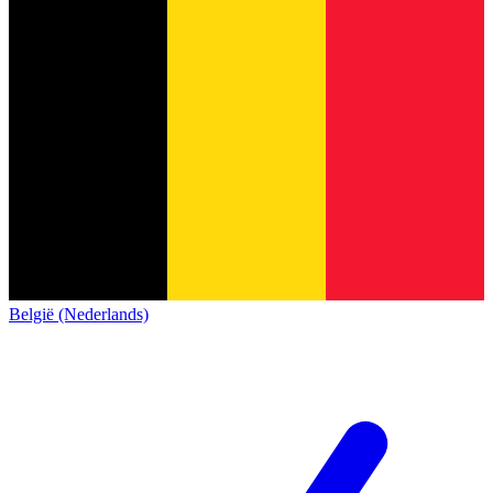
België (Nederlands)