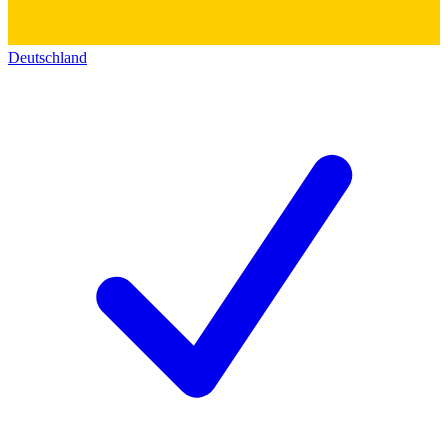
Deutschland