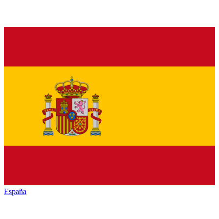
España