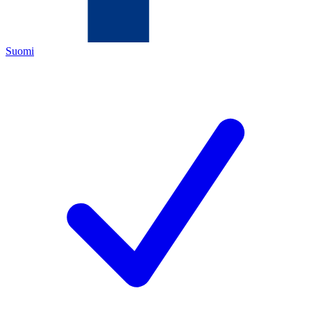
Suomi