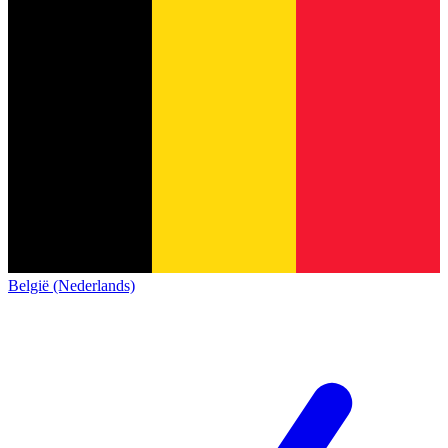
België (Nederlands)