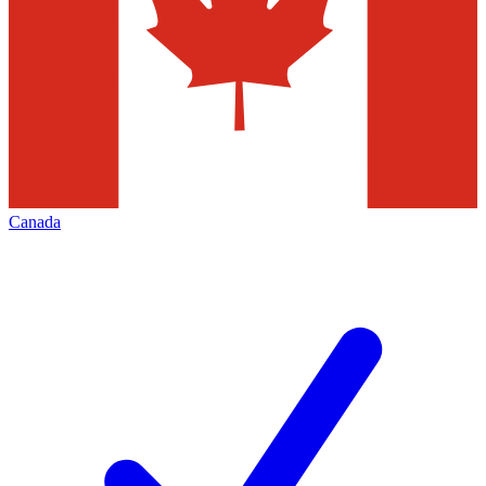
Canada