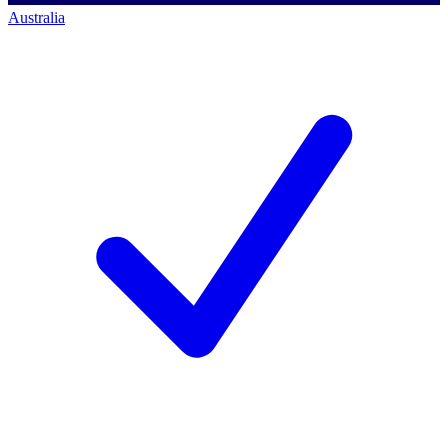
Australia