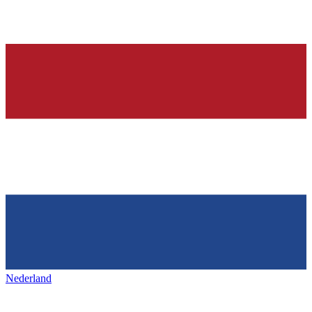
Nederland