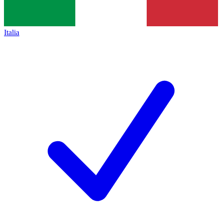
Italia