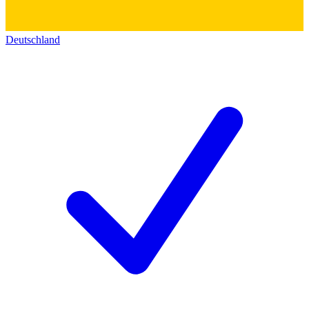
Deutschland