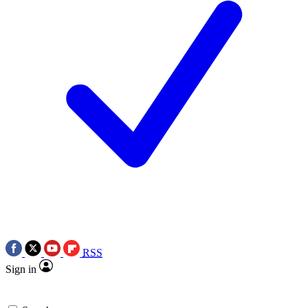
RSS
Sign in