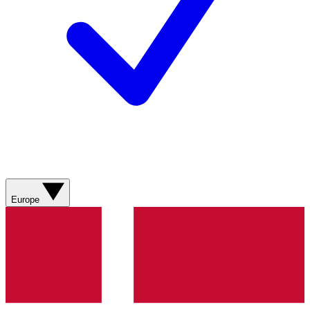
Europe