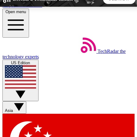
Skip to main content
Open menu
5
24/7
44K+
EXCLUSIVE PERKS
INSIDER INSIGHTS
ACTIVE MEMBERS
TechRadar
the
Weekly newsletters
Commenting a
technology experts
Get daily news, weekly deals and the
Join the conversation,
US Edition
week’s top tech stories
thoughts and get exp
BECOME A TECHRADAR INSIDER
Sign up with your email below to instantly access member
features, newsletters and exclusive Insider perks
Asia