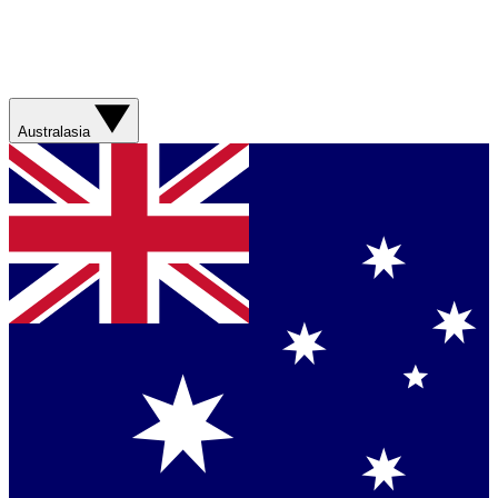
Australasia