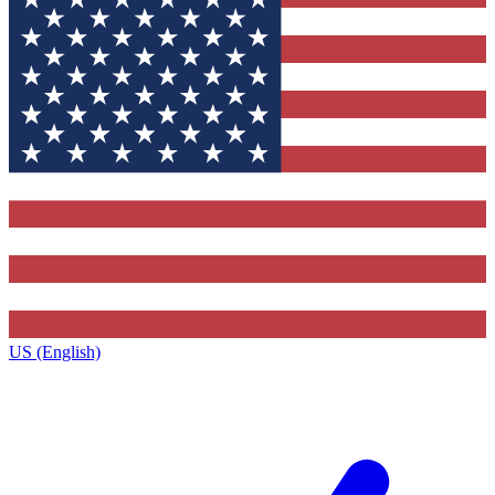
US (English)