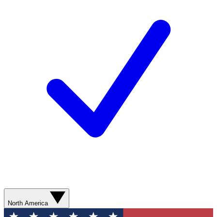
North America