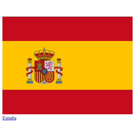
España