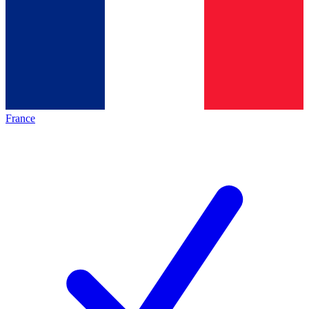
France