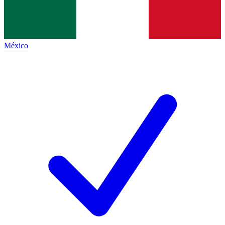
México