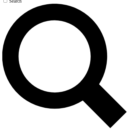
Search