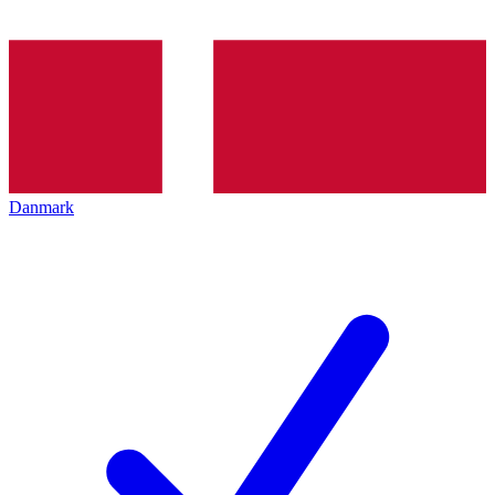
Danmark