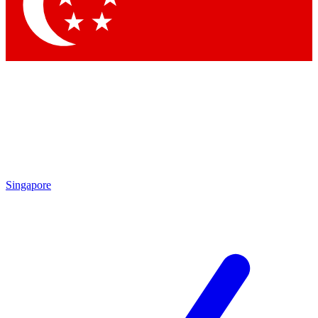
Contact me with news and offers from other Future brands
By submitting your information you agree to the
Terms & Conditions
and
Privacy Policy
and are aged 16 or over.
Singapore