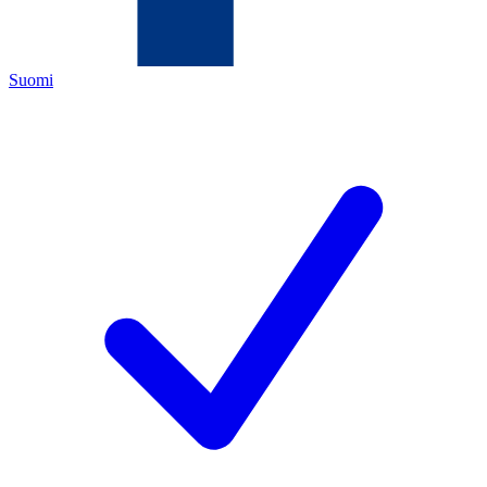
Suomi