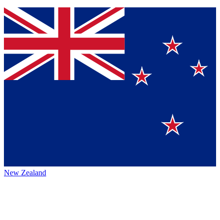
New Zealand