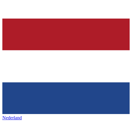
Nederland