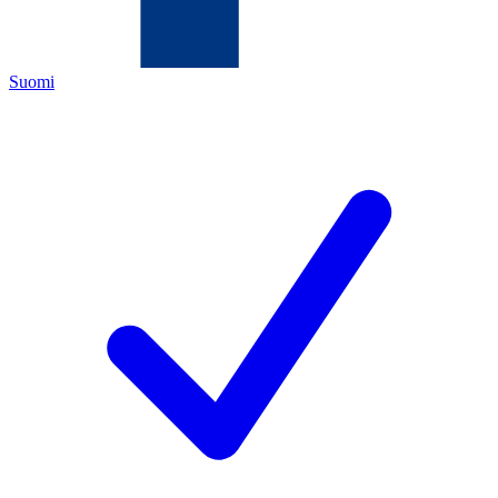
Suomi