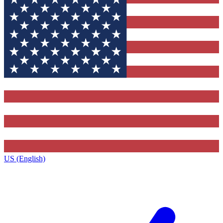
US (English)