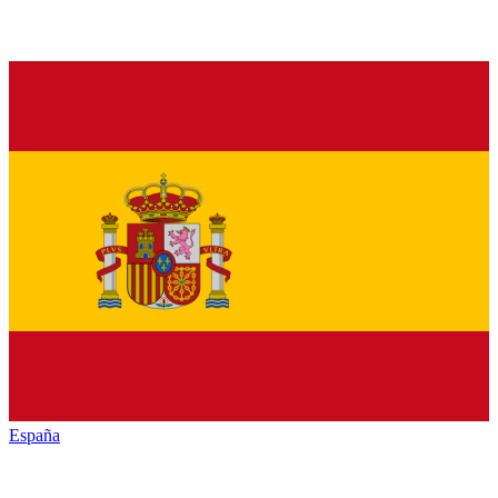
España