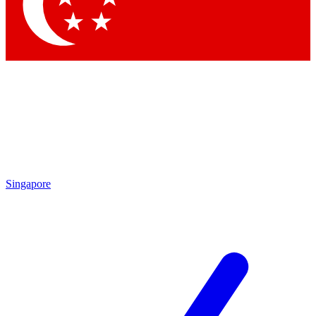
Singapore