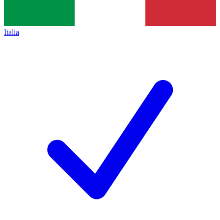
Italia