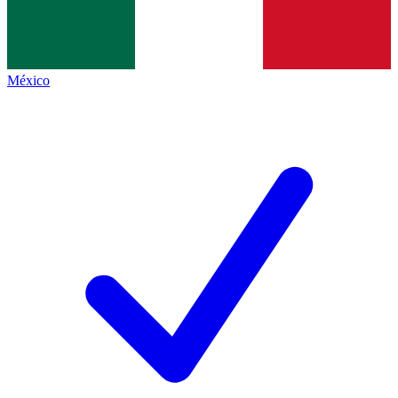
México