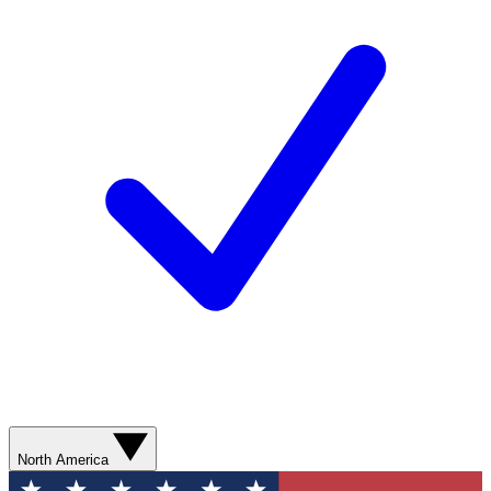
North America