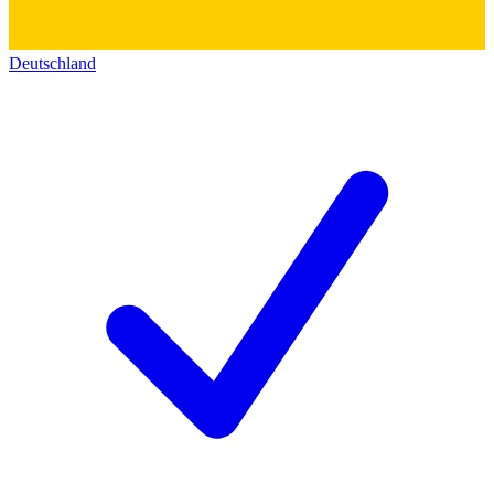
Deutschland