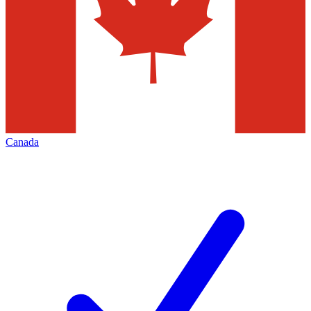
Canada