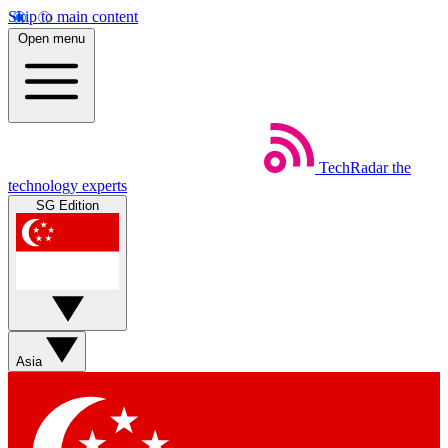
Skip to main content
Open menu
TechRadar
the
technology experts
SG Edition
Asia