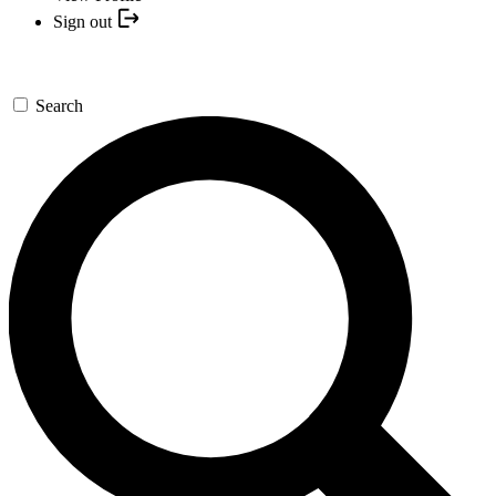
Sign out
Search