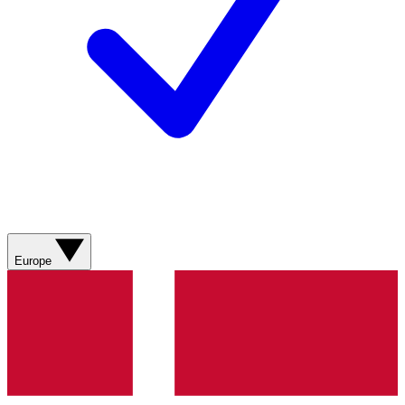
Europe