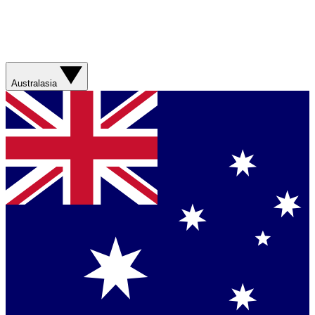
Australasia