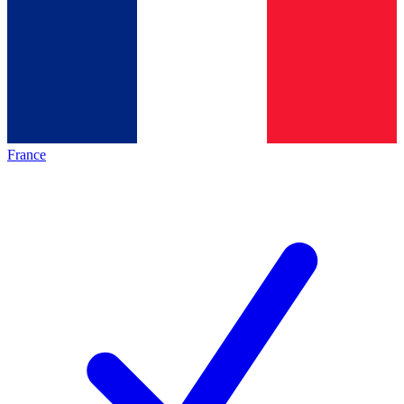
France