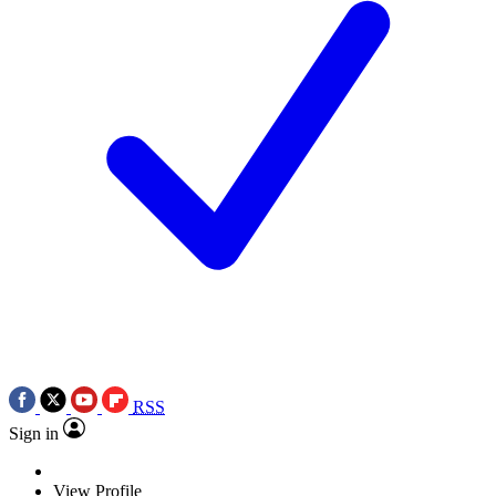
RSS
Sign in
View Profile