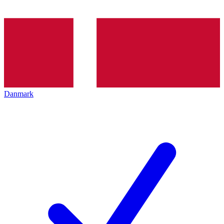
Danmark