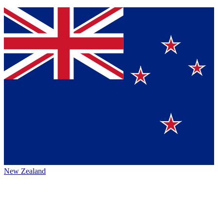
New Zealand