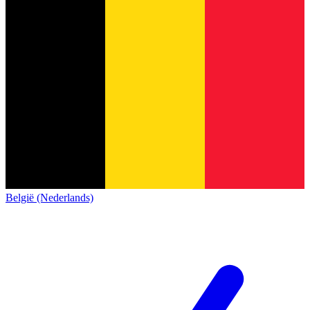
België (Nederlands)