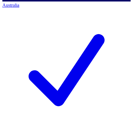
Australia