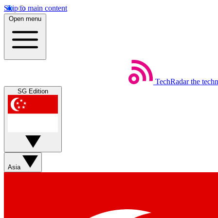
Skip to main content
Open menu
TechRadar
the tech
SG Edition
Asia