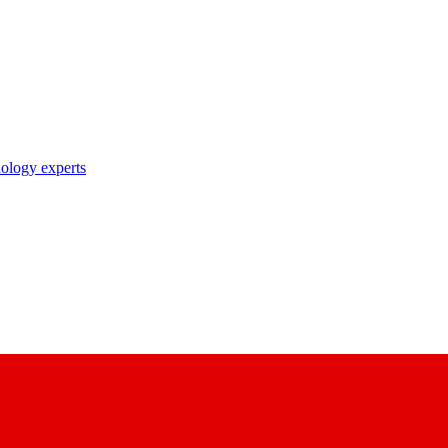
nology experts