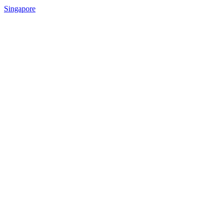
Singapore