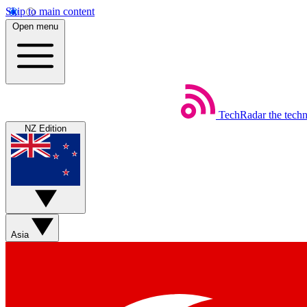
Skip to main content
Open menu
TechRadar
the tech
NZ Edition
Asia