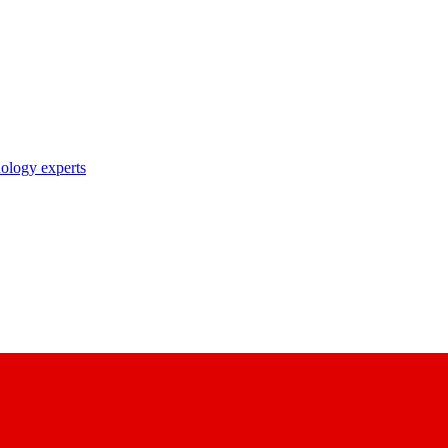
nology experts