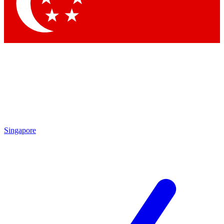
Contact me with news and offers from other Future brands
By submitting your information you agree to the
Terms & Conditions
and
Privacy Policy
and are aged 16 or over.
Singapore