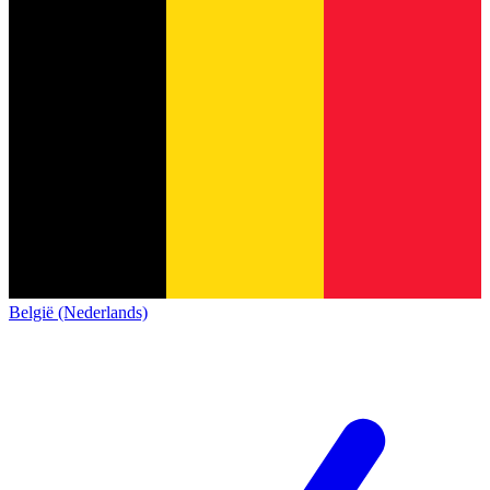
België (Nederlands)