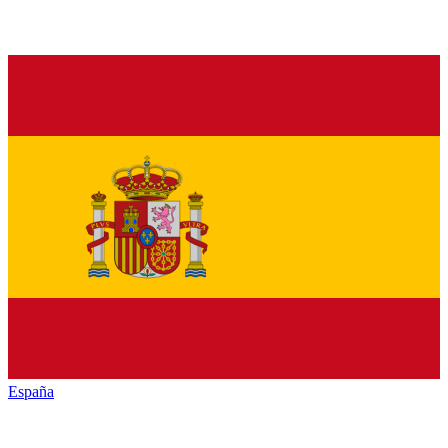
España