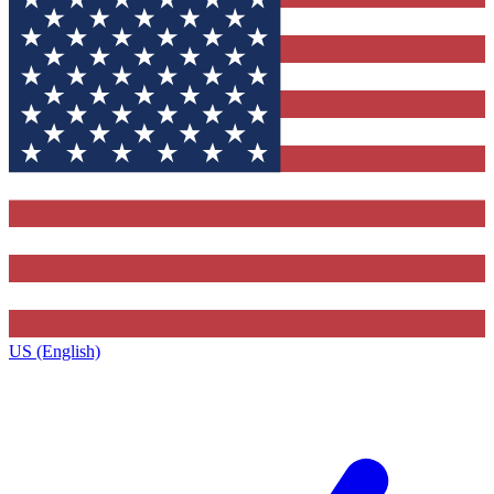
US (English)