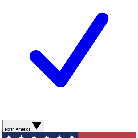
North America