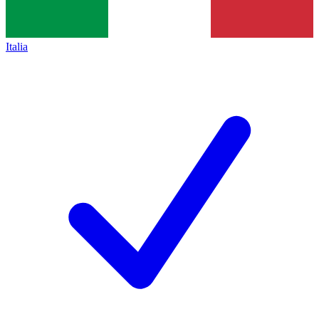
Italia