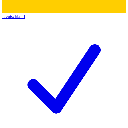
Deutschland