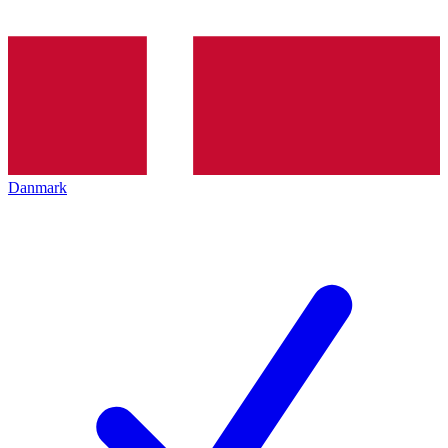
Danmark