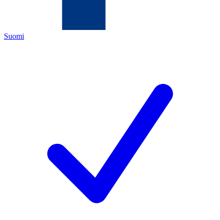
Suomi