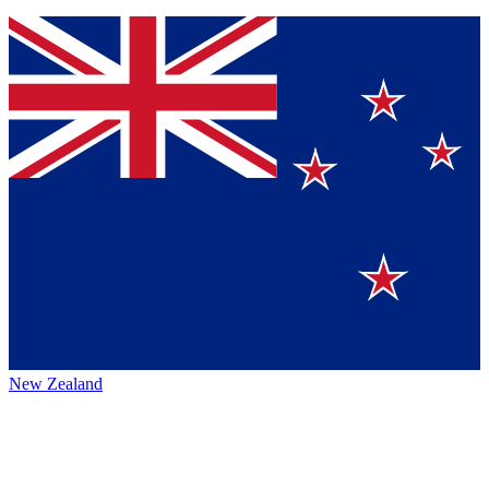
New Zealand