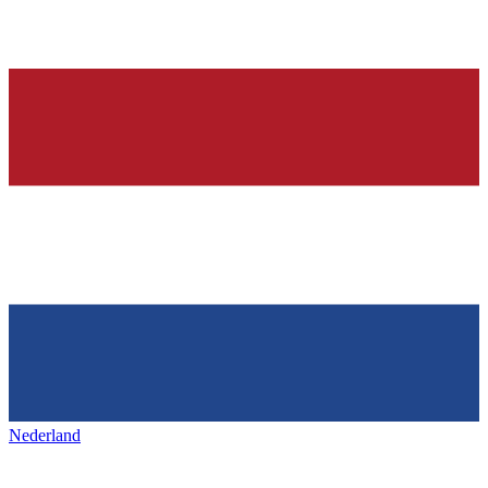
Nederland