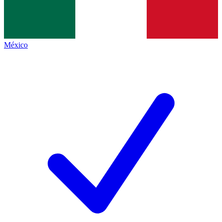
México