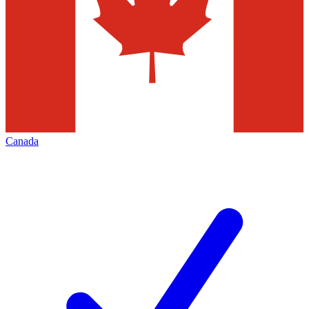
Canada