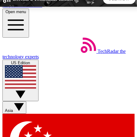
Skip to main content
Open menu
5
24/7
44K+
EXCLUSIVE PERKS
INSIDER INSIGHTS
ACTIVE MEMBERS
TechRadar
the
Weekly newsletters
Commenting a
technology experts
Get daily news, weekly deals and the
Join the conversation,
US Edition
week’s top tech stories
thoughts and get exp
BECOME A TECHRADAR INSIDER
Sign up with your email below to instantly access member
features, newsletters and exclusive Insider perks
Asia