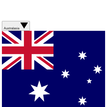
Australasia