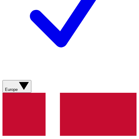
Europe