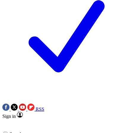
RSS
Sign in