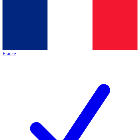
France