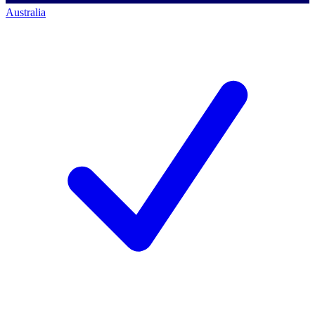
Australia