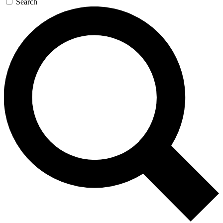
Search