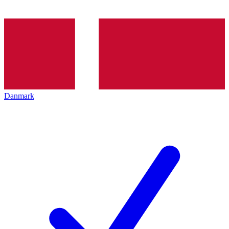
Danmark