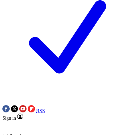
RSS
Sign in