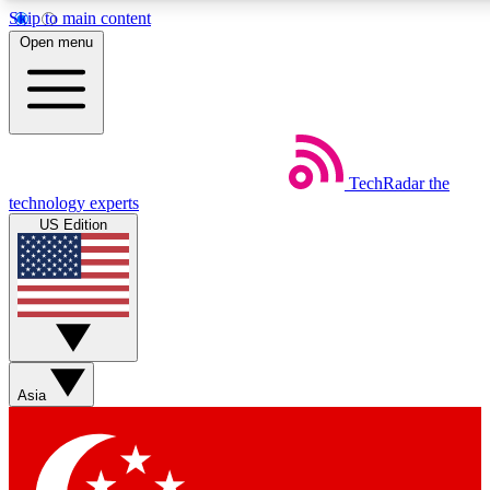
Skip to main content
5
24/7
44K+
Open menu
EXCLUSIVE PERKS
INSIDER INSIGHTS
ACTIVE MEMBERS
Weekly newsletters
Commenting a
TechRadar
the
Get daily news, weekly deals and the
Join the conversation,
technology experts
week’s top tech stories
thoughts and get exp
US Edition
BECOME A TECHRADAR INSIDER
Sign up with your email below to instantly access member
features, newsletters and exclusive Insider perks
Asia