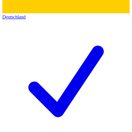
Deutschland