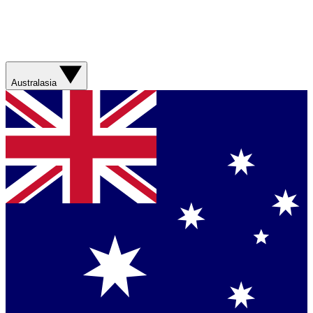
Australasia