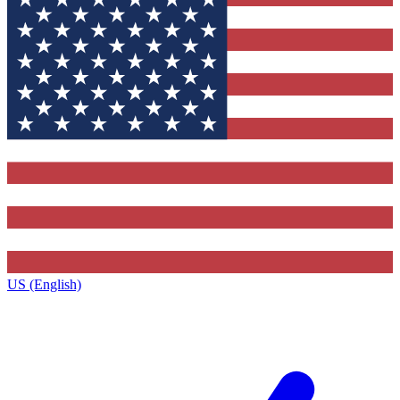
US (English)