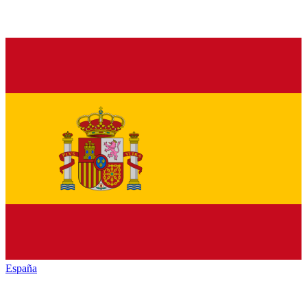
España