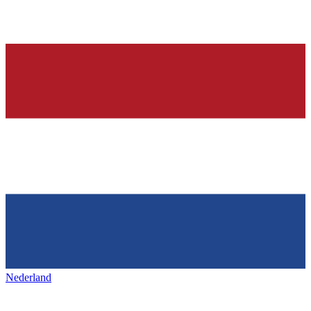
Nederland