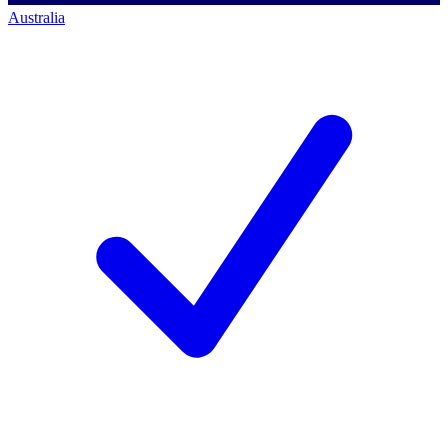
Australia