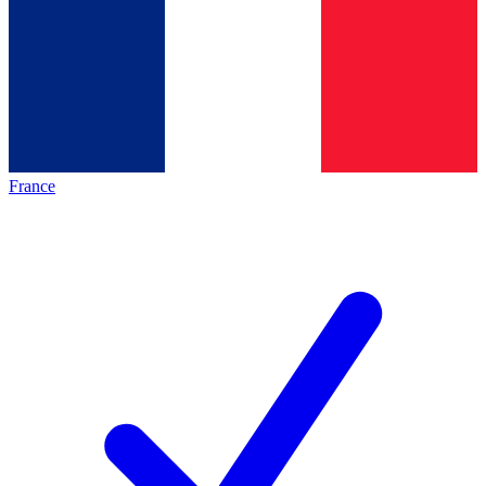
France