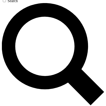
Search