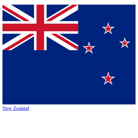
New Zealand