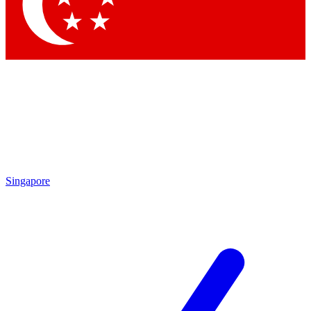
Contact me with news and offers from other Future brands
By submitting your information you agree to the
Terms & Conditions
and
Privacy Policy
and are aged 16 or over.
Singapore