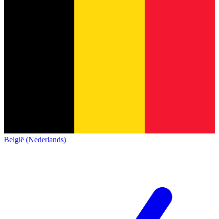
België (Nederlands)