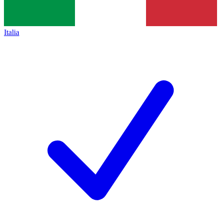
Italia