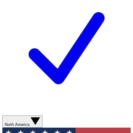
North America