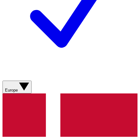
Europe