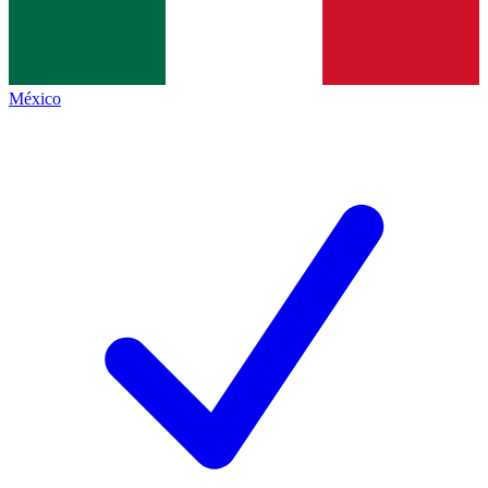
México