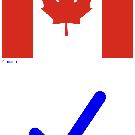
Canada