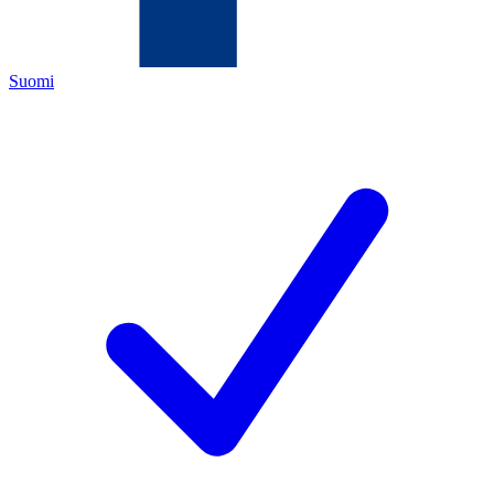
Suomi