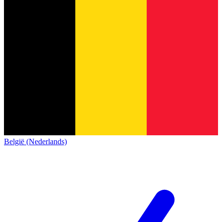
België (Nederlands)