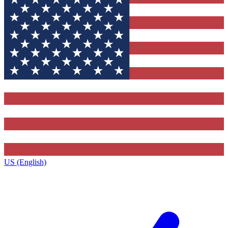
US (English)