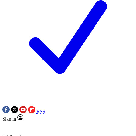
RSS
Sign in