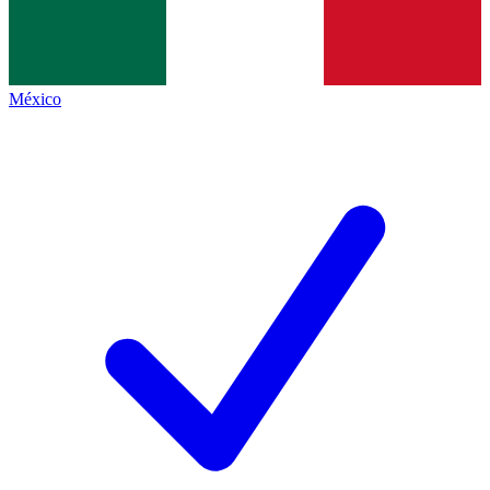
México