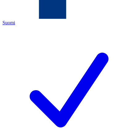
Suomi