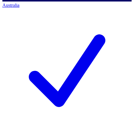
Australia