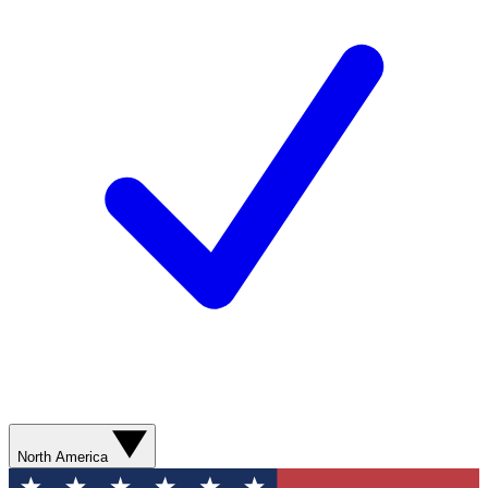
North America