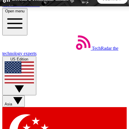
Skip to main content
Open menu
5
24/7
44K+
EXCLUSIVE PERKS
INSIDER INSIGHTS
ACTIVE MEMBERS
TechRadar
the
Weekly newsletters
Commenting a
technology experts
Get daily news, weekly deals and the
Join the conversation,
US Edition
week’s top tech stories
thoughts and get exp
BECOME A TECHRADAR INSIDER
Sign up with your email below to instantly access member
features, newsletters and exclusive Insider perks
Asia