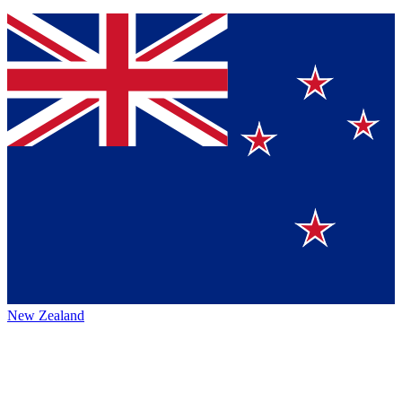
New Zealand