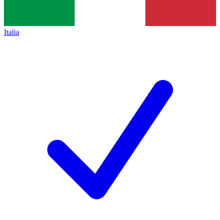
Italia