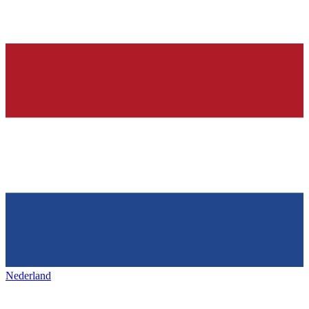
Nederland