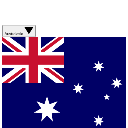
Australasia