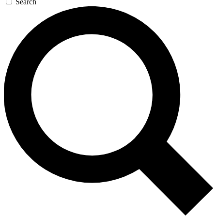
Search