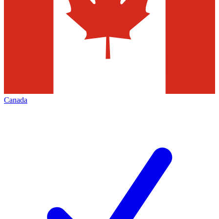
Canada