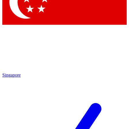
Contact me with news and offers from other Future brands
By submitting your information you agree to the
Terms & Conditions
and
Privacy Policy
and are aged 16 or over.
Singapore