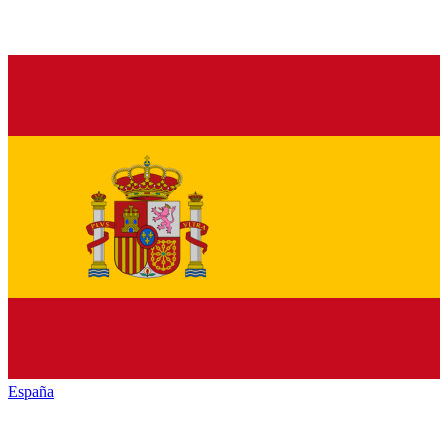
España