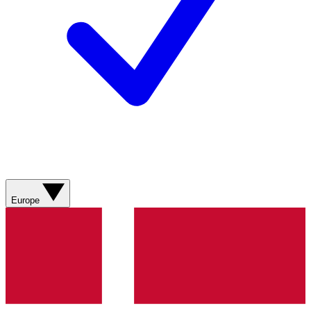
Europe