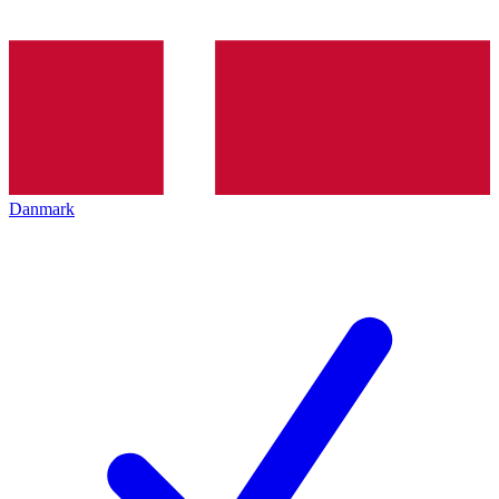
Danmark