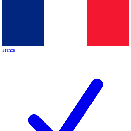
France