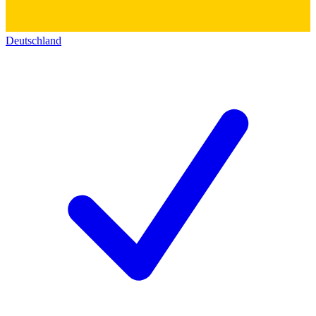
Deutschland