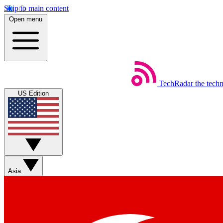
Skip to main content
Open menu
TechRadar
the tech
US Edition
Asia