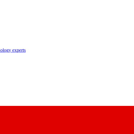
nology experts