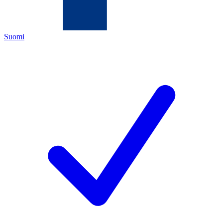
Suomi