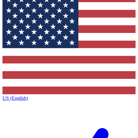
US (English)