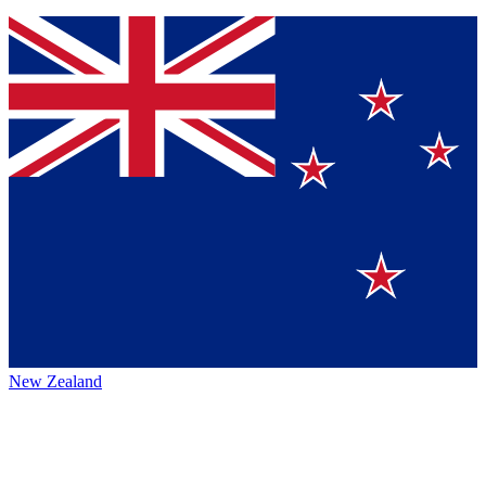
New Zealand