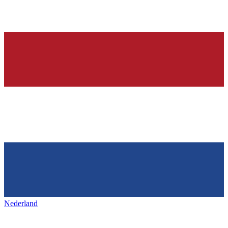
Nederland