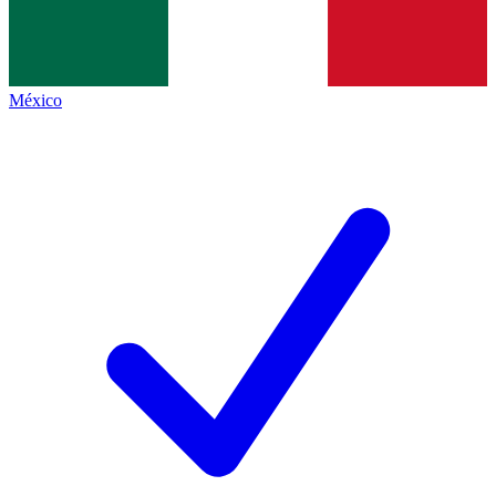
México