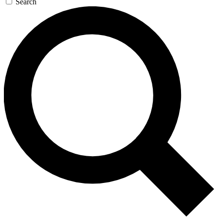
Search