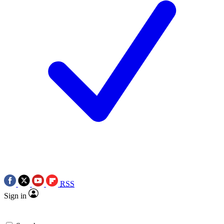
RSS
Sign in