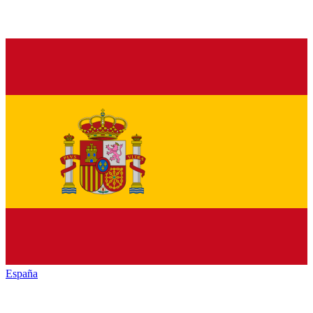
España