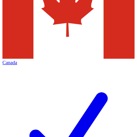
Canada