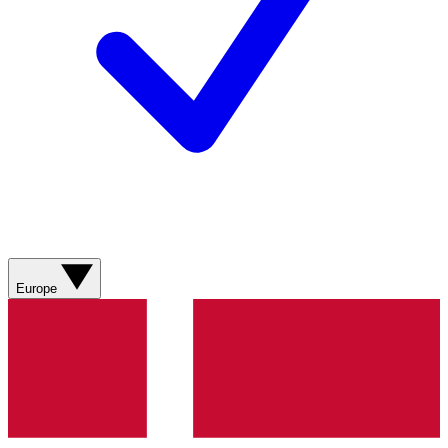
Europe