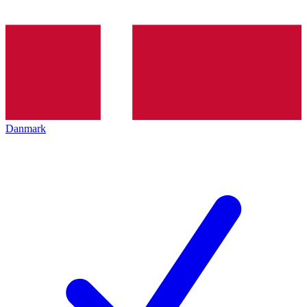
Danmark