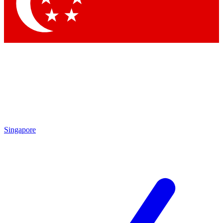
Contact me with news and offers from other Future
brands
By submitting your information you agree to the
Terms & Conditions
and
Privacy
Policy
and are aged 16 or over.
Singapore