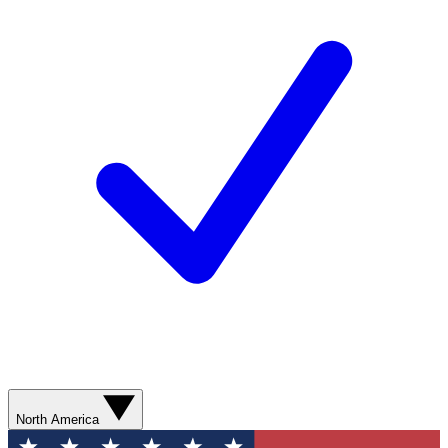
North America