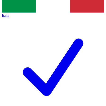
Italia