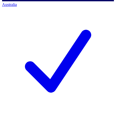
Australia