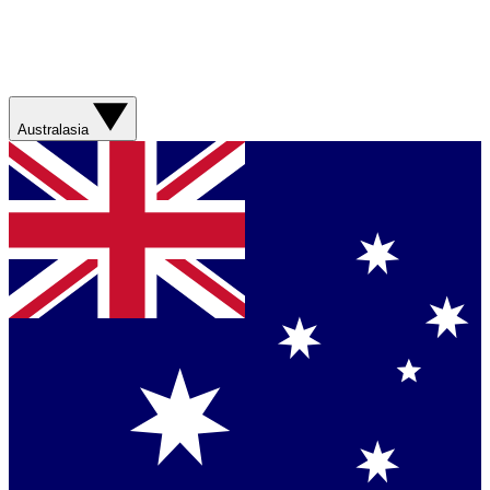
Australasia