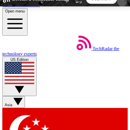
Skip to main content
Open menu
5
24/7
44K+
EXCLUSIVE PERKS
INSIDER INSIGHTS
ACTIVE MEMBERS
TechRadar
the
Weekly newsletters
Commenting a
technology experts
Get daily news, weekly deals and the
Join the conversation,
US Edition
week’s top tech stories
thoughts and get exp
BECOME A TECHRADAR INSIDER
Sign up with your email below to instantly access
member features, newsletters and exclusive Insider
Asia
perks