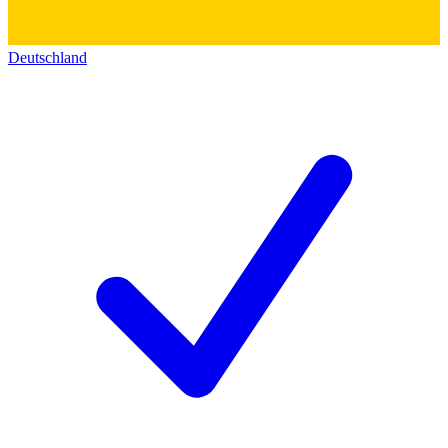
Deutschland