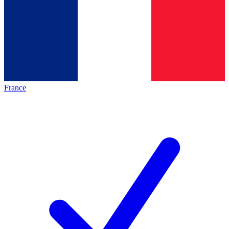
France