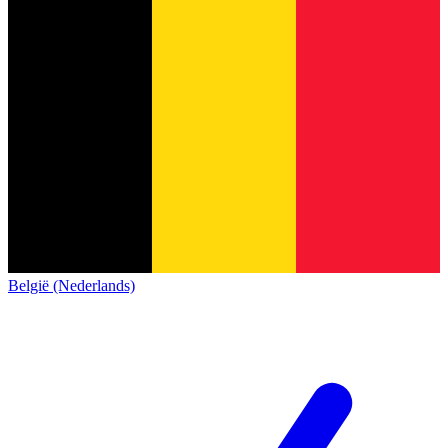
België (Nederlands)