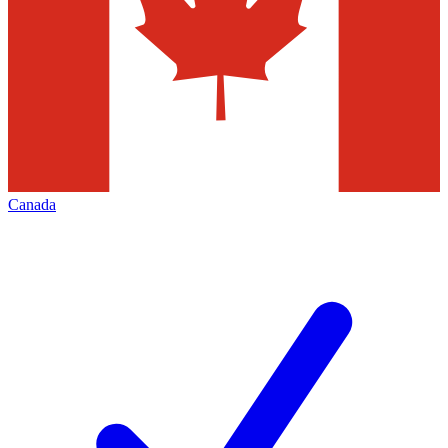
Canada