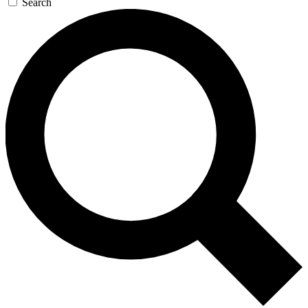
Search