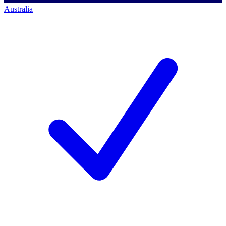
Australia