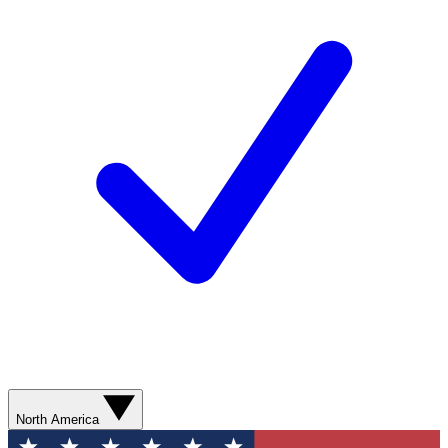
North America