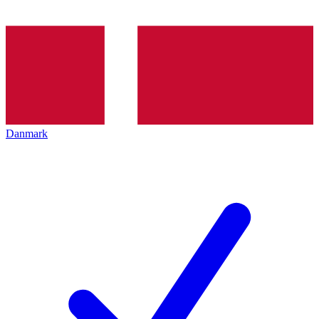
Danmark