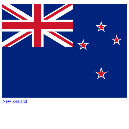
New Zealand