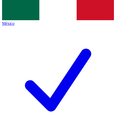
México