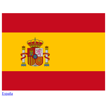
España