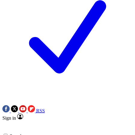
RSS
Sign in