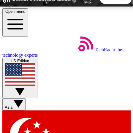
Skip to main content
Open menu
5
24/7
44K+
EXCLUSIVE PERKS
INSIDER INSIGHTS
ACTIVE MEMBERS
TechRadar
the
Weekly newsletters
Commenting a
technology experts
Get daily news, weekly deals and the
Join the conversation,
US Edition
week’s top tech stories
thoughts and get exp
BECOME A TECHRADAR INSIDER
Sign up with your email below to instantly access member
features, newsletters and exclusive Insider perks
Asia