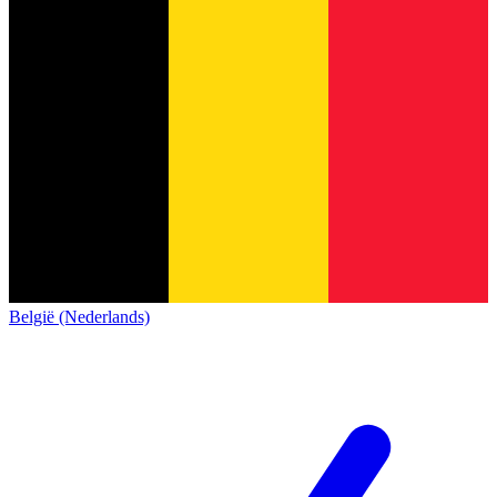
België (Nederlands)