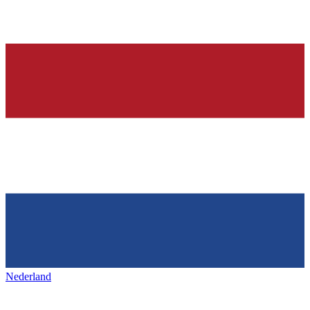
Nederland