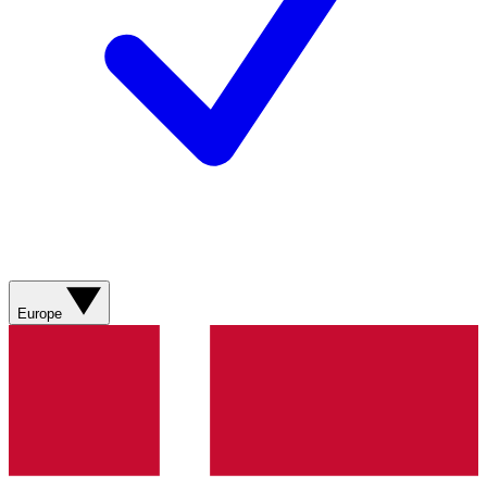
Europe