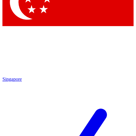
Contact me with news and offers from other Future brands
By submitting your information you agree to the
Terms & Conditions
and
Privacy Policy
and are aged 16 or over.
Singapore