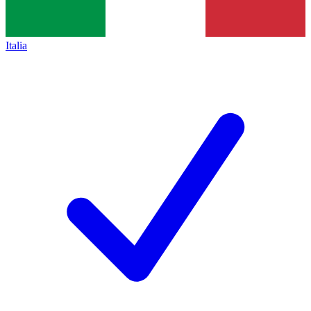
Italia