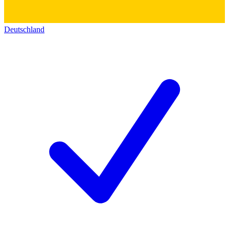
Deutschland