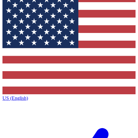
US (English)