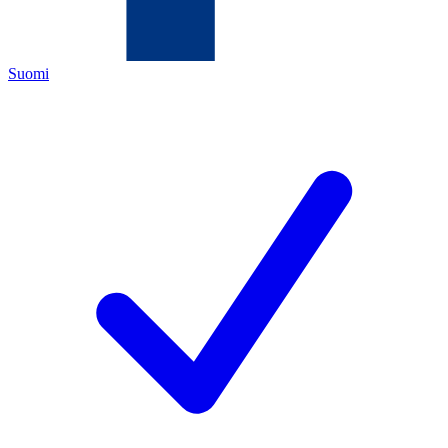
Suomi