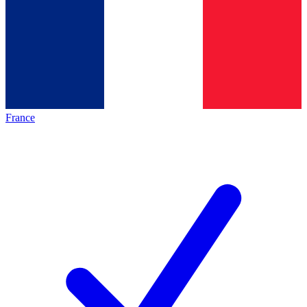
France