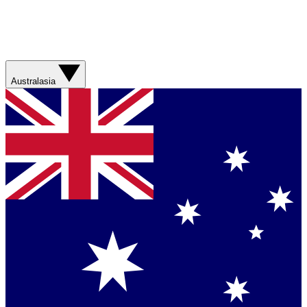
Australasia