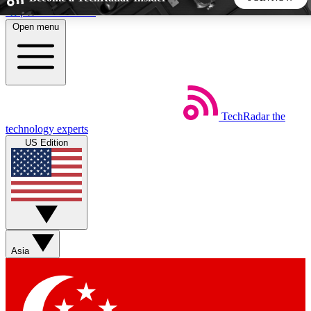
Skip to main content
Open menu
5
24/7
44K+
EXCLUSIVE PERKS
INSIDER INSIGHTS
ACTIVE MEMBERS
TechRadar
the
Weekly newsletters
Commenting a
technology experts
Get daily news, weekly deals and the
Join the conversation,
US Edition
week’s top tech stories
thoughts and get exp
BECOME A TECHRADAR INSIDER
Sign up with your email below to instantly access member
features, newsletters and exclusive Insider perks
Asia