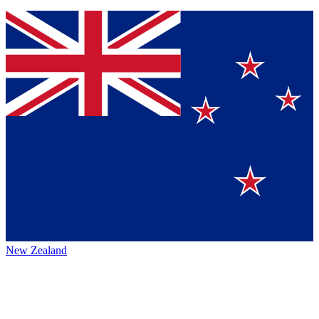
New Zealand