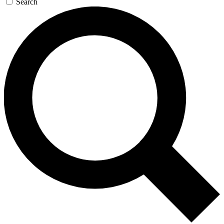
Search