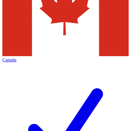
Canada