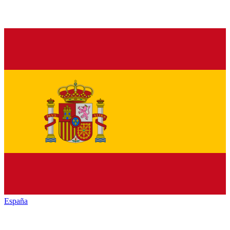
España