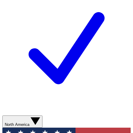
North America