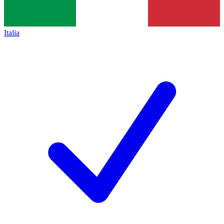
Italia