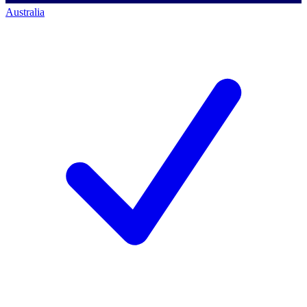
Australia