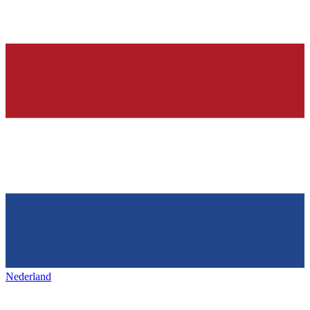
Nederland