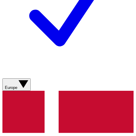
Europe