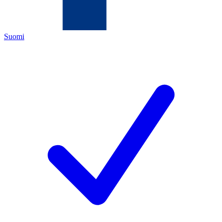
Suomi