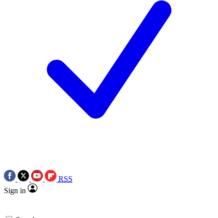
RSS
Sign in