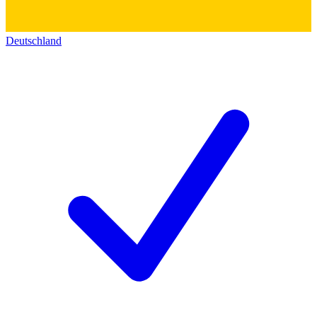
Deutschland