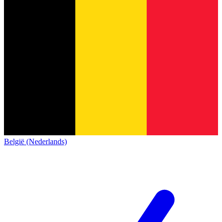
België (Nederlands)