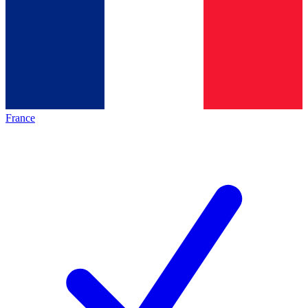
France