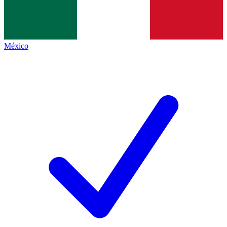
México