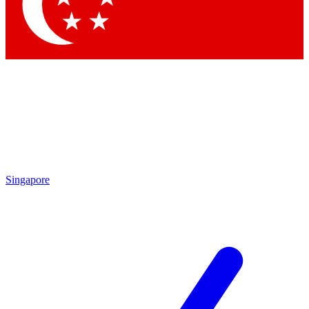
Contact me with news and offers from other Future brands
By submitting your information you agree to the
Terms & Conditions
and
Privacy Policy
and are aged 16 or over.
Singapore