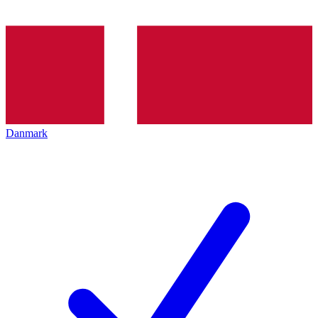
Danmark