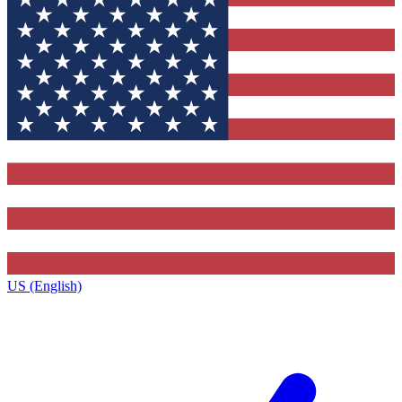
US (English)