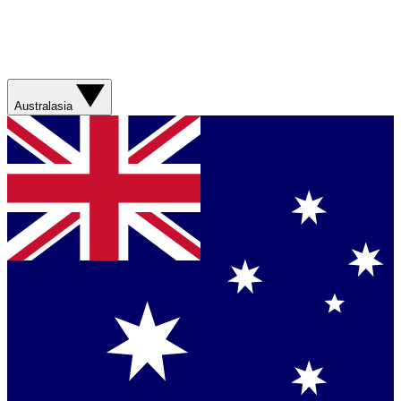
Australasia