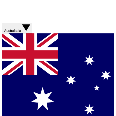
Australasia