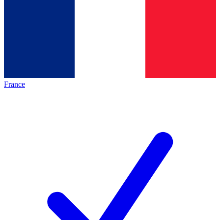
France