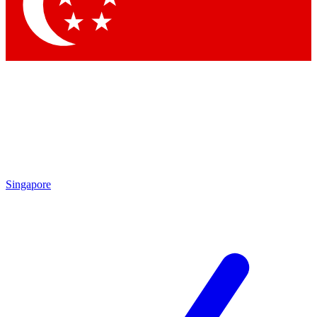
Contact me with news and offers from other Future brands
By submitting your information you agree to the
Terms & Conditions
and
Privacy Policy
and are aged 16 or over.
Singapore