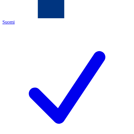
Suomi