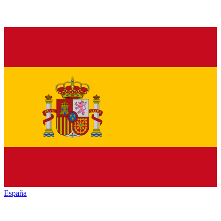
España