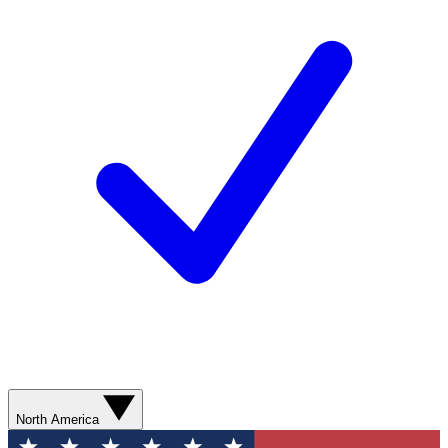
North America