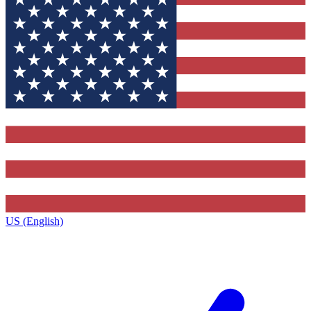
US (English)