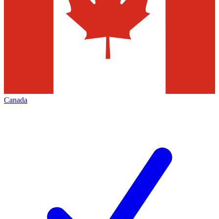
Canada