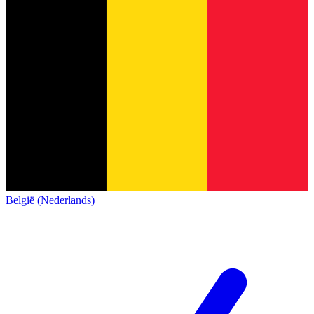
België (Nederlands)