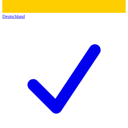
Deutschland