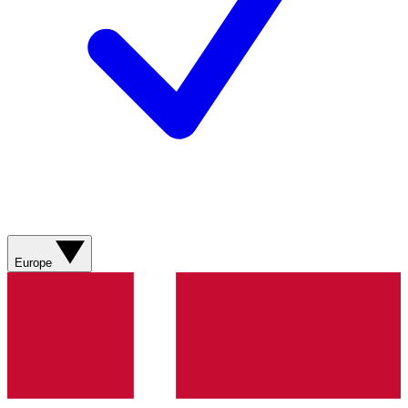
Europe