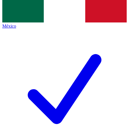
México