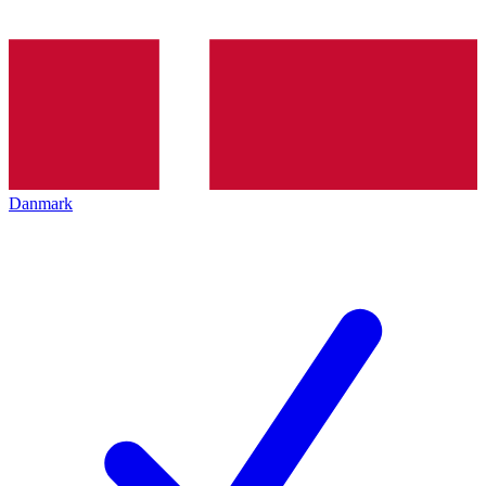
Danmark