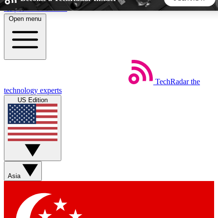
Skip to main content
Open menu
5
24/7
44K+
EXCLUSIVE PERKS
INSIDER INSIGHTS
ACTIVE MEMBERS
TechRadar
the
Weekly newsletters
Commenting a
technology experts
Get daily news, weekly deals and the
Join the conversation,
US Edition
week’s top tech stories
thoughts and get exp
BECOME A TECHRADAR INSIDER
Sign up with your email below to instantly access member
features, newsletters and exclusive Insider perks
Asia