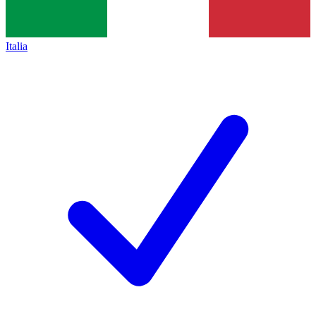
Italia