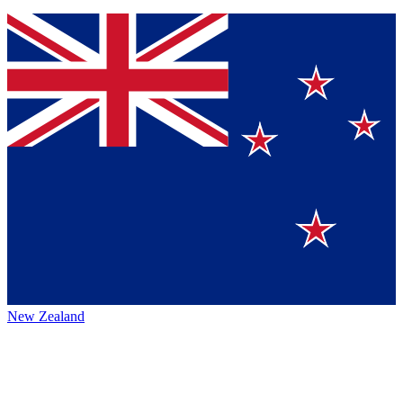
New Zealand