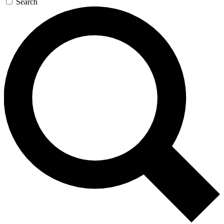
Search