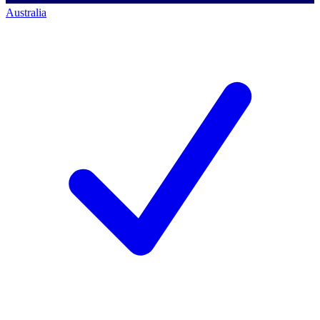
Australia