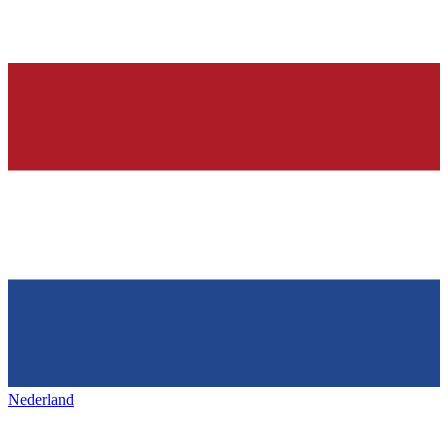
Nederland