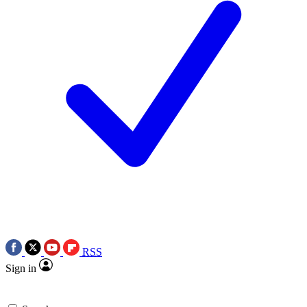
RSS
Sign in