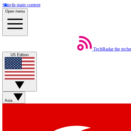
Skip to main content
Open menu
TechRadar
the tech
US Edition
Asia