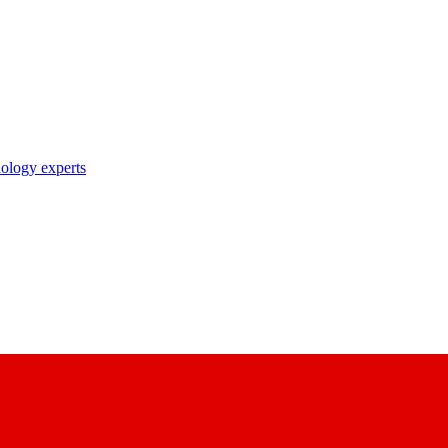
nology experts