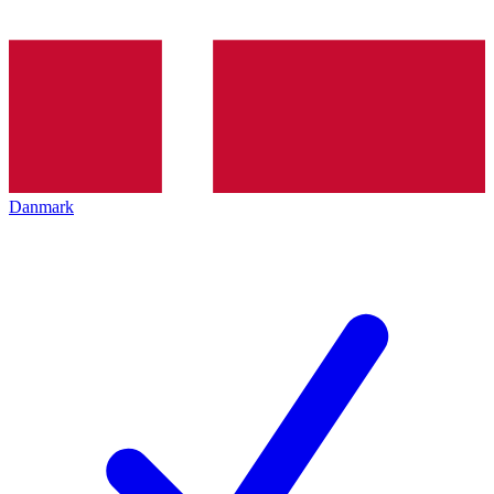
Danmark