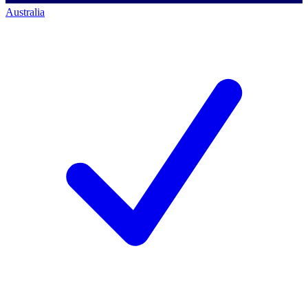
Australia