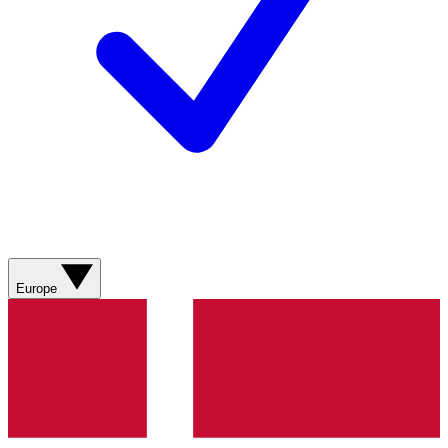
Europe