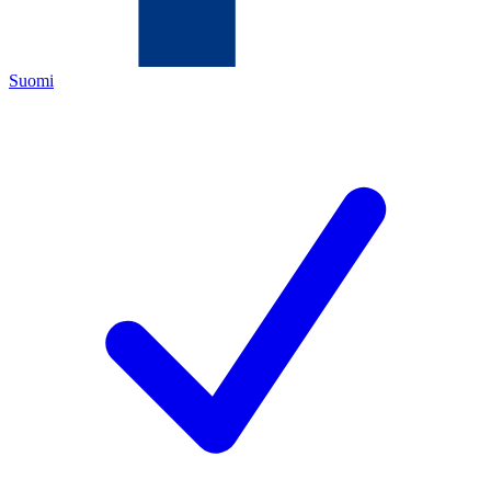
Suomi