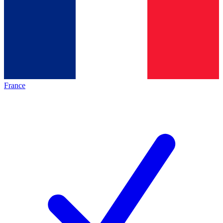
France