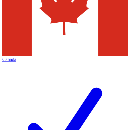
Canada