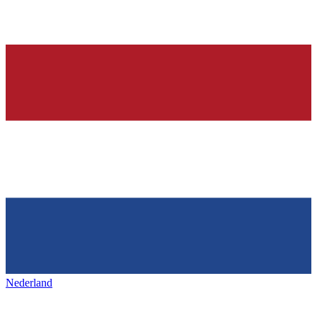
Nederland