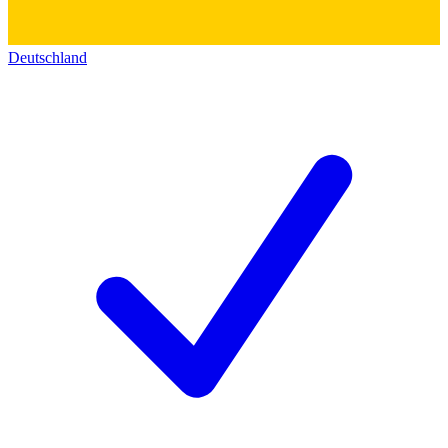
Deutschland