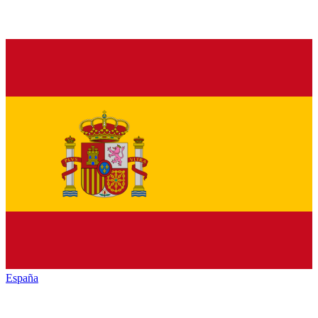
España