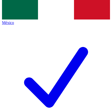
México