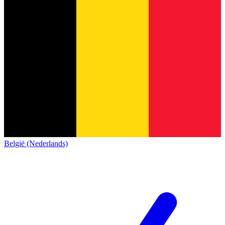
België (Nederlands)