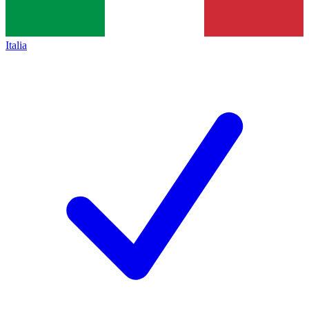
Italia