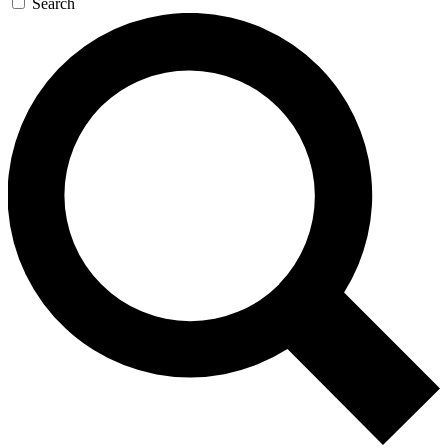
Search