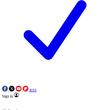
RSS
Sign in