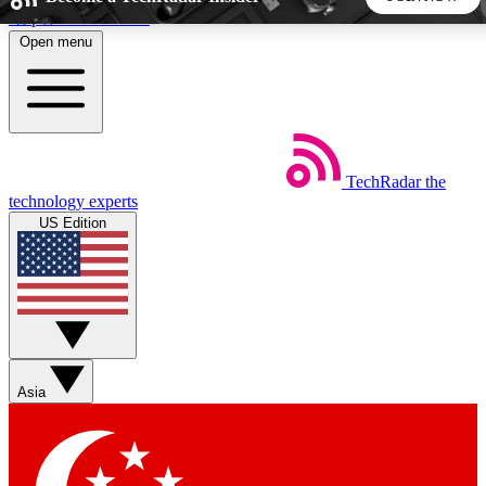
Skip to main content
Open menu
5
24/7
44K+
EXCLUSIVE PERKS
INSIDER INSIGHTS
ACTIVE MEMBERS
TechRadar
the
Weekly newsletters
Commenting a
technology experts
Get daily news, weekly deals and the
Join the conversation,
US Edition
week’s top tech stories
thoughts and get exp
BECOME A TECHRADAR INSIDER
Sign up with your email below to instantly access member
features, newsletters and exclusive Insider perks
Asia