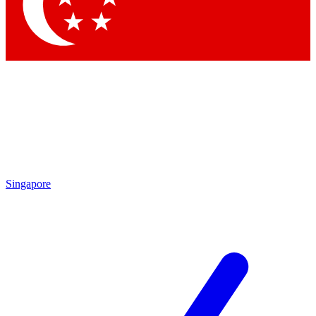
Contact me with news and offers from other Future brands
By submitting your information you agree to the
Terms & Conditions
and
Privacy Policy
and are aged 16 or over.
Singapore