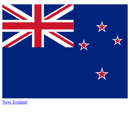
New Zealand