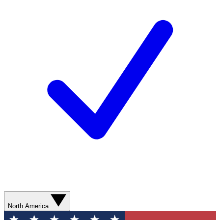
North America