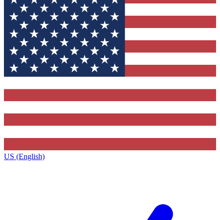
US (English)