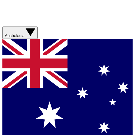
Australasia