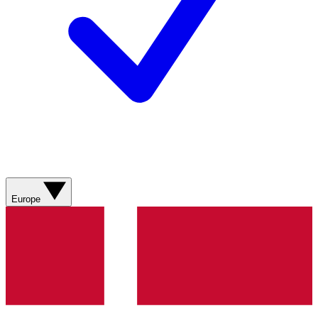
Europe