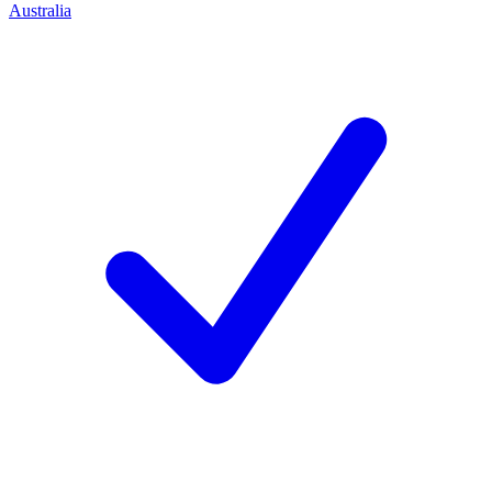
Australia