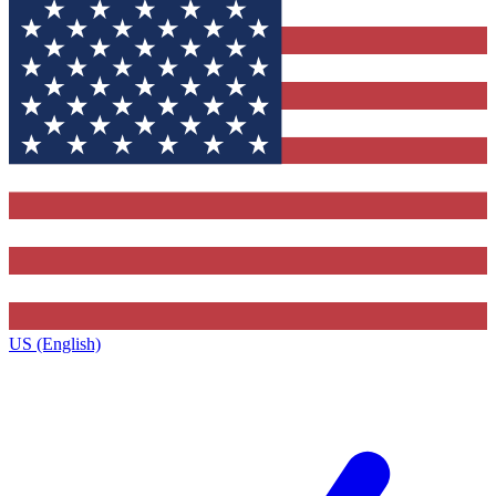
US (English)