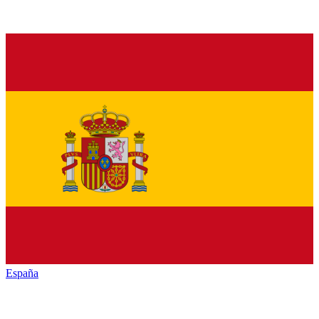
España