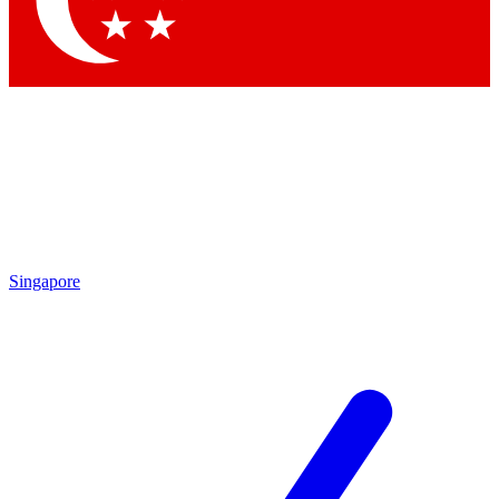
Contact me with news and offers from other Future brands
By submitting your information you agree to the
Terms & Conditions
and
Privacy Policy
and are aged 16 or over.
Singapore