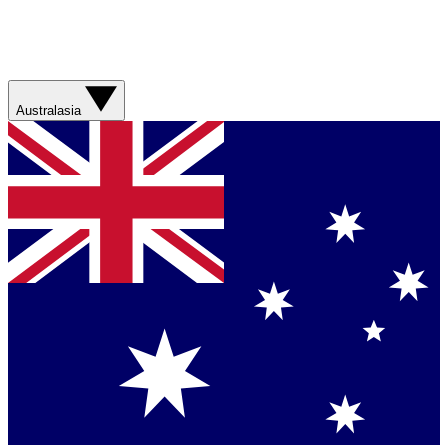
Australasia