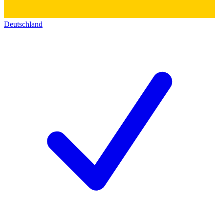
Deutschland