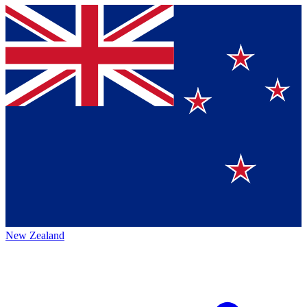
New Zealand