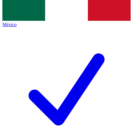
México