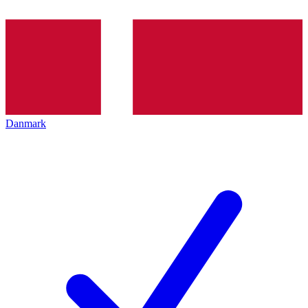
Danmark