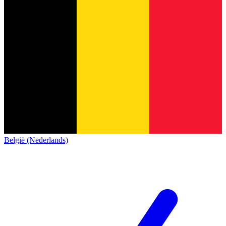
België (Nederlands)