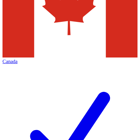
Canada