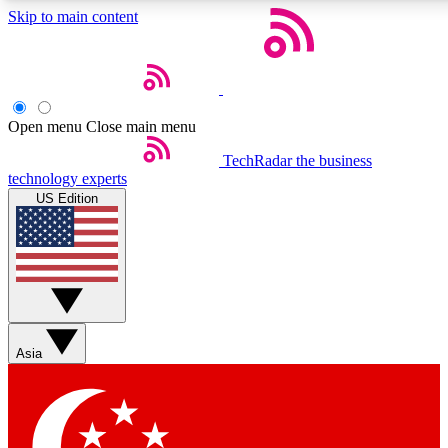
Skip to main content
5
24/7
44K+
EXCLUSIVE PERKS
INSIDER INSIGHTS
ACTIVE MEMBERS
Open menu
Close main menu
Weekly newsletters
Commenting a
TechRadar
the business
technology experts
Get daily news, weekly deals and the
Join the conversation,
US Edition
week’s top tech stories
thoughts and get exp
BECOME A TECHRADAR INSIDER
Sign up with your email below to instantly access member
features, newsletters and exclusive Insider perks
Asia