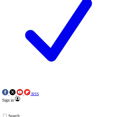
RSS
Sign in
Search