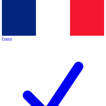
France