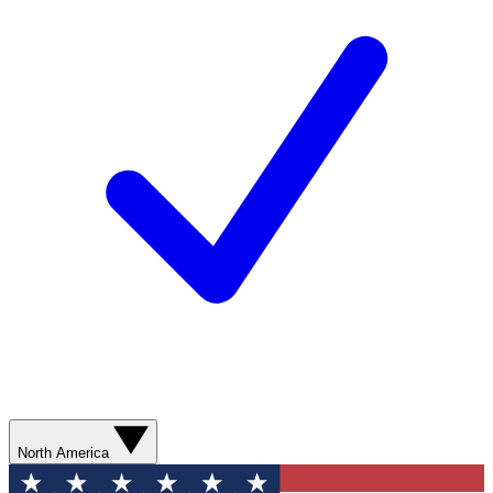
North America