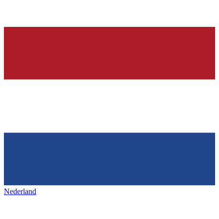
Nederland