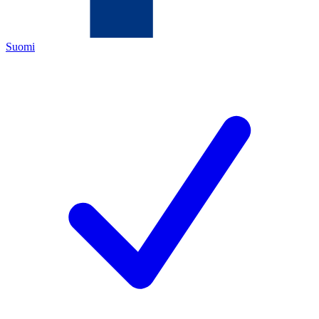
Suomi