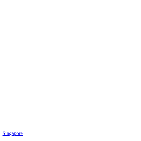
Singapore