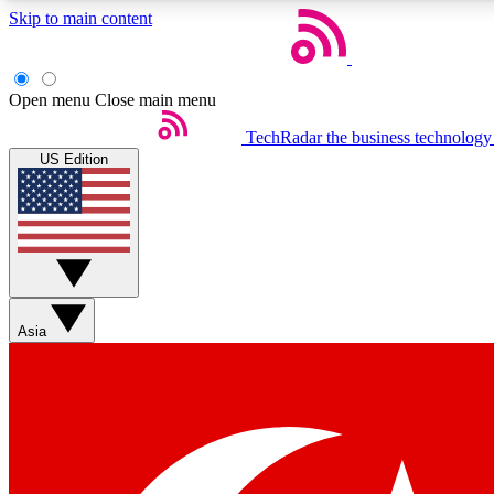
Skip to main content
Open menu
Close main menu
TechRadar
the business technology
US Edition
Weekly newsletters
Get daily news, weekly deals and the week’s top tech stories
Asia
Member badges
Earn badges as you explore news, deals, reviews, guides and mor