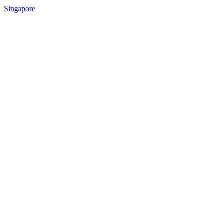
Singapore