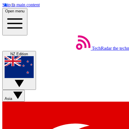
Skip to main content
Open menu
TechRadar
the tech
NZ Edition
Asia