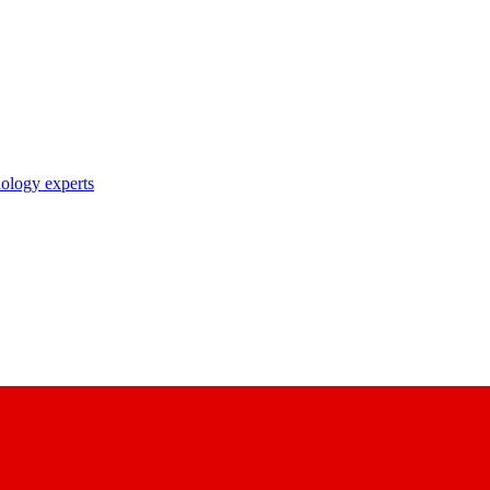
nology experts