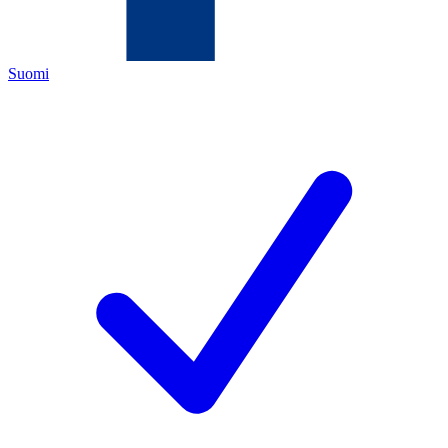
Suomi