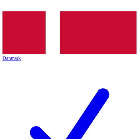
Danmark