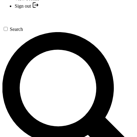
Sign out
Search