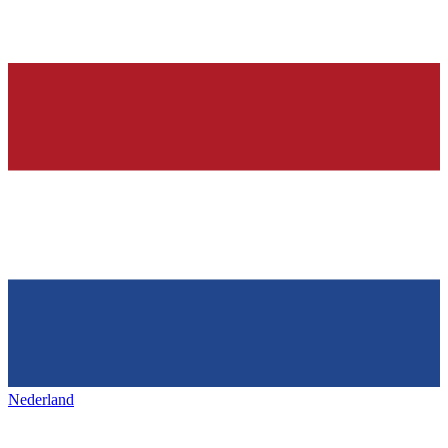
Nederland