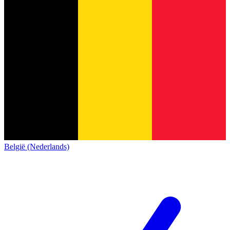
België (Nederlands)