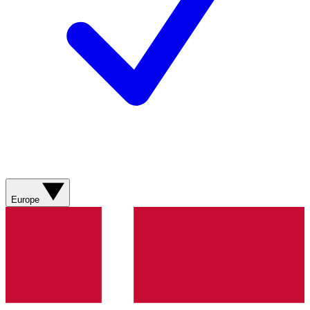
Europe