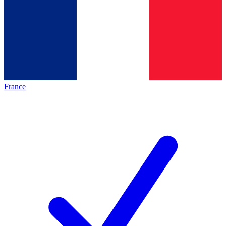
France