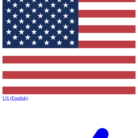
US (English)