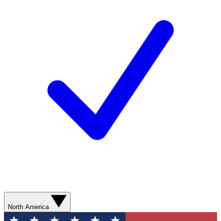
North America