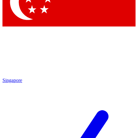
Singapore