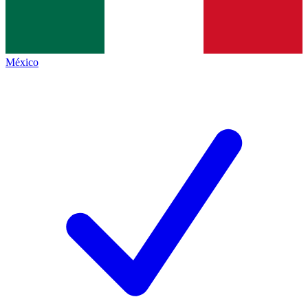
México