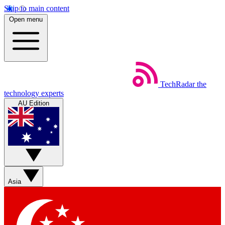
Skip to main content
Open menu
TechRadar
the
technology experts
AU Edition
Asia