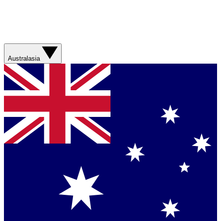
Australasia