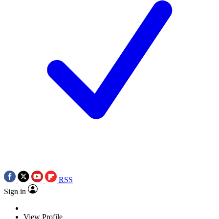
RSS
Sign in
View Profile