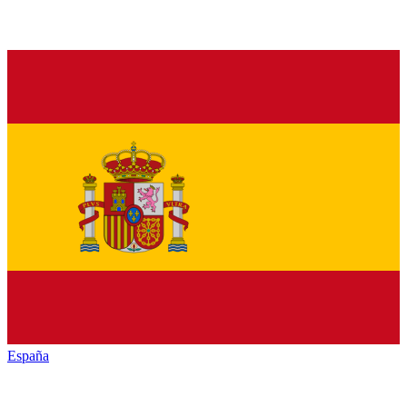
España