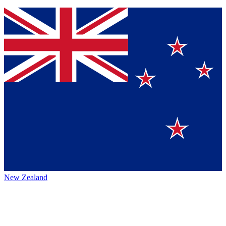
New Zealand