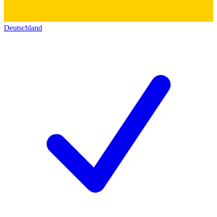
Deutschland