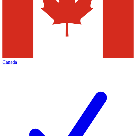
Canada