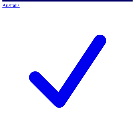
Australia