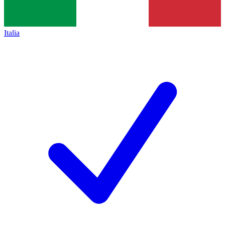
Italia