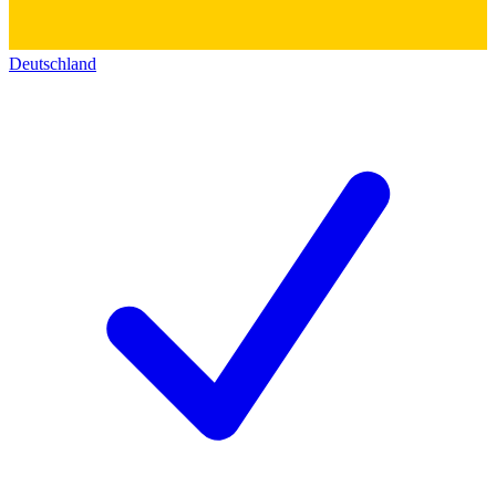
Deutschland