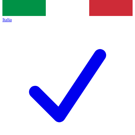
Italia