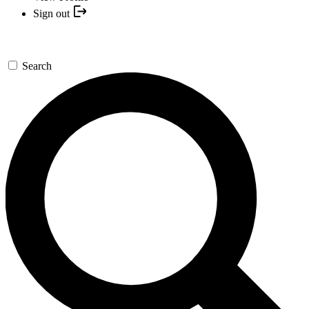
Sign out
Search