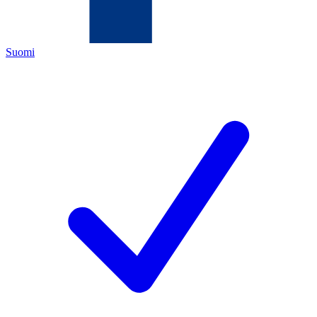
Suomi