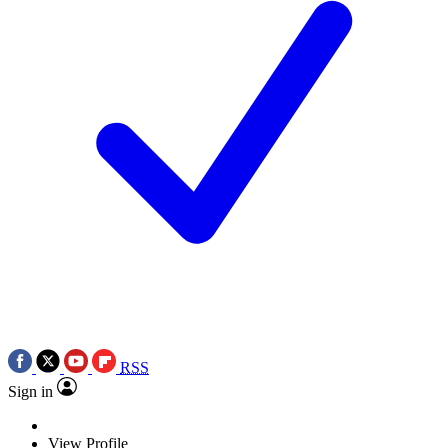
RSS
Sign in
View Profile