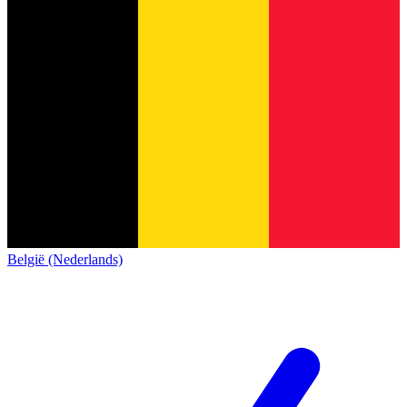
België (Nederlands)