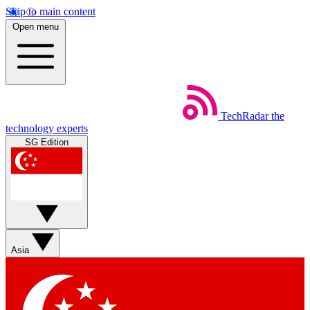
Skip to main content
Open menu
TechRadar
the
technology experts
SG Edition
Asia