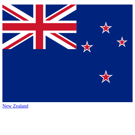
New Zealand