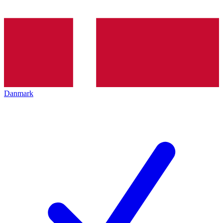
Danmark