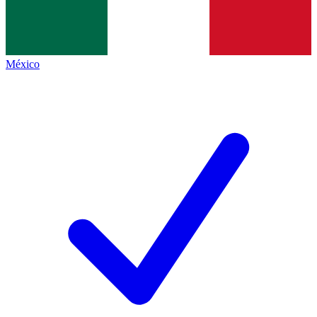
México