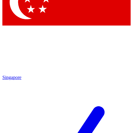
Singapore