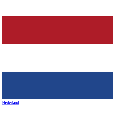
Nederland