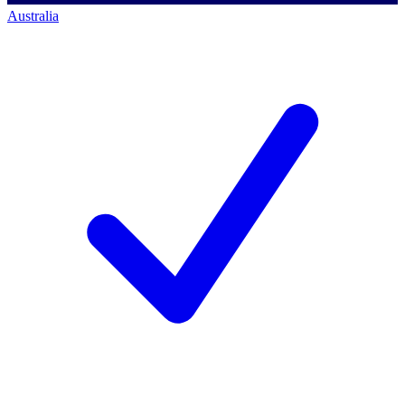
Australia