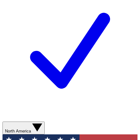
North America