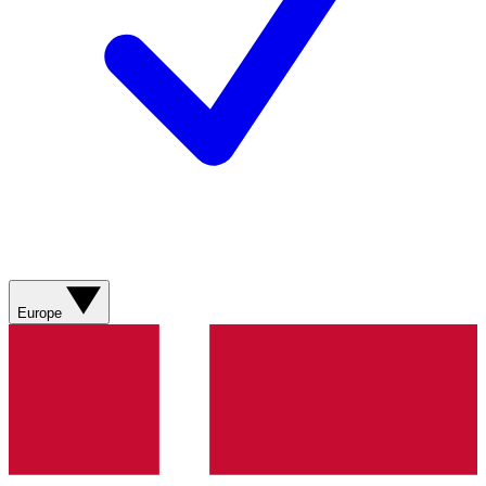
Europe