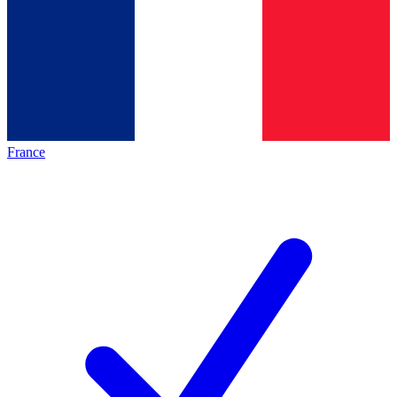
France