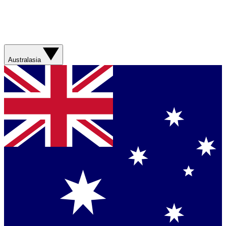
Australasia