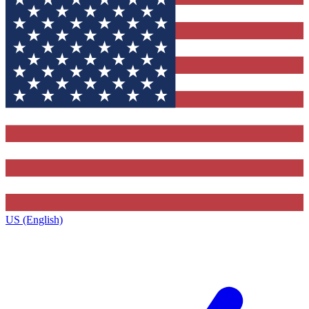
US (English)