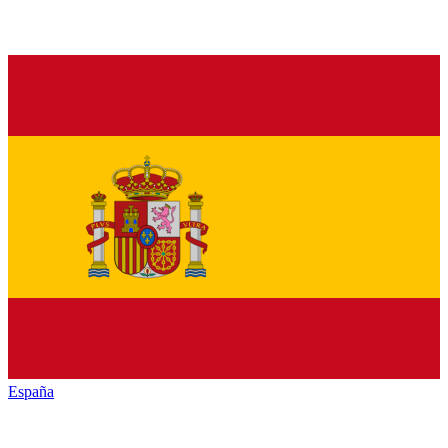
España