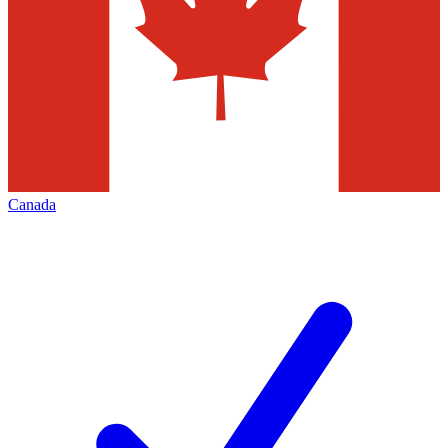
Canada